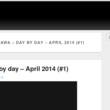
Se
AWA – DAY BY DAY – APRIL 2014 (#1)
y day – April 2014 (#1)
 ↓