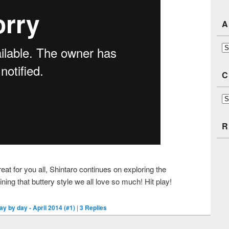
A
Ar
C
Ca
R
at for you all, Shintaro continues on exploring the
ining that buttery style we all love so much! Hit play!
ay by day - April 2014 (#1)
|
3
Replies