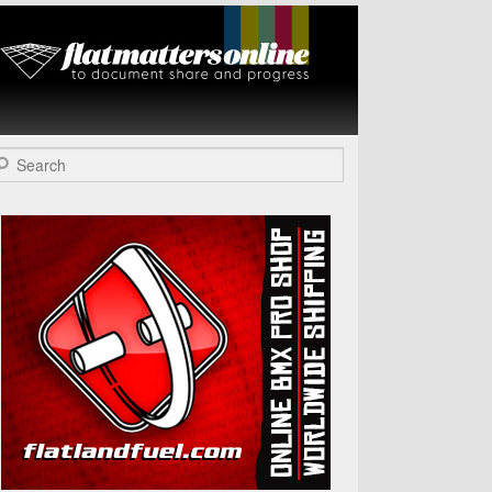
Flat Matters
Online
arch