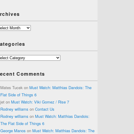
rchives
chives
ategories
tegories
ecent Comments
Mates Tucek
on
Must Watch: Matthias Dandois: The
Flat Side of Things 6
jet
on
Must Watch: Viki Gomez / Rise 7
Rodney williams
on
Contact Us
Rodney williams
on
Must Watch: Matthias Dandois:
The Flat Side of Things 6
George Manos
on
Must Watch: Matthias Dandois: The