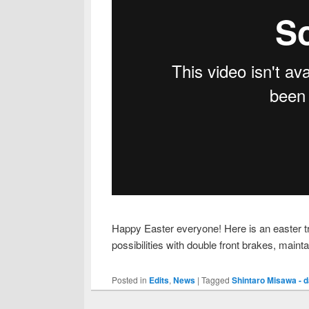
Happy Easter everyone! Here is an easter tre
possibilities with double front brakes, mainta
Posted in
Edits
,
News
|
Tagged
Shintaro Misawa - d