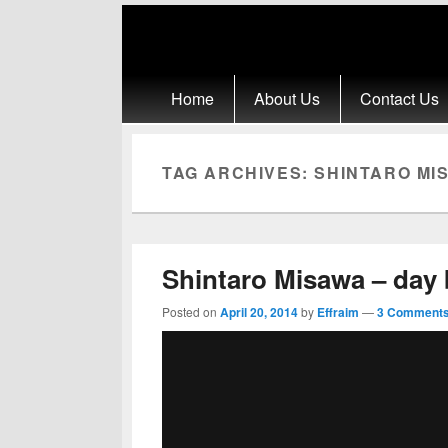
Primary menu
Skip to primary content
Skip to secondary content
Home
About Us
Contact Us
TAG ARCHIVES:
SHINTARO MIS
Shintaro Misawa – day b
Posted on
April 20, 2014
by
Effraim
—
3 Comments