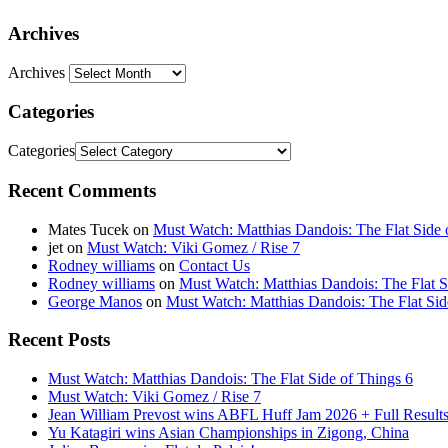
Archives
Archives
Categories
Categories
Recent Comments
Mates Tucek
on
Must Watch: Matthias Dandois: The Flat Side 
jet
on
Must Watch: Viki Gomez / Rise 7
Rodney williams
on
Contact Us
Rodney williams
on
Must Watch: Matthias Dandois: The Flat S
George Manos
on
Must Watch: Matthias Dandois: The Flat Sid
Recent Posts
Must Watch: Matthias Dandois: The Flat Side of Things 6
Must Watch: Viki Gomez / Rise 7
Jean William Prevost wins ABFL Huff Jam 2026 + Full Results
Yu Katagiri wins Asian Championships in Zigong, China