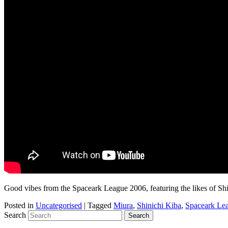
Good vibes from the Spaceark League 2006, featuring the likes of S
Posted in
Uncategorised
|
Tagged
Miura
,
Shinichi Kiba
,
Spaceark Le
Search