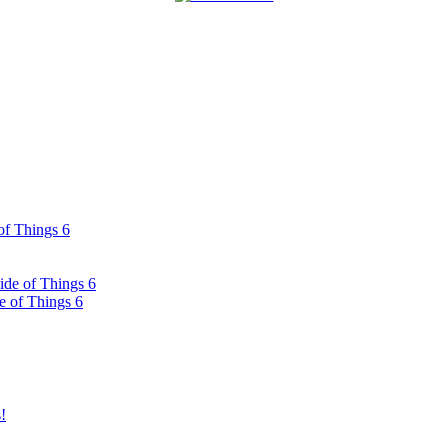
of Things 6
ide of Things 6
e of Things 6
!