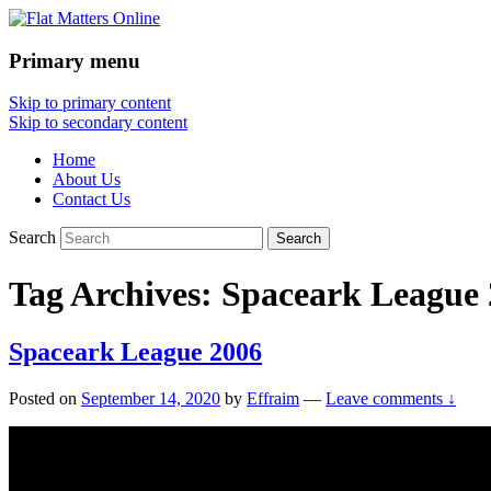
Primary menu
Flat Matters Online
Skip to primary content
Skip to secondary content
Home
About Us
Contact Us
Search
Tag Archives:
Spaceark League 
Spaceark League 2006
Posted on
September 14, 2020
by
Effraim
—
Leave comments ↓