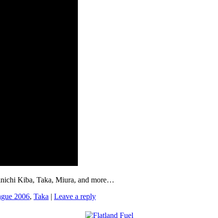
hinichi Kiba, Taka, Miura, and more…
ague 2006
,
Taka
|
Leave a reply