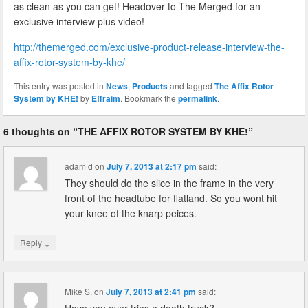
as clean as you can get! Headover to The Merged for an
exclusive interview plus video!
http://themerged.com/exclusive-product-release-interview-the-
affix-rotor-system-by-khe/
This entry was posted in
News
,
Products
and tagged
The Affix Rotor
System by KHE!
by
Effraim
. Bookmark the
permalink
.
6 thoughts on “
THE AFFIX ROTOR SYSTEM BY KHE!
”
adam d
on
July 7, 2013 at 2:17 pm
said:
They should do the slice in the frame in the very
front of the headtube for flatland. So you wont hit
your knee of the knarp peices.
↓
Reply
Mike S.
on
July 7, 2013 at 2:41 pm
said:
Have you ever tries a death truck?