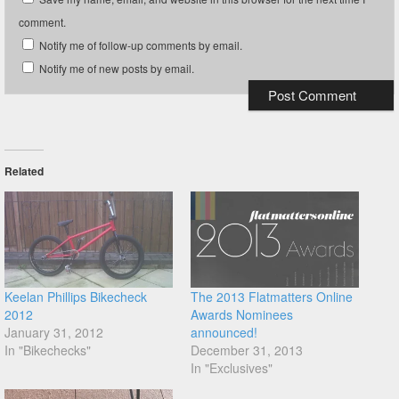
comment.
Notify me of follow-up comments by email.
Notify me of new posts by email.
Related
Keelan Phillips Bikecheck
The 2013 Flatmatters Online
2012
Awards Nominees
January 31, 2012
announced!
In "Bikechecks"
December 31, 2013
In "Exclusives"