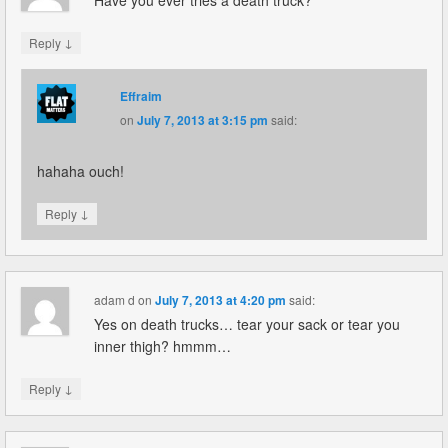
↓
Reply
Effraim
on
July 7, 2013 at 3:15 pm
said:
hahaha ouch!
↓
Reply
adam d
on
July 7, 2013 at 4:20 pm
said:
Yes on death trucks… tear your sack or tear you
inner thigh? hmmm…
↓
Reply