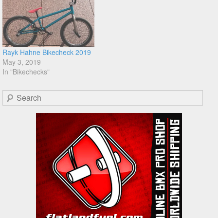
Rayk Hahne Bikecheck 2019
May 3, 2019
In "Bikechecks"
Search