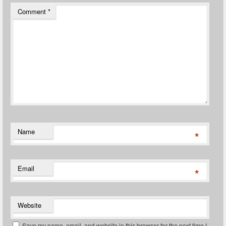
Comment
*
Name
*
Email
*
Website
Save my name, email, and website in this browser for the next time I