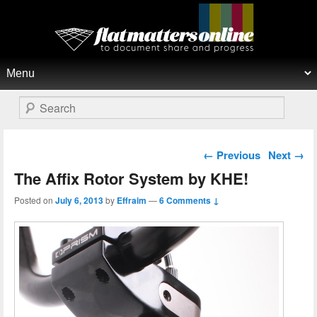
Flat Matters Online
Primary menu
Skip to primary content
Skip to secondary content
Search
Post navigation
←
Previous
Next
→
The Affix Rotor System by KHE!
Posted on
July 6, 2013
by
Effraim
—
6 Comments ↓