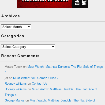
Archives
Archives
Categories
Categories
Recent Comments
Mates Tucek
on
Must Watch: Matthias Dandois: The Flat Side of Things
6
jet
on
Must Watch: Viki Gomez / Rise 7
Rodney williams
on
Contact Us
Rodney williams
on
Must Watch: Matthias Dandois: The Flat Side of
Things 6
George Manos
on
Must Watch: Matthias Dandois: The Flat Side of