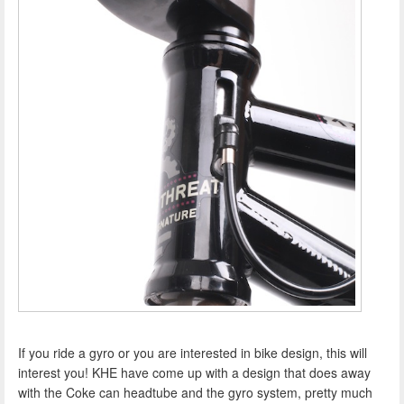
If you ride a gyro or you are interested in bike design, this will
interest you! KHE have come up with a design that does away
with the Coke can headtube and the gyro system, pretty much