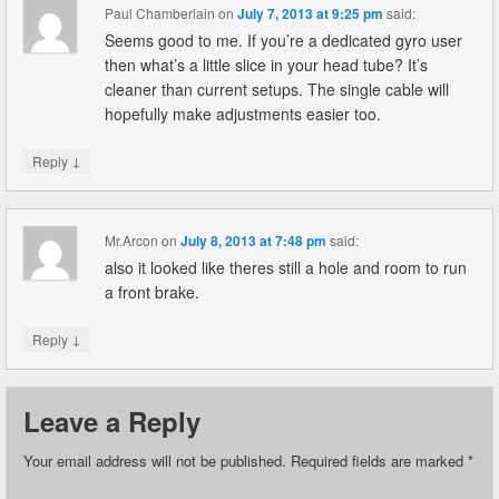
Paul Chamberlain
on
July 7, 2013 at 9:25 pm
said:
Seems good to me. If you’re a dedicated gyro user
then what’s a little slice in your head tube? It’s
cleaner than current setups. The single cable will
hopefully make adjustments easier too.
↓
Reply
Mr.Arcon
on
July 8, 2013 at 7:48 pm
said:
also it looked like theres still a hole and room to run
a front brake.
↓
Reply
Leave a Reply
Your email address will not be published.
Required fields are marked
*