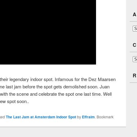
A
Ar
C
Ca
R
heir legendary indoor spot. Infamous for the Dez Maarsen
ne last jam before the spot gets demolished soon. Juan
with the scene and celebrate the spot one last time. Well
new spot soon..
ged
The Last Jam at Amsterdam Indoor Spot
by
Effraim
. Bookmark