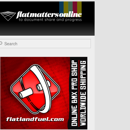
Flat Matters
Online
arch