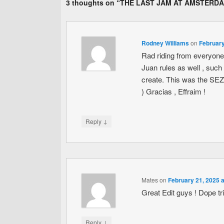
3 thoughts on “
THE LAST JAM AT AMSTERD
Rodney Williams
on
February
Rad riding from everyone 
Juan rules as well , such
create. This was the SEZ o
) Gracias , Effraim !
↓
Reply
Mates
on
February 21, 2025 
Great Edit guys ! Dope tr
↓
Reply