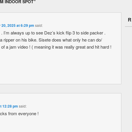
AM INDOOR SPOT
”
R
 20, 2025 at 6:29 pm
said:
. I’m always up to see Dez’s kick flip 3 to side packer .
 a ripper on his bike. Sisete does what only he can do/
f a jam video ! ( meaning it was really great and hit hard !
at 12:28 pm
said:
icks from everyone !