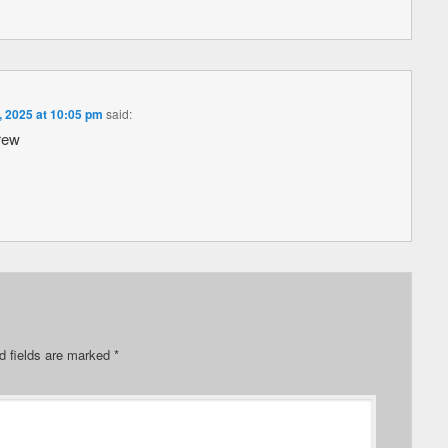
, 2025 at 10:05 pm
said:
rew
d fields are marked
*