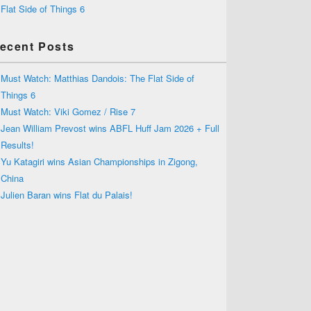
Flat Side of Things 6
ecent Posts
Must Watch: Matthias Dandois: The Flat Side of
Things 6
Must Watch: Viki Gomez / Rise 7
Jean William Prevost wins ABFL Huff Jam 2026 + Full
Results!
Yu Katagiri wins Asian Championships in Zigong,
China
Julien Baran wins Flat du Palais!