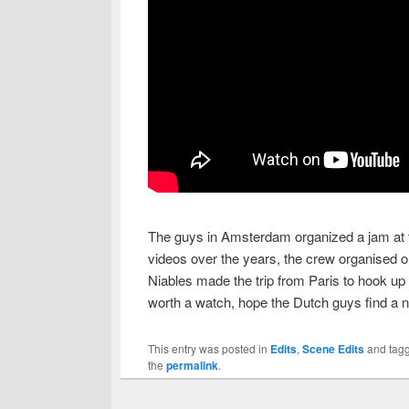
The guys in Amsterdam organized a jam at t
videos over the years, the crew organised o
Niables made the trip from Paris to hook up 
worth a watch, hope the Dutch guys find a 
This entry was posted in
Edits
,
Scene Edits
and tag
the
permalink
.