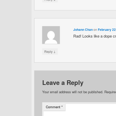
Johann Chan
on
February 22
Rad! Looks like a dope c
↓
Reply
Leave a Reply
Your email address will not be published.
Require
Comment
*