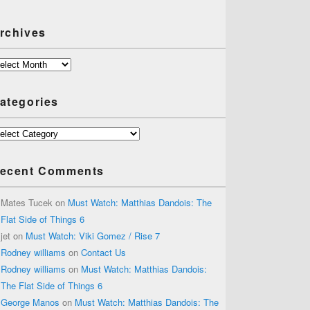
rchives
chives
ategories
tegories
ecent Comments
Mates Tucek
on
Must Watch: Matthias Dandois: The
Flat Side of Things 6
jet
on
Must Watch: Viki Gomez / Rise 7
Rodney williams
on
Contact Us
Rodney williams
on
Must Watch: Matthias Dandois:
The Flat Side of Things 6
George Manos
on
Must Watch: Matthias Dandois: The