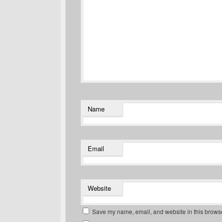
Name
Email
Website
Save my name, email, and website in this browse