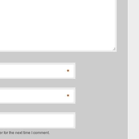
*
*
r for the next time I comment.