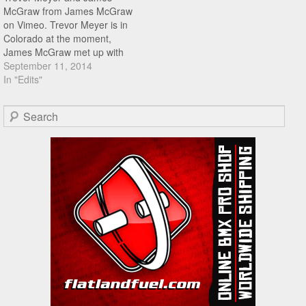
McGraw from James McGraw
on Vimeo. Trevor Meyer is in
Colorado at the moment,
James McGraw met up with
Trevor for a session at a local
September 11, 2014
skatepark, hit play to see
In "Edits"
what went down!
Search