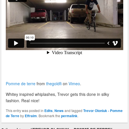
Pomme de terre
from
thegoldfi
on
Vimeo
.
Whitey inspired whiplashes, Trevor gets this done in silky
fashion. Real nice!
This entry was posted in
Edits
,
News
and tagged
Trevor Oloniuk - Pomme
de Terre
by
Effraim
. Bookmark the
permalink
.