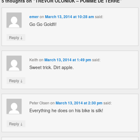
5 thoughts on “
TREVOR OLONIUK – POMME DE TERRE
”
emer
on
March 13, 2014 at 10:28 am
said:
Go Go Goldfi!
↓
Reply
Keith
on
March 13, 2014 at 1:49 pm
said:
Sweet trick. Dirt apple.
↓
Reply
Peter Olsen
on
March 13, 2014 at 2:30 pm
said:
Everything he does on his bike is silk!
↓
Reply