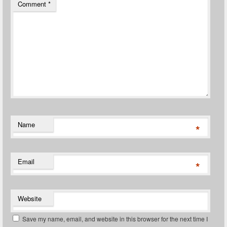
Comment
*
Name
*
Email
*
Website
Save my name, email, and website in this browser for the next time I