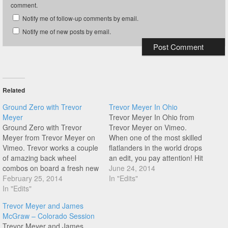
comment.
Notify me of follow-up comments by email.
Notify me of new posts by email.
Related
Ground Zero with Trevor
Trevor Meyer In Ohio
Meyer
Trevor Meyer In Ohio from
Ground Zero with Trevor
Trevor Meyer on Vimeo.
Meyer from Trevor Meyer on
When one of the most skilled
Vimeo. Trevor works a couple
flatlanders in the world drops
of amazing back wheel
an edit, you pay attention! Hit
combos on board a fresh new
play to see what Trevor
June 24, 2014
Haro ride. Enjoy this one from
February 25, 2014
Meyer has been up to whilst
In "Edits"
a flatland legend!
In "Edits"
he is in Ohio doing shows for
the 4th year!
Trevor Meyer and James
McGraw – Colorado Session
Trevor Meyer and James