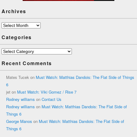
Archives
Archives
Categories
Categories
Recent Comments
Mates Tucek
on
Must Watch: Matthias Dandois: The Flat Side of Things
6
jet
on
Must Watch: Viki Gomez / Rise 7
Rodney williams
on
Contact Us
Rodney williams
on
Must Watch: Matthias Dandois: The Flat Side of
Things 6
George Manos
on
Must Watch: Matthias Dandois: The Flat Side of
Things 6