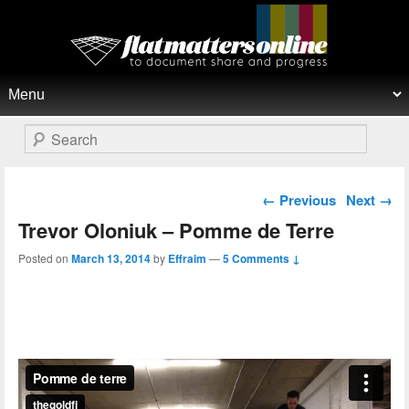
Flat Matters Online
Primary menu
Skip to primary content
Skip to secondary content
Search
Post navigation
←
Previous
Next
→
Trevor Oloniuk – Pomme de Terre
Posted on
March 13, 2014
by
Effraim
—
5 Comments ↓