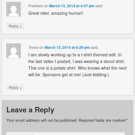
Prasheel
on
March 13, 2014 at 4:07 pm
said:
Great rider, amazing human!
↓
Reply
Trevor
on
March 13, 2014 at 6:29 pm
said:
I am slowly working up to a t-shirt themed edit. In
the last video I posted, I was wearing a donut shirt.
This one is a potato shirt. Who knows what the next
will be. Sponsors get at me! (Just kidding.)
↓
Reply
Leave a Reply
Your email address will not be published.
Required fields are marked
*