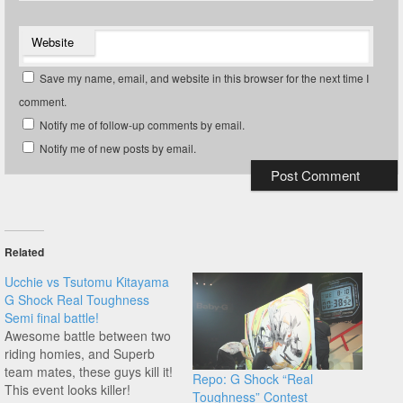
Website
Save my name, email, and website in this browser for the next time I
comment.
Notify me of follow-up comments by email.
Notify me of new posts by email.
Related
Ucchie vs Tsutomu Kitayama
G Shock Real Toughness
Semi final battle!
Awesome battle between two
riding homies, and Superb
team mates, these guys kill it!
Repo: G Shock “Real
This event looks killer!
Toughness” Contest