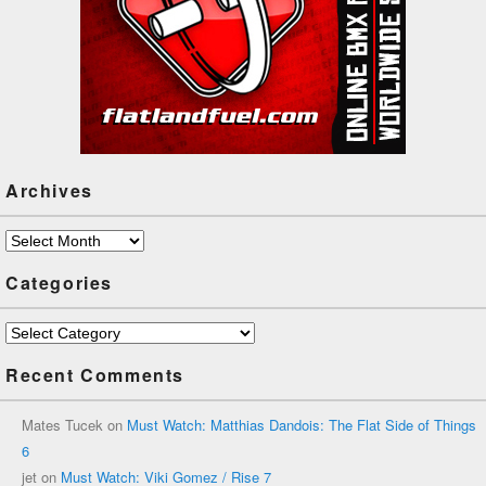
Archives
Archives
Categories
Categories
Recent Comments
Mates Tucek
on
Must Watch: Matthias Dandois: The Flat Side of Things
6
jet
on
Must Watch: Viki Gomez / Rise 7