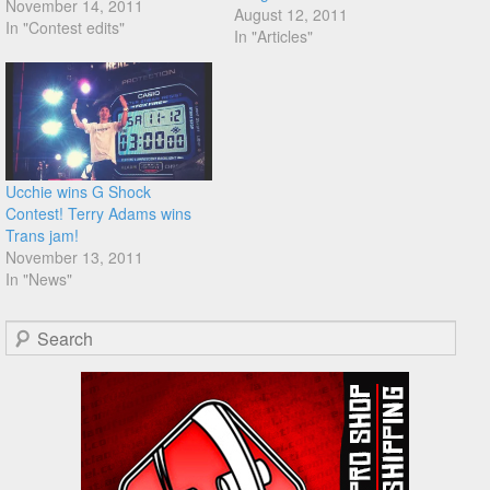
November 14, 2011
August 12, 2011
In "Contest edits"
In "Articles"
Ucchie wins G Shock
Contest! Terry Adams wins
Trans jam!
November 13, 2011
In "News"
Search