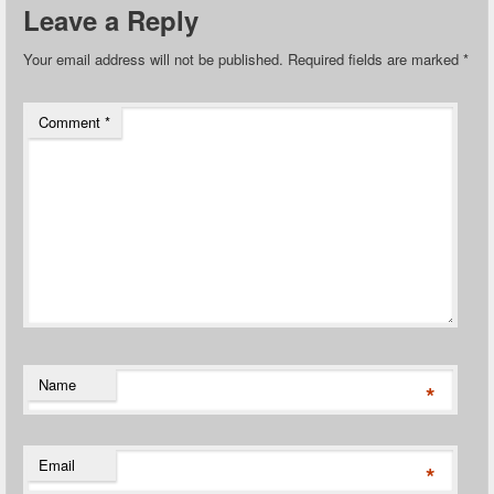
Leave a Reply
Your email address will not be published.
Required fields are marked
*
Comment
*
Name
*
Email
*