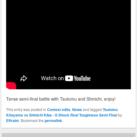
Tense semi-final battle with Tsutomu and Shinichi, enjoy!
This entry was posted in
Contest edits
,
News
and tagged
Tsutomu
Kitayama vs Shinichi Kiba - G Shock Real Toughness Semi Final
by
Effraim
. Bookmark the
permalink
.