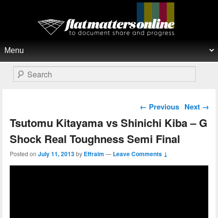
Flat Matters Online
Primary menu
Skip to primary content
Skip to secondary content
Search
Post navigation
←
Previous
Next
→
Tsutomu Kitayama vs Shinichi Kiba – G
Shock Real Toughness Semi Final
Posted on
July 11, 2013
by
Effraim
—
Leave Comments ↓