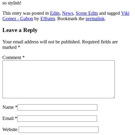
so stylish!
This entry was posted in
Edits
,
News
,
Scene Edits
and tagged
Viki
Gomez - Gabon
by
Effraim
. Bookmark the
permalink
.
Leave a Reply
Your email address will not be published.
Required fields are
marked
*
Comment
*
Name
*
Email
*
Website