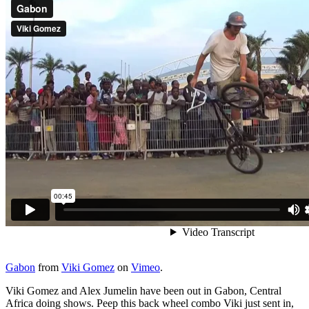
Gabon
from
Viki Gomez
on
Vimeo
.
Viki Gomez and Alex Jumelin have been out in Gabon, Central
Africa doing shows. Peep this back wheel combo Viki just sent in,