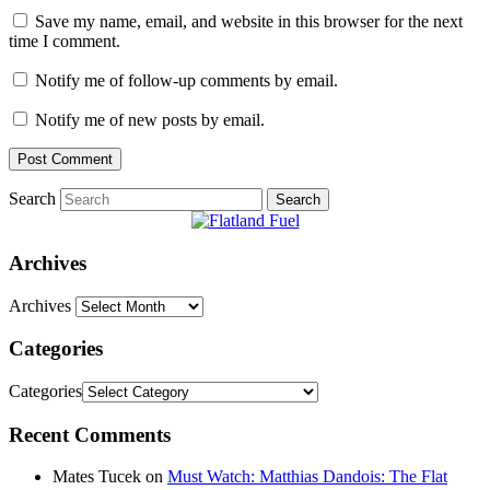
Save my name, email, and website in this browser for the next
time I comment.
Notify me of follow-up comments by email.
Notify me of new posts by email.
Search
Archives
Archives
Categories
Categories
Recent Comments
Mates Tucek
on
Must Watch: Matthias Dandois: The Flat