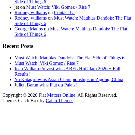
Side of Things 6
jet
on
Must Watch: Viki Gomez / Rise 7
Rodney williams
on
Contact Us
Rodney williams
on
Must Watch: Matthias Dandois: The Flat
Side of Things 6
George Manos
on
Must Watch: Matthias Dandois: The Flat
Side of Things 6
Recent Posts
Must Watch: Matthias Dandois: The Flat Side of Things 6
Must Watch: Viki Gomez / Rise 7
Jean William Prevost wins ABFL Huff Jam 2026 + Full
Results!
Yu Katagiri wins Asian Championships in Zigong, China
Julien Baran wins Flat du Palais!
Copyright © 2026
Flat Matters Online
. All Rights Reserved.
Theme: Catch Box by
Catch Themes