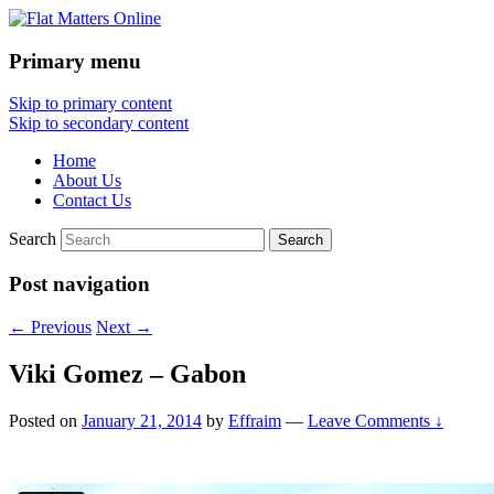
Primary menu
Flat Matters Online
Skip to primary content
Skip to secondary content
Home
About Us
Contact Us
Search
Post navigation
←
Previous
Next
→
Viki Gomez – Gabon
Posted on
January 21, 2014
by
Effraim
—
Leave Comments ↓