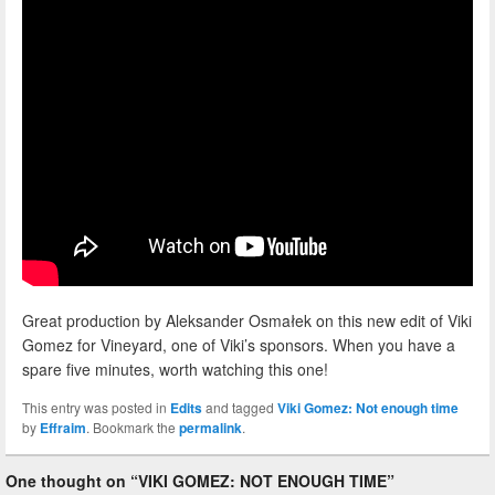
Great production by Aleksander Osmałek on this new edit of Viki
Gomez for Vineyard, one of Viki’s sponsors. When you have a
spare five minutes, worth watching this one!
This entry was posted in
Edits
and tagged
Viki Gomez: Not enough time
by
Effraim
. Bookmark the
permalink
.
One thought on “
VIKI GOMEZ: NOT ENOUGH TIME
”