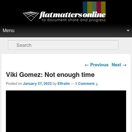
Flat Matters Online
Primary menu
Skip to primary content
Skip to secondary content
Search
Post navigation
←
Previous
Next
→
Viki Gomez: Not enough time
Posted on
January 27, 2022
by
Effraim
—
1 Comment ↓