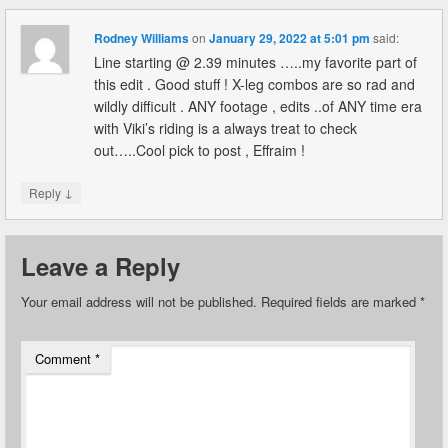
Rodney Williams
on
January 29, 2022 at 5:01 pm
said:
Line starting @ 2.39 minutes …..my favorite part of
this edit . Good stuff ! X-leg combos are so rad and
wildly difficult . ANY footage , edits ..of ANY time era
with Viki’s riding is a always treat to check
out…..Cool pick to post , Effraim !
↓
Reply
Leave a Reply
Your email address will not be published.
Required fields are marked
*
Comment
*