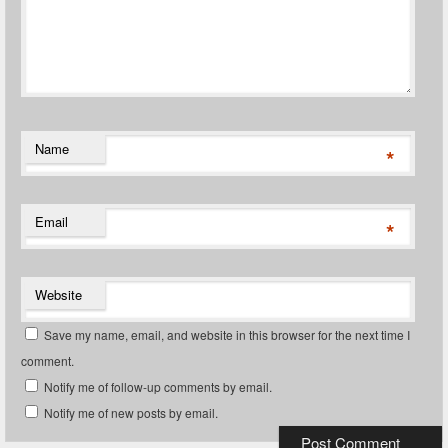
Name
*
Email
*
Website
Save my name, email, and website in this browser for the next time I
comment.
Notify me of follow-up comments by email.
Notify me of new posts by email.