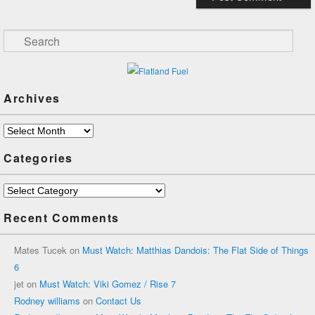
Search
Archives
Archives
Categories
Categories
Recent Comments
Mates Tucek
on
Must Watch: Matthias Dandois: The Flat Side of Things
6
jet
on
Must Watch: Viki Gomez / Rise 7
Rodney williams
on
Contact Us