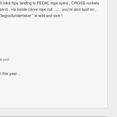
ith bike flips landing to PEDAL rope spins , CROSS rockets
ivot , via inside carve rope roll …….you’re also spot on ,
” Degrootundertaker ” is wild and sick !
am
said:
m this year…