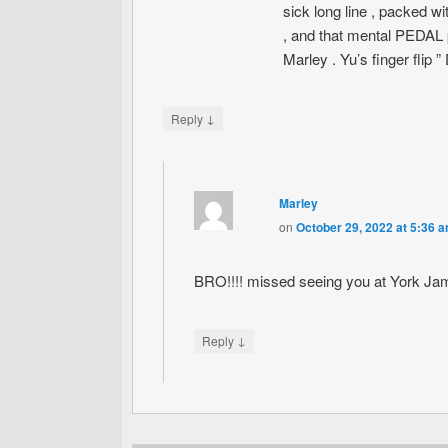
sick long line , packed w
, and that mental PEDAL p
Marley . Yu’s finger flip 
↓
Reply
Marley
on
October 29, 2022 at 5:36 
BRO!!!! missed seeing you at York Ja
↓
Reply