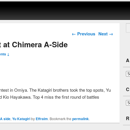
Se
Post navigation
←
Previous
Next
→
st at Chimera A-Side
nts ↓
A
Ar
C
test in Omiya. The Katagiri brothers took the top spots, Yu
 Kio Hayakawa. Top 4 miss the first round of battles
Ca
R
A side
,
Yu Katagiri
by
Effraim
. Bookmark the
permalink
.