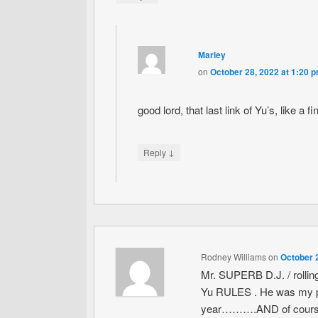
Marley
on
October 28, 2022 at 1:20 
good lord, that last link of Yu’s, like a
↓
Reply
Rodney Williams
on
October 
Mr. SUPERB D.J. / rolling l
Yu RULES . He was my per
year……….AND of course tha