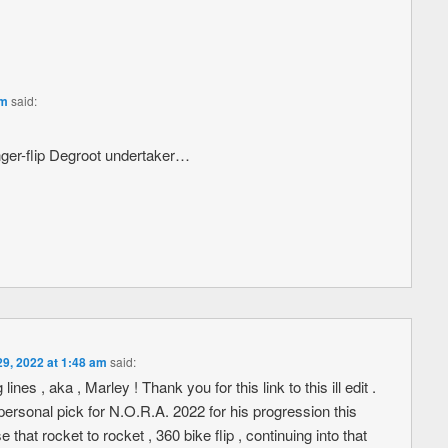
pm
said:
 finger-flip Degroot undertaker…
29, 2022 at 1:48 am
said:
ines , aka , Marley ! Thank you for this link to this ill edit .
sonal pick for N.O.R.A. 2022 for his progression this
t rocket to rocket , 360 bike flip , continuing into that