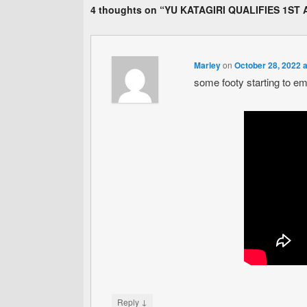
4 thoughts on “
YU KATAGIRI QUALIFIES 1ST 
Marley
on
October 28, 2022 
some footy starting to em
↓
Reply