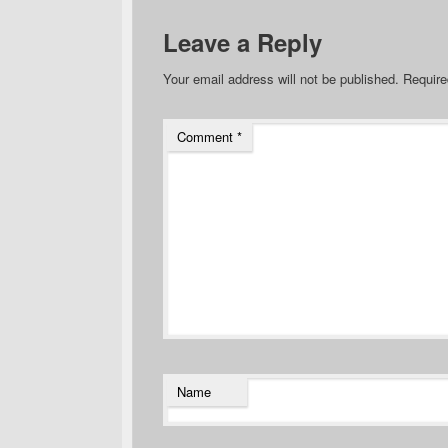
Leave a Reply
Your email address will not be published.
Require
Comment
*
Name