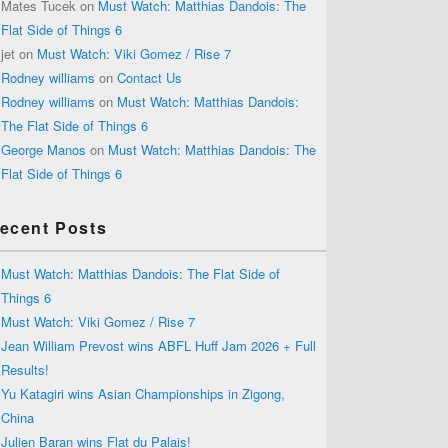
Mates Tucek
on
Must Watch: Matthias Dandois: The
Flat Side of Things 6
jet
on
Must Watch: Viki Gomez / Rise 7
Rodney williams
on
Contact Us
Rodney williams
on
Must Watch: Matthias Dandois:
The Flat Side of Things 6
George Manos
on
Must Watch: Matthias Dandois: The
Flat Side of Things 6
ecent Posts
Must Watch: Matthias Dandois: The Flat Side of
Things 6
Must Watch: Viki Gomez / Rise 7
Jean William Prevost wins ABFL Huff Jam 2026 + Full
Results!
Yu Katagiri wins Asian Championships in Zigong,
China
Julien Baran wins Flat du Palais!