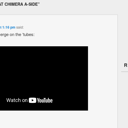
AT CHIMERA A-SIDE
”
at 1:16 pm
said:
erge on the ‘tubes:
R