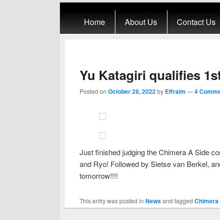
Primary menu
Skip to primary content
Skip to secondary content
Home
About Us
Contact Us
Yu Katagiri qualifies 1
Posted on
October 28, 2022
by
Effraim
—
4 Comme
Just finished judging the Chimera A Side con
and Ryo! Followed by Sietse van Berkel, and
tomorrow!!!!
This entry was posted in
News
and tagged
Chimera 