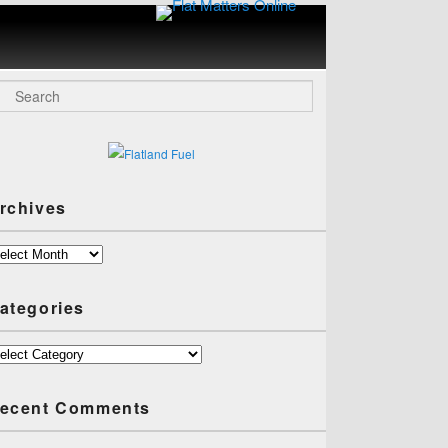
Flat
Matters
Online
arch
rchives
chives
ategories
tegories
ecent Comments