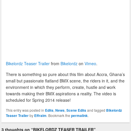
Bikelordz Teaser Trailer
from
Bikelordz
on
Vimeo
.
There is something so pure about this film about Accra, Ghana’s
small but passionate flatland BMX scene, the riders in it, and the
environment in which they perform, create, hustle and work
towards making their BMX aspirations a reality. The video is
scheduled for Spring 2014 release!
This entry was posted in
Edits
,
News
,
Scene Edits
and tagged
Bikelordz
Teaser Trailer
by
Effraim
. Bookmark the
permalink
.
3 thoughts on “
BIKELORDZ TEASER TRAILER
”