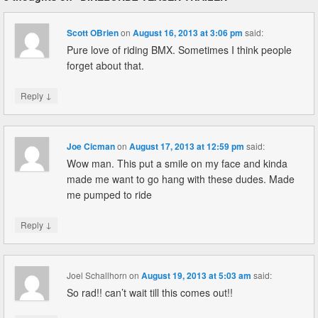
Scott OBrien
on
August 16, 2013 at 3:06 pm
said:
Pure love of riding BMX. Sometimes I think people
forget about that.
↓
Reply
Joe Cicman
on
August 17, 2013 at 12:59 pm
said:
Wow man. This put a smile on my face and kinda
made me want to go hang with these dudes. Made
me pumped to ride
↓
Reply
Joel Schallhorn
on
August 19, 2013 at 5:03 am
said:
So rad!! can’t wait till this comes out!!