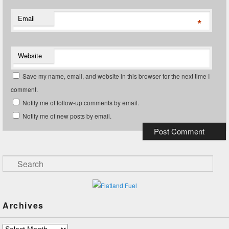
Email
*
Website
Save my name, email, and website in this browser for the next time I
comment.
Notify me of follow-up comments by email.
Notify me of new posts by email.
Search
Archives
Archives