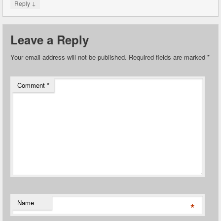
↓
Reply
Leave a Reply
Your email address will not be published.
Required fields are marked
*
Comment
*
Name
*