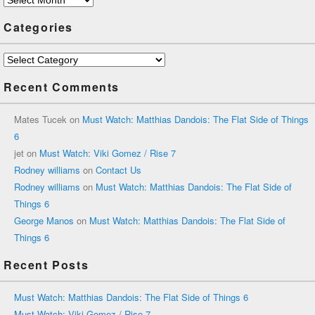
Categories
Categories
Recent Comments
Mates Tucek
on
Must Watch: Matthias Dandois: The Flat Side of Things
6
jet
on
Must Watch: Viki Gomez / Rise 7
Rodney williams
on
Contact Us
Rodney williams
on
Must Watch: Matthias Dandois: The Flat Side of
Things 6
George Manos
on
Must Watch: Matthias Dandois: The Flat Side of
Things 6
Recent Posts
Must Watch: Matthias Dandois: The Flat Side of Things 6
Must Watch: Viki Gomez / Rise 7