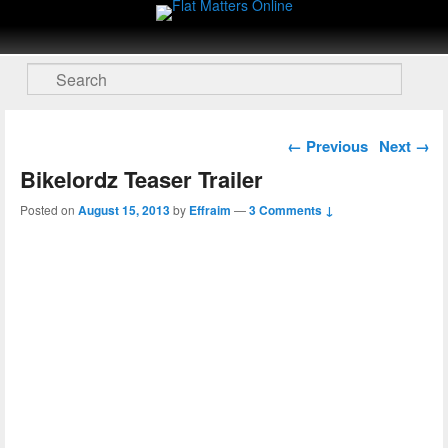
Flat Matters Online
Primary menu
Skip to primary content
Skip to secondary content
Search
Post navigation
←
Previous
Next
→
Bikelordz Teaser Trailer
Posted on
August 15, 2013
by
Effraim
—
3 Comments ↓