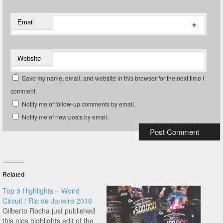
Email
*
Website
Save my name, email, and website in this browser for the next time I
comment.
Notify me of follow-up comments by email.
Notify me of new posts by email.
Related
Top 5 Highlights – World
Circuit / Rio de Janeiro 2016
Gilberto Rocha just published
this nice highlights edit of the