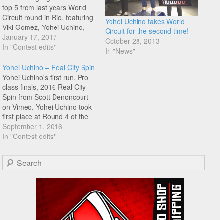
top 5 from last years World
Circuit round in Rio, featuring
Yohei Uchino takes World
Viki Gomez, Yohei Uchino,
Circuit for the second time!
Benjamin Hudson, Romulo
January 17, 2017
October 28, 2013
Guerra, and Moto Sasaki.
In "Contest edits"
In "News"
Enjoy!
Yohei Uchino – Real City Spin
Yohei Uchino's first run, Pro
class finals, 2016 Real City
Spin from Scott Denoncourt
on Vimeo. Yohei Uchino took
first place at Round 4 of the
2016 World Circuit at Dub's
September 1, 2016
Real City Spin contest. Peep
In "Contest edits"
Ucchie's first final run, thanks
again Scott Denoncourt for
Search
the uploads.