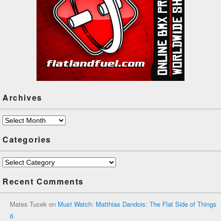
Archives
Archives
Categories
Categories
Recent Comments
Mates Tucek
on
Must Watch: Matthias Dandois: The Flat Side of Things
6