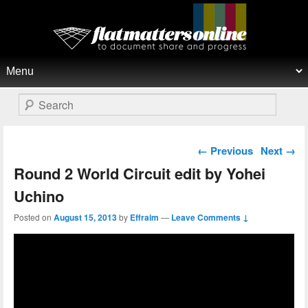
Flat Matters Online
Primary menu
Skip to primary content
Skip to secondary content
Search
Post navigation
←
Previous
Next
→
Round 2 World Circuit edit by Yohei
Uchino
Posted on
August 15, 2013
by
Effraim
—
Leave Comments ↓