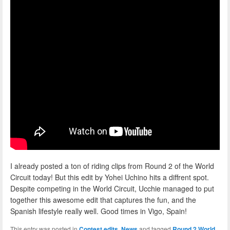
I already posted a ton of riding clips from Round 2 of the World
Circuit today! But this edit by Yohei Uchino hits a diffrent spot.
Despite competing in the World Circuit, Ucchie managed to put
together this awesome edit that captures the fun, and the
Spanish lifestyle really well. Good times in Vigo, Spain!
This entry was posted in
Contest edits
,
News
and tagged
Round 2 World