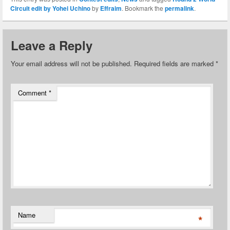
Circuit edit by Yohei Uchino
by
Effraim
. Bookmark the
permalink
.
Leave a Reply
Your email address will not be published.
Required fields are marked
*
Comment
*
Name
*