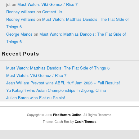
jet
on
Must Watch: Viki Gomez / Rise 7
Rodney williams
on
Contact Us
Rodney williams
on
Must Watch: Matthias Dandois: The Flat Side of
Things 6
George Manos
on
Must Watch: Matthias Dandois: The Flat Side of
Things 6
Recent Posts
Must Watch: Matthias Dandois: The Flat Side of Things 6
Must Watch: Viki Gomez / Rise 7
Jean William Prevost wins ABFL Huff Jam 2026 + Full Results!
Yu Katagiri wins Asian Championships in Zigong, China
Julien Baran wins Flat du Palais!
Copyright © 2026
Flat Matters Online
. All Rights Reserved.
Theme: Catch Box by
Catch Themes