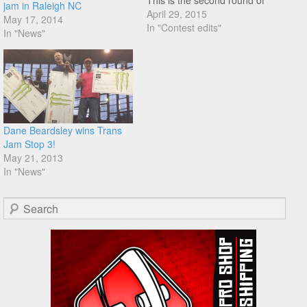
This is the second round of
jam in Raleigh NC
the Am Flatland Circuit as
April 29, 2015
May 17, 2014
well. Check out the promo the
In "Contest edits"
In "News"
AMFLT crew just put
together, as well as a
refresh…
Dane Beardsley wins Trans
Jam Stop 3!
May 21, 2013
In "News"
Search