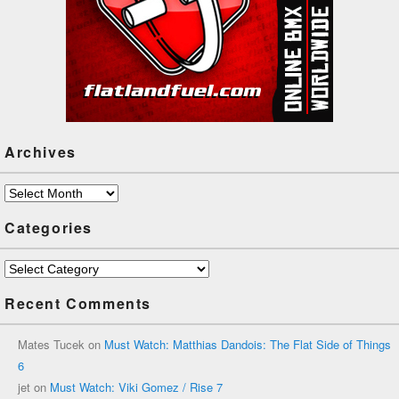
Archives
Archives
Categories
Categories
Recent Comments
Mates Tucek
on
Must Watch: Matthias Dandois: The Flat Side of Things
6
jet
on
Must Watch: Viki Gomez / Rise 7