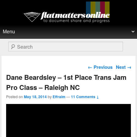
Flat Matters Online
Primary menu
Skip to primary content
Skip to secondary content
Search
Post navigation
←
Previous
Next
→
Dane Beardsley – 1st Place Trans Jam
Pro Class – Raleigh NC
Posted on
May 18, 2014
by
Effraim
—
11 Comments ↓