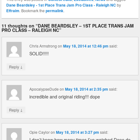
Dane Beardsley - 1st Place Trans Jam Pro Class - Raleigh NC
by
Effraim
. Bookmark the
permalink
.
11 thoughts on “
DANE BEARDSLEY – 1ST PLACE TRANS JAM
PRO CLASS – RALEIGH NC
”
Chris Armstrong
on
May 18, 2014 at 12:46 pm
said:
SOLID!!!!!
↓
Reply
ApocalypseDude
on
May 18, 2014 at 2:35 pm
said:
incredible and original riding!!! dope
↓
Reply
Opie Caylor
on
May 18, 2014 at 3:27 pm
said:
I don’t know how many times I’ve watched Dane do