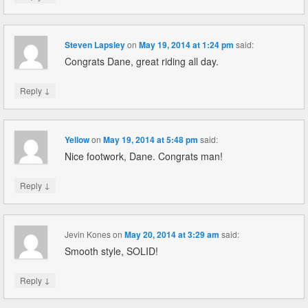
Steven Lapsley
on
May 19, 2014 at 1:24 pm
said:
Congrats Dane, great riding all day.
↓
Reply
Yellow
on
May 19, 2014 at 5:48 pm
said:
Nice footwork, Dane. Congrats man!
↓
Reply
Jevin Kones
on
May 20, 2014 at 3:29 am
said:
Smooth style, SOLID!
↓
Reply