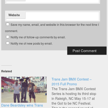
Website
Save my name, email, and website in this browser for the next time I
comment.
Notify me of follow-up comments by email.
Notify me of new posts by email.
Related
Trans Jam BMX Contest –
2015 Full Promo
The Trans Jam BMX Contest
Series is hosting its third stop
in Raleigh, NC May 15-17 at
the Got to be NC Festival.
Dane Beardsley wins Trans