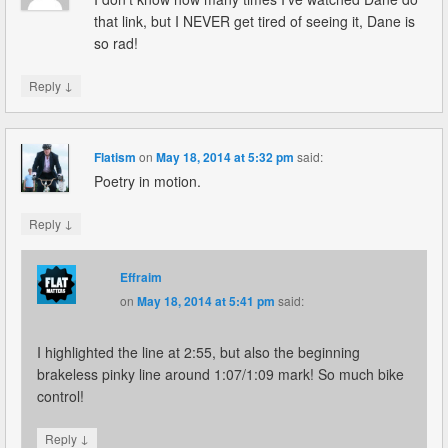
that link, but I NEVER get tired of seeing it, Dane is
so rad!
↓
Reply
Flatism
on
May 18, 2014 at 5:32 pm
said:
Poetry in motion.
↓
Reply
Effraim
on
May 18, 2014 at 5:41 pm
said:
I highlighted the line at 2:55, but also the beginning
brakeless pinky line around 1:07/1:09 mark! So much bike
control!
↓
Reply