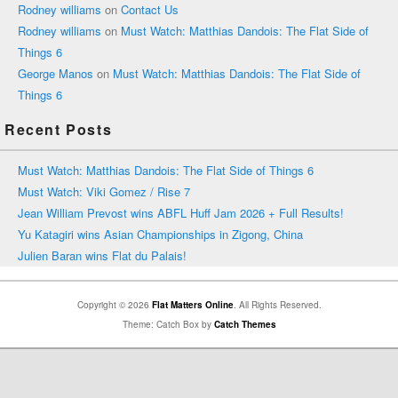
Rodney williams
on
Contact Us
Rodney williams
on
Must Watch: Matthias Dandois: The Flat Side of
Things 6
George Manos
on
Must Watch: Matthias Dandois: The Flat Side of
Things 6
Recent Posts
Must Watch: Matthias Dandois: The Flat Side of Things 6
Must Watch: Viki Gomez / Rise 7
Jean William Prevost wins ABFL Huff Jam 2026 + Full Results!
Yu Katagiri wins Asian Championships in Zigong, China
Julien Baran wins Flat du Palais!
Copyright © 2026
Flat Matters Online
. All Rights Reserved.
Theme: Catch Box by
Catch Themes