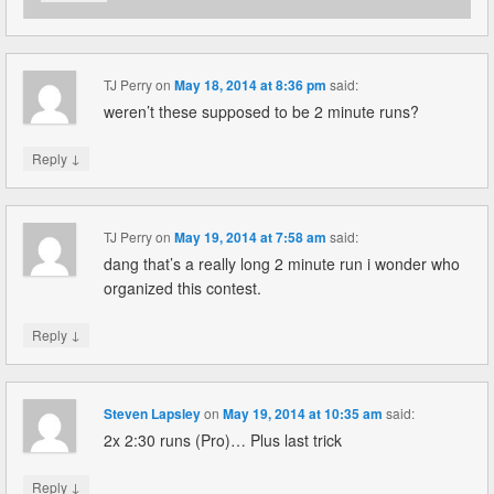
TJ Perry
on
May 18, 2014 at 8:36 pm
said:
weren’t these supposed to be 2 minute runs?
↓
Reply
TJ Perry
on
May 19, 2014 at 7:58 am
said:
dang that’s a really long 2 minute run i wonder who
organized this contest.
↓
Reply
Steven Lapsley
on
May 19, 2014 at 10:35 am
said:
2x 2:30 runs (Pro)… Plus last trick
↓
Reply