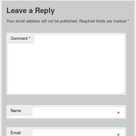
Leave a Reply
Your email address will not be published.
Required fields are marked
*
Comment
*
Name
*
Email
*