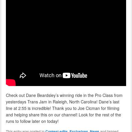
Check out Dane Beardsley’s winning ride in the Pro Class from
yesterdays Trans Jam in Raleigh, North Carolina! Dane’s last
line at 2:55 is incredible! Thank you to Joe Cicman for filming
and helping share this on our channel! Look for the rest of the
runs to follow later on today!
This entry was posted in
Contest edits
,
Exclusives
,
News
and tagged