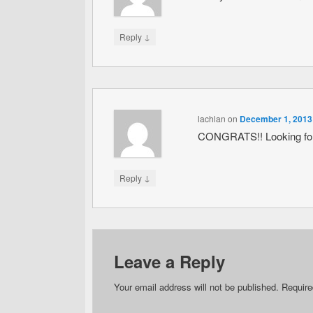
↓
Reply
lachlan
on
December 1, 2013
CONGRATS!! Looking forw
↓
Reply
Leave a Reply
Your email address will not be published.
Require