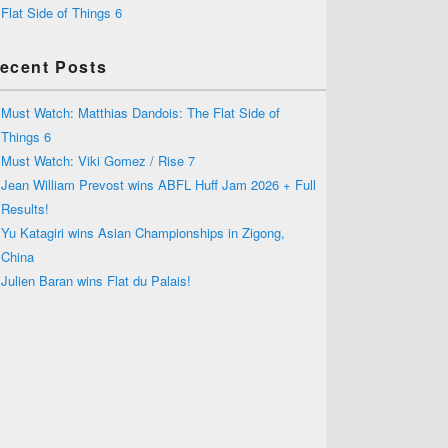
Flat Side of Things 6
ecent Posts
Must Watch: Matthias Dandois: The Flat Side of
Things 6
Must Watch: Viki Gomez / Rise 7
Jean William Prevost wins ABFL Huff Jam 2026 + Full
Results!
Yu Katagiri wins Asian Championships in Zigong,
China
Julien Baran wins Flat du Palais!