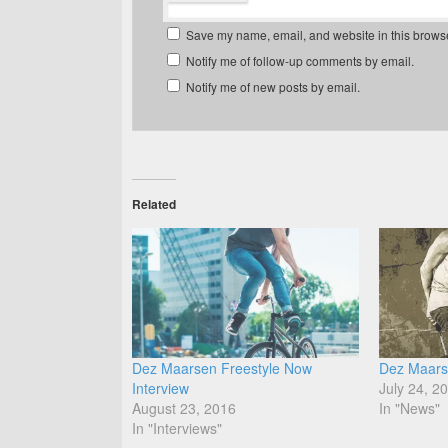
Save my name, email, and website in this browse
Notify me of follow-up comments by email.
Notify me of new posts by email.
Related
Dez Maarsen Freestyle Now
Dez Maars
Interview
July 24, 2
August 23, 2016
In "News"
In "Interviews"