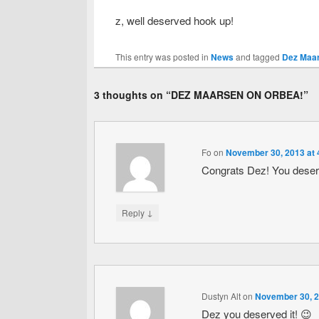
z, well deserved hook up!
This entry was posted in
News
and tagged
Dez Maar
3 thoughts on “
DEZ MAARSEN ON ORBEA!
”
Fo
on
November 30, 2013 at 
Congrats Dez! You deserv
↓
Reply
Dustyn Alt
on
November 30, 2
Dez you deserved it! 😉