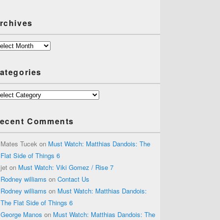
rchives
chives
ategories
tegories
ecent Comments
Mates Tucek
on
Must Watch: Matthias Dandois: The
Flat Side of Things 6
jet
on
Must Watch: Viki Gomez / Rise 7
Rodney williams
on
Contact Us
Rodney williams
on
Must Watch: Matthias Dandois:
The Flat Side of Things 6
George Manos
on
Must Watch: Matthias Dandois: The