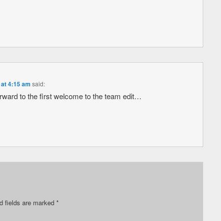
 at 4:15 am
said:
ard to the first welcome to the team edit…
d fields are marked
*