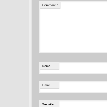
Comment
*
Name
Email
Website