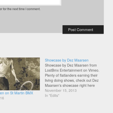
r for the next time I comment.
Showcase by Dez Maarsen
Showcase by Dez Maarsen from
LostBmx Entertainment on Vimeo.
Plenty of flatlanders earning their
living doing shows, check out Dez
Maarsen's showcase right here
under his Lost BMX label.
November 15, 2013
en on St Martin BMX
In "Edits"
016