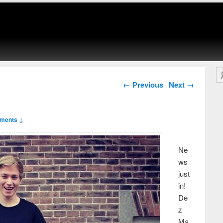
Se
Post navigation
←
Previous
Next
→
ments ↓
Ne
ws
just
in!
De
z
Ma