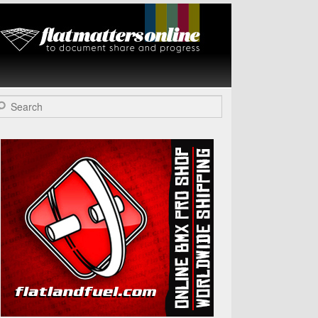
Flat Matters
Online
arch