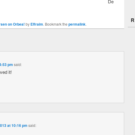
De
R
sen on Orbea!
by
Effraim
. Bookmark the
permalink
.
4:53 pm
said:
ed it!
013 at 10:16 pm
said: