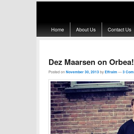
Primary menu
Skip to primary content
Skip to secondary content
Home
About Us
Contact Us
Dez Maarsen on Orbea!
Posted on
November 30, 2013
by
Effraim
—
3 Com