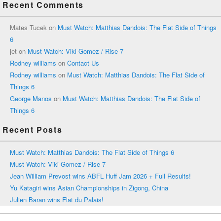
Recent Comments
Mates Tucek
on
Must Watch: Matthias Dandois: The Flat Side of Things
6
jet
on
Must Watch: Viki Gomez / Rise 7
Rodney williams
on
Contact Us
Rodney williams
on
Must Watch: Matthias Dandois: The Flat Side of
Things 6
George Manos
on
Must Watch: Matthias Dandois: The Flat Side of
Things 6
Recent Posts
Must Watch: Matthias Dandois: The Flat Side of Things 6
Must Watch: Viki Gomez / Rise 7
Jean William Prevost wins ABFL Huff Jam 2026 + Full Results!
Yu Katagiri wins Asian Championships in Zigong, China
Julien Baran wins Flat du Palais!