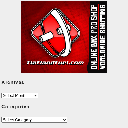
Archives
Archives
Categories
Categories