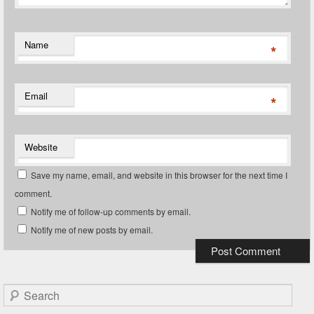
Name
*
Email
*
Website
Save my name, email, and website in this browser for the next time I
comment.
Notify me of follow-up comments by email.
Notify me of new posts by email.
Search