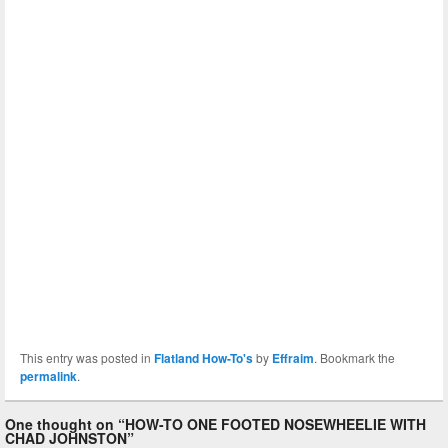
This entry was posted in
Flatland How-To's
by
Effraim
. Bookmark the
permalink
.
One thought on “
HOW-TO ONE FOOTED NOSEWHEELIE WITH
CHAD JOHNSTON
”