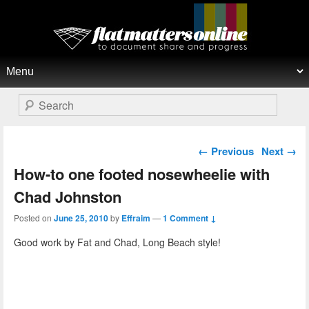
Flat Matters Online
Primary menu
Skip to primary content
Skip to secondary content
Search
Post navigation
←
Previous
Next
→
How-to one footed nosewheelie with
Chad Johnston
Posted on
June 25, 2010
by
Effraim
—
1 Comment ↓
Good work by Fat and Chad, Long Beach style!