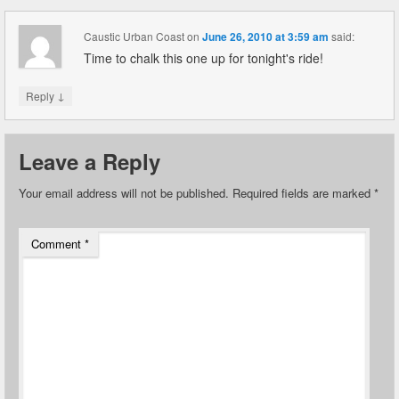
Caustic Urban Coast
on
June 26, 2010 at 3:59 am
said:
Time to chalk this one up for tonight's ride!
↓
Reply
Leave a Reply
Your email address will not be published.
Required fields are marked
*
Comment
*