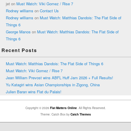
jet
on
Must Watch: Viki Gomez / Rise 7
Rodney williams
on
Contact Us
Rodney williams
on
Must Watch: Matthias Dandois: The Flat Side of
Things 6
George Manos
on
Must Watch: Matthias Dandois: The Flat Side of
Things 6
Recent Posts
Must Watch: Matthias Dandois: The Flat Side of Things 6
Must Watch: Viki Gomez / Rise 7
Jean William Prevost wins ABFL Huff Jam 2026 + Full Results!
Yu Katagiri wins Asian Championships in Zigong, China
Julien Baran wins Flat du Palais!
Copyright © 2026
Flat Matters Online
. All Rights Reserved.
Theme: Catch Box by
Catch Themes