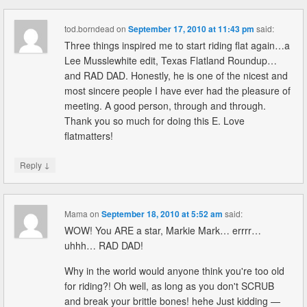
tod.borndead
on
September 17, 2010 at 11:43 pm
said:
Three things inspired me to start riding flat again…a
Lee Musslewhite edit, Texas Flatland Roundup…
and RAD DAD. Honestly, he is one of the nicest and
most sincere people I have ever had the pleasure of
meeting. A good person, through and through.
Thank you so much for doing this E. Love
flatmatters!
↓
Reply
Mama
on
September 18, 2010 at 5:52 am
said:
WOW! You ARE a star, Markie Mark… errrr…
uhhh… RAD DAD!
Why in the world would anyone think you're too old
for riding?! Oh well, as long as you don't SCRUB
and break your brittle bones! hehe Just kidding —