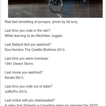
Rad dad shredding at jomopro, photo by fat tony.
Last time you rode in the rain?
While learning to do Hitchhiker Juggler.
Last flatland dvd you watched?
Dos Hombre The Castillo Brothers 2010.
Last time you were overseas:
1991 Desert Storm.
Last movie you watched?
Karate Kid 3.
Last time you rode out of state?
JoMoPro 2010.
Last online edit you downloaded?
A video that Sickwick put together when he released the SEXY