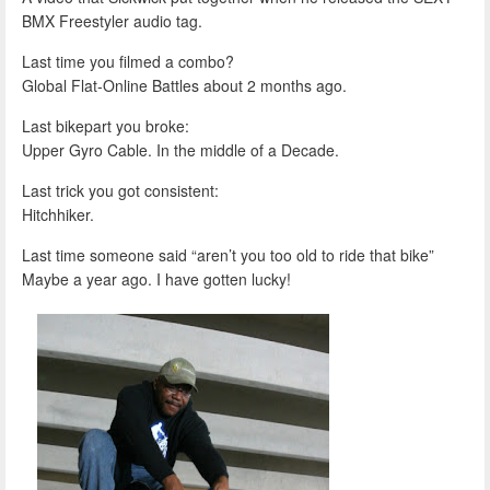
BMX Freestyler audio tag.
Last time you filmed a combo?
Global Flat-Online Battles about 2 months ago.
Last bikepart you broke:
Upper Gyro Cable. In the middle of a Decade.
Last trick you got consistent:
Hitchhiker.
Last time someone said “aren’t you too old to ride that bike”
Maybe a year ago. I have gotten lucky!