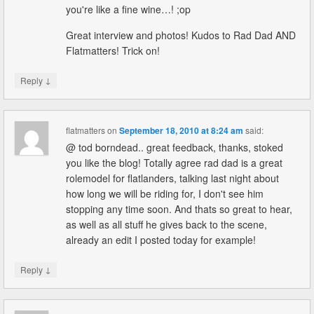
you're like a fine wine…! ;op
Great interview and photos! Kudos to Rad Dad AND
Flatmatters! Trick on!
↓
Reply
flatmatters
on
September 18, 2010 at 8:24 am
said:
@ tod borndead.. great feedback, thanks, stoked
you like the blog! Totally agree rad dad is a great
rolemodel for flatlanders, talking last night about
how long we will be riding for, I don't see him
stopping any time soon. And thats so great to hear,
as well as all stuff he gives back to the scene,
already an edit I posted today for example!
↓
Reply