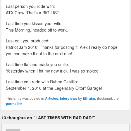
Last person you rode with:
ATX Crew. That’s a BIG LIST!
Last time you kissed your wife:
This Morning..headed off to work.
Last edit you produced:
Patriot Jam 2010. Thanks for posting it. Alex I really do hope
you can make it out to the next one!
Last time flatland made you smile:
Yesterday when I hit my new trick. I was so stoked.
Last time you rode with Ruben Castillo:
September 4, 2010 at the Legendary Oltorf Garage!
This entry was posted in
Articles
,
Interviews
by
Effraim
. Bookmark the
permalink
.
13 thoughts on “
LAST TIMES WITH RAD DAD!
”