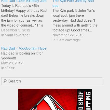
Rad Dad’s 45th Birthday Jam
The Kyle Park Jam by Rad
Today is Rad dad's 45th
dad
birthday! Happy birthday Rad
The Kyle park is John Yull's
dad! Below he breaks down
local spot, jam there
the jam for you (as well as
yesterday, Rad dad doesn't
the video of course).. "This
mess around with getting the
year my birthday fell on a
December 3, 2012
footage up! Good times...
Monday. I already know that I
In "Jam coverage"
The Kyle Park Jam from BMX
November 22, 2010
would be working on my
Freestyler on Vimeo.
In "Jam coverage"
birthday. So I decided to
Rad Dad – Voodoo jam Hype
throw a…
Rad dad is looking on it for
Voodoo!!!
May 20, 2012
In "Edits"
Search