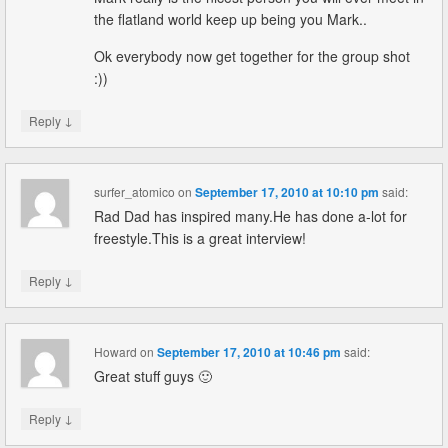
the flatland world keep up being you Mark..
Ok everybody now get together for the group shot
:))
↓
Reply
surfer_atomico
on
September 17, 2010 at 10:10 pm
said:
Rad Dad has inspired many.He has done a-lot for
freestyle.This is a great interview!
↓
Reply
Howard
on
September 17, 2010 at 10:46 pm
said:
Great stuff guys 🙂
↓
Reply