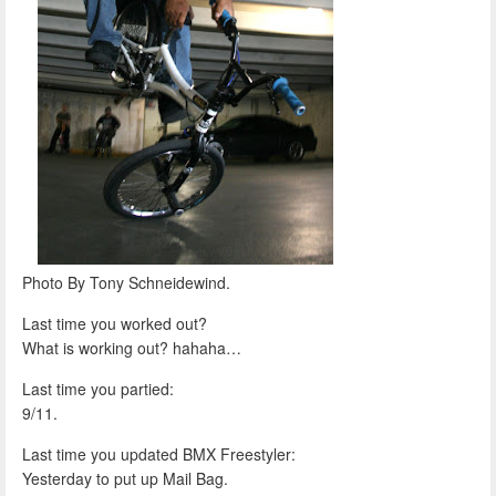
Photo By Tony Schneidewind.
Last time you worked out?
What is working out? hahaha…
Last time you partied:
9/11.
Last time you updated BMX Freestyler:
Yesterday to put up Mail Bag.