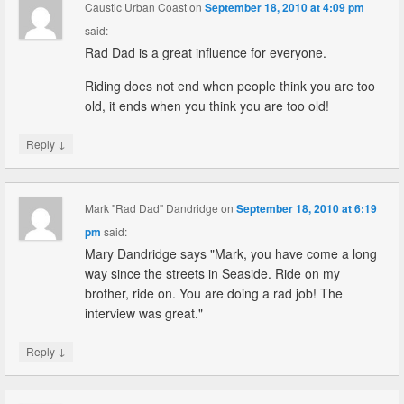
Caustic Urban Coast
on
September 18, 2010 at 4:09 pm
said:
Rad Dad is a great influence for everyone.
Riding does not end when people think you are too
old, it ends when you think you are too old!
↓
Reply
Mark "Rad Dad" Dandridge
on
September 18, 2010 at 6:19
pm
said:
Mary Dandridge says "Mark, you have come a long
way since the streets in Seaside. Ride on my
brother, ride on. You are doing a rad job! The
interview was great."
↓
Reply