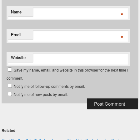
Name
*
Email
*
Website
Save my name, email, and website in this browser for the next time I
comment.
Notify me of follow-up comments by email.
Notify me of new posts by email.
Related