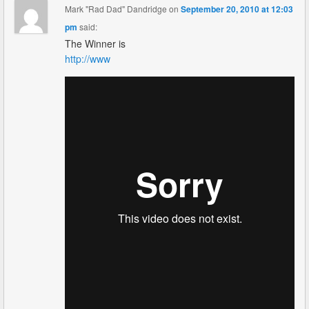
Mark "Rad Dad" Dandridge
on
September 20, 2010 at 12:03
pm
said:
The Winner is
http://www