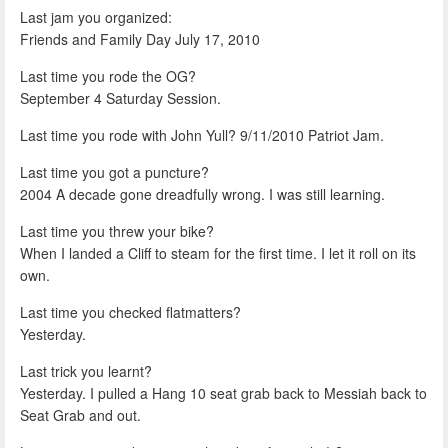
Last jam you organized:
Friends and Family Day July 17, 2010
Last time you rode the OG?
September 4 Saturday Session.
Last time you rode with John Yull? 9/11/2010 Patriot Jam.
Last time you got a puncture?
2004 A decade gone dreadfully wrong. I was still learning.
Last time you threw your bike?
When I landed a Cliff to steam for the first time. I let it roll on its
own.
Last time you checked flatmatters?
Yesterday.
Last trick you learnt?
Yesterday. I pulled a Hang 10 seat grab back to Messiah back to
Seat Grab and out.