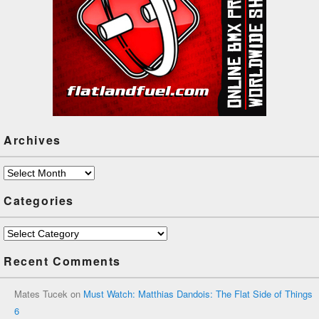
Archives
Archives
Categories
Categories
Recent Comments
Mates Tucek
on
Must Watch: Matthias Dandois: The Flat Side of Things
6