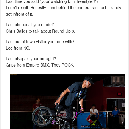
Last time you said “your watching bmx freestyler!”?
I don’t recall. Honestly I am behind the camera so much I rarely
get infront of it.
Last phonecall you made?
Chris Balles to talk about Round Up 6.
Last out of town visitor you rode with?
Lee from NC.
Last bikepart your brought?
Grips from Empire BMX. They ROCK.