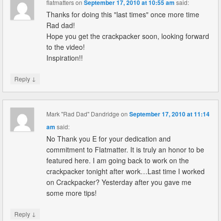
flatmatters
on
September 17, 2010 at 10:55 am
said:
Thanks for doing this "last times" once more time
Rad dad!
Hope you get the crackpacker soon, looking forward
to the video!
Inspiration!!
↓
Reply
Mark "Rad Dad" Dandridge
on
September 17, 2010 at 11:14
am
said:
No Thank you E for your dedication and
commitment to Flatmatter. It is truly an honor to be
featured here. I am going back to work on the
crackpacker tonight after work…Last time I worked
on Crackpacker? Yesterday after you gave me
some more tips!
↓
Reply