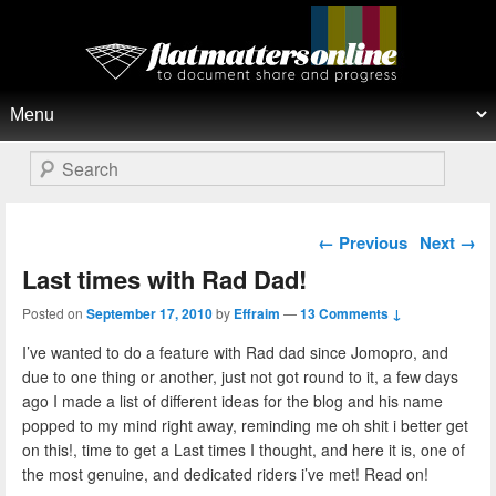
Flat Matters Online
Primary menu
Skip to primary content
Skip to secondary content
Search
Post navigation
←
Previous
Next
→
Last times with Rad Dad!
Posted on
September 17, 2010
by
Effraim
—
13 Comments ↓
I’ve wanted to do a feature with Rad dad since Jomopro, and
due to one thing or another, just not got round to it, a few days
ago I made a list of different ideas for the blog and his name
popped to my mind right away, reminding me oh shit i better get
on this!, time to get a Last times I thought, and here it is, one of
the most genuine, and dedicated riders i’ve met! Read on!