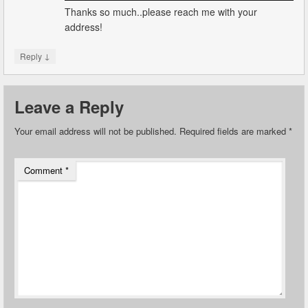
Thanks so much..please reach me with your
address!
↓
Reply
Leave a Reply
Your email address will not be published.
Required fields are marked
*
Comment
*