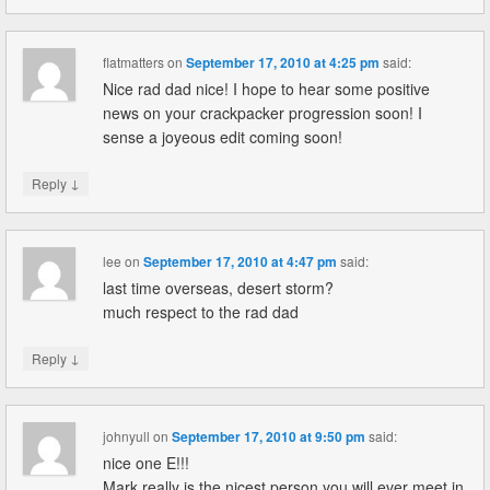
flatmatters
on
September 17, 2010 at 4:25 pm
said:
Nice rad dad nice! I hope to hear some positive
news on your crackpacker progression soon! I
sense a joyeous edit coming soon!
↓
Reply
lee
on
September 17, 2010 at 4:47 pm
said:
last time overseas, desert storm?
much respect to the rad dad
↓
Reply
johnyull
on
September 17, 2010 at 9:50 pm
said:
nice one E!!!
Mark really is the nicest person you will ever meet in