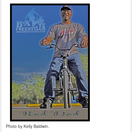
Photo by Kelly Baldwin.