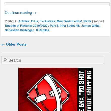
Continue reading
→
Posted in
Articles
,
Edits
,
Exclusives
,
Must Watch edits!
,
News
|
Tagged
Decade of Flatland: 2010/2020 / Part 3
,
Irina Sadovnik
,
James White
,
Sebastian Grubinger
|
8
Replies
Post navigation
←
Older Posts
Search