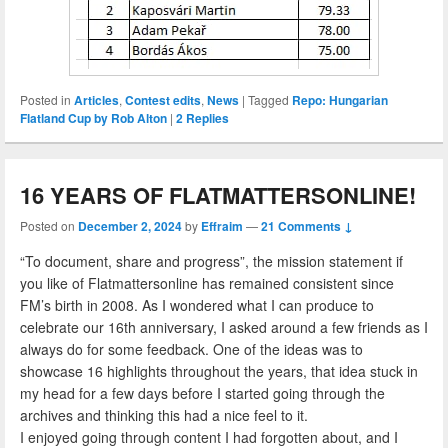
Posted in
Articles
,
Contest edits
,
News
|
Tagged
Repo: Hungarian
Flatland Cup by Rob Alton
|
2
Replies
16 YEARS OF FLATMATTERSONLINE!
Posted on
December 2, 2024
by
Effraim
—
21 Comments ↓
“To document, share and progress”, the mission statement if
you like of Flatmattersonline has remained consistent since
FM’s birth in 2008. As I wondered what I can produce to
celebrate our 16th anniversary, I asked around a few friends as I
always do for some feedback. One of the ideas was to
showcase 16 highlights throughout the years, that idea stuck in
my head for a few days before I started going through the
archives and thinking this had a nice feel to it.
I enjoyed going through content I had forgotten about, and I