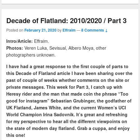
Decade of Flatland: 2010/2020 / Part 3
Posted on
February 21, 2020
by
Effraim
—
8 Comments ↓
Intro/Article:
Effraim.
Photos:
Veren Luka, Sevisual, Albero Moya, other
photographers unknown.
I have had a great response to the first couple of parts to
this Decade of Flatland article I have been sharing over the
past of couple of weeks whether comments on the site or
private messages. This week for Part 3, I catch up with
Heresy rider and the man that made coin the phrase “Too
good for instagram” Sebastian Grubinger, the godfather of
UK Flatland, James White, and the current Women’s UCI
World Champion Irina Sadovnik. It’s great and refreshing
for my perspective to hear all the different viewpoints on
the state of modern day flatland. Grab a cuppa, and enjoy
this one!