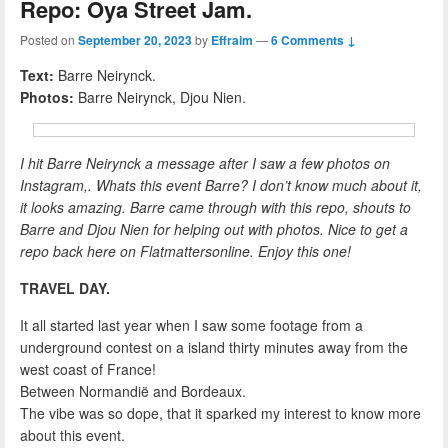
Repo: Oya Street Jam.
Posted on
September 20, 2023
by
Effraim
—
6 Comments ↓
Text:
Barre Neirynck.
Photos:
Barre Neirynck, Djou Nien.
I hit Barre Neirynck a message after I saw a few photos on
Instagram,. Whats this event Barre? I don’t know much about it,
it looks amazing. Barre came through with this repo, shouts to
Barre and Djou Nien for helping out with photos. Nice to get a
repo back here on Flatmattersonline. Enjoy this one!
TRAVEL DAY.
It all started last year when I saw some footage from a
underground contest on a island thirty minutes away from the
west coast of France!
Between Normandië and Bordeaux.
The vibe was so dope, that it sparked my interest to know more
about this event.