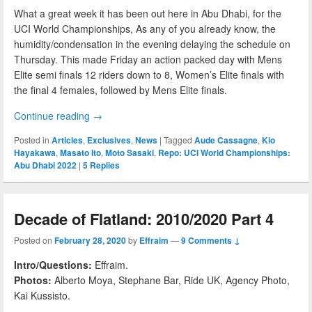
What a great week it has been out here in Abu Dhabi, for the
UCI World Championships, As any of you already know, the
humidity/condensation in the evening delaying the schedule on
Thursday. This made Friday an action packed day with Mens
Elite semi finals 12 riders down to 8, Women’s Elite finals with
the final 4 females, followed by Mens Elite finals.
Continue reading
→
Posted in
Articles
,
Exclusives
,
News
|
Tagged
Aude Cassagne
,
Kio
Hayakawa
,
Masato Ito
,
Moto Sasaki
,
Repo: UCI World Championships:
Abu Dhabi 2022
|
5
Replies
Decade of Flatland: 2010/2020 Part 4
Posted on
February 28, 2020
by
Effraim
—
9 Comments ↓
Intro/Questions:
Effraim.
Photos:
Alberto Moya, Stephane Bar, Ride UK, Agency Photo,
Kai Kussisto.