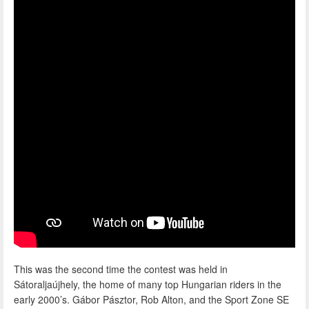
This was the second time the contest was held in
Sátoraljaújhely, the home of many top Hungarian riders in the
early 2000’s. Gábor Pásztor, Rob Alton, and the Sport Zone SE