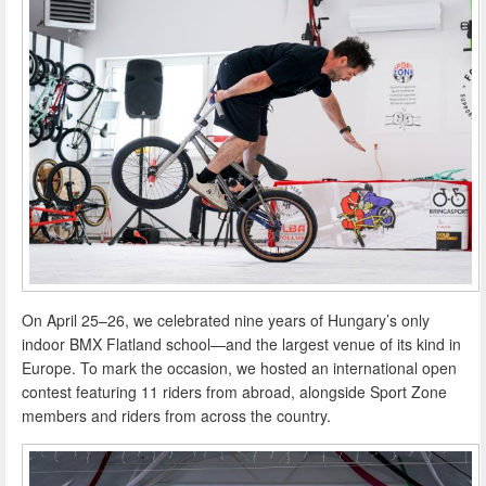
On April 25–26, we celebrated nine years of Hungary’s only
indoor BMX Flatland school—and the largest venue of its kind in
Europe. To mark the occasion, we hosted an international open
contest featuring 11 riders from abroad, alongside Sport Zone
members and riders from across the country.