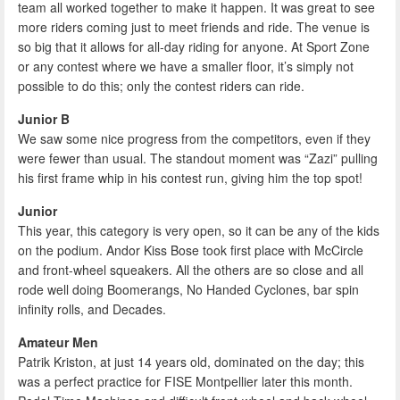
team all worked together to make it happen. It was great to see
more riders coming just to meet friends and ride. The venue is
so big that it allows for all-day riding for anyone. At Sport Zone
or any contest where we have a smaller floor, it’s simply not
possible to do this; only the contest riders can ride.
Junior B
We saw some nice progress from the competitors, even if they
were fewer than usual. The standout moment was “Zazi” pulling
his first frame whip in his contest run, giving him the top spot!
Junior
This year, this category is very open, so it can be any of the kids
on the podium. Andor Kiss Bose took first place with McCircle
and front-wheel squeakers. All the others are so close and all
rode well doing Boomerangs, No Handed Cyclones, bar spin
infinity rolls, and Decades.
Amateur Men
Patrik Kriston, at just 14 years old, dominated on the day; this
was a perfect practice for FISE Montpellier later this month.