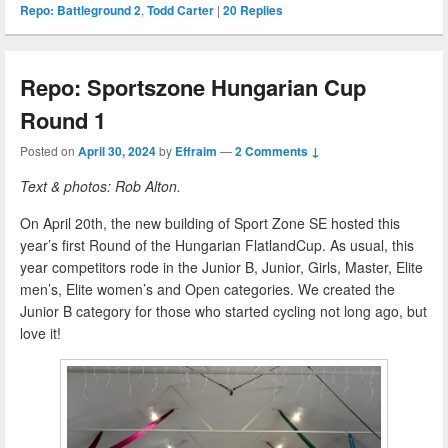
Repo: Battleground 2
,
Todd Carter
|
20
Replies
Repo: Sportszone Hungarian Cup
Round 1
Posted on
April 30, 2024
by
Effraim
—
2 Comments ↓
Text & photos: Rob Alton.
On April 20th, the new building of Sport Zone SE hosted this
year’s first Round of the Hungarian FlatlandCup. As usual, this
year competitors rode in the Junior B, Junior, Girls, Master, Elite
men’s, Elite women’s and Open categories. We created the
Junior B category for those who started cycling not long ago, but
love it!