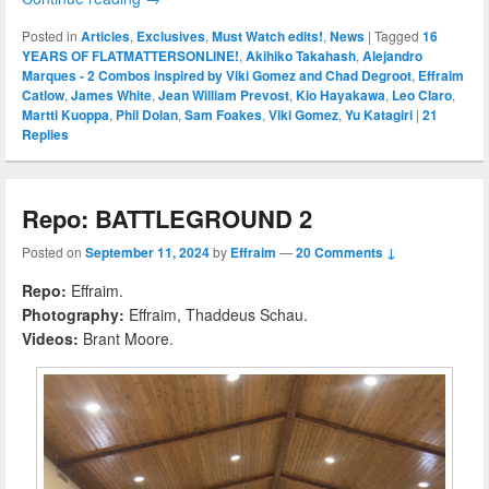
Posted in
Articles
,
Exclusives
,
Must Watch edits!
,
News
|
Tagged
16
YEARS OF FLATMATTERSONLINE!
,
Akihiko Takahash
,
Alejandro
Marques - 2 Combos inspired by Viki Gomez and Chad Degroot
,
Effraim
Catlow
,
James White
,
Jean William Prevost
,
Kio Hayakawa
,
Leo Claro
,
Martti Kuoppa
,
Phil Dolan
,
Sam Foakes
,
Viki Gomez
,
Yu Katagiri
|
21
Replies
Repo: BATTLEGROUND 2
Posted on
September 11, 2024
by
Effraim
—
20 Comments ↓
Repo:
Effraim.
Photography:
Effraim, Thaddeus Schau.
Videos:
Brant Moore.