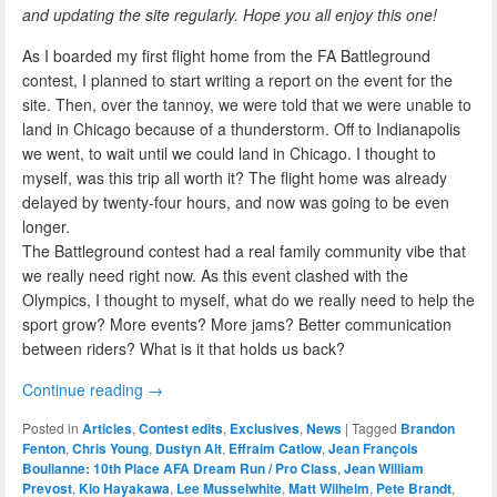
and updating the site regularly. Hope you all enjoy this one!
As I boarded my first flight home from the FA Battleground
contest, I planned to start writing a report on the event for the
site. Then, over the tannoy, we were told that we were unable to
land in Chicago because of a thunderstorm. Off to Indianapolis
we went, to wait until we could land in Chicago. I thought to
myself, was this trip all worth it? The flight home was already
delayed by twenty-four hours, and now was going to be even
longer.
The Battleground contest had a real family community vibe that
we really need right now. As this event clashed with the
Olympics, I thought to myself, what do we really need to help the
sport grow? More events? More jams? Better communication
between riders? What is it that holds us back?
Continue reading
→
Posted in
Articles
,
Contest edits
,
Exclusives
,
News
|
Tagged
Brandon
Fenton
,
Chris Young
,
Dustyn Alt
,
Effraim Catlow
,
Jean François
Boulianne: 10th Place AFA Dream Run / Pro Class
,
Jean William
Prevost
,
Kio Hayakawa
,
Lee Musselwhite
,
Matt Wilhelm
,
Pete Brandt
,