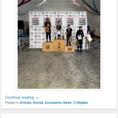
Continue reading
→
Posted in
Articles
,
Events
,
Exclusives
,
News
|
2
Replies