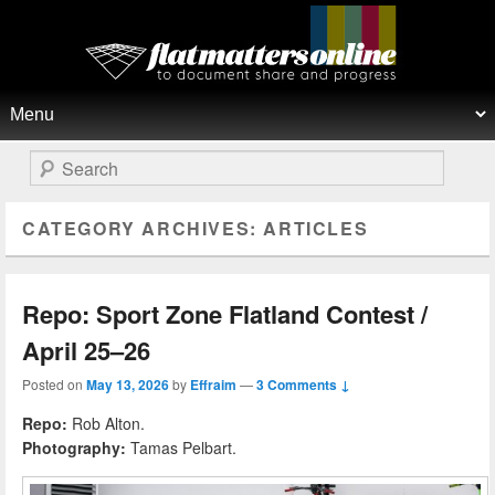
Flat Matters Online
Primary menu
Skip to primary content
Skip to secondary content
Search
CATEGORY ARCHIVES:
ARTICLES
Repo: Sport Zone Flatland Contest /
April 25–26
Posted on
May 13, 2026
by
Effraim
—
3 Comments ↓
Repo:
Rob Alton.
Photography:
Tamas Pelbart.