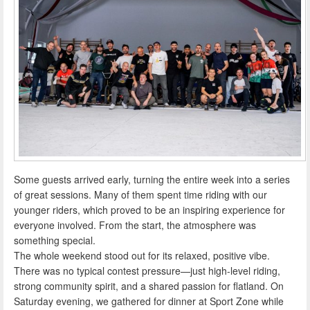
Some guests arrived early, turning the entire week into a series
of great sessions. Many of them spent time riding with our
younger riders, which proved to be an inspiring experience for
everyone involved. From the start, the atmosphere was
something special.
The whole weekend stood out for its relaxed, positive vibe.
There was no typical contest pressure—just high-level riding,
strong community spirit, and a shared passion for flatland. On
Saturday evening, we gathered for dinner at Sport Zone while