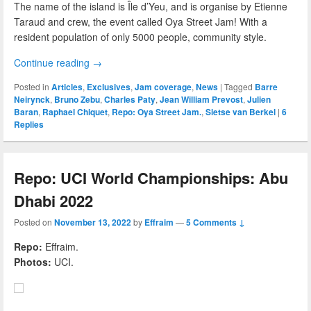
The name of the island is Île d’Yeu, and is organise by Etienne
Taraud and crew, the event called Oya Street Jam! With a
resident population of only 5000 people, community style.
Continue reading
→
Posted in
Articles
,
Exclusives
,
Jam coverage
,
News
|
Tagged
Barre
Neirynck
,
Bruno Zebu
,
Charles Paty
,
Jean William Prevost
,
Julien
Baran
,
Raphael Chiquet
,
Repo: Oya Street Jam.
,
Sietse van Berkel
|
6
Replies
Repo: UCI World Championships: Abu
Dhabi 2022
Posted on
November 13, 2022
by
Effraim
—
5 Comments ↓
Repo:
Effraim.
Photos:
UCI.