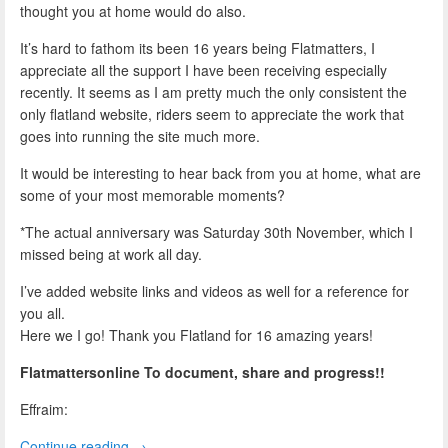
thought you at home would do also.
It’s hard to fathom its been 16 years being Flatmatters, I
appreciate all the support I have been receiving especially
recently. It seems as I am pretty much the only consistent the
only flatland website, riders seem to appreciate the work that
goes into running the site much more.
It would be interesting to hear back from you at home, what are
some of your most memorable moments?
*The actual anniversary was Saturday 30th November, which I
missed being at work all day.
I’ve added website links and videos as well for a reference for
you all.
Here we I go! Thank you Flatland for 16 amazing years!
Flatmattersonline To document, share and progress!!
Effraim:
Continue reading
→