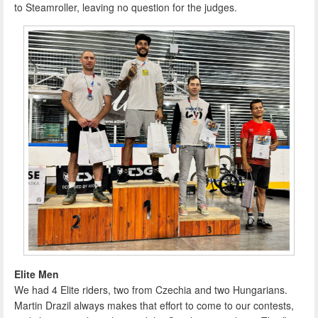
to Steamroller, leaving no question for the judges.
Elite Men
We had 4 Elite riders, two from Czechia and two Hungarians.
Martin Drazil always makes that effort to come to our contests,