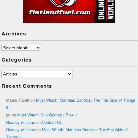
Archives
Archives
Categories
Categories
Recent Comments
Mates Tucek
on
Must Watch: Matthias Dandois: The Flat Side of Things
6
jet
on
Must Watch: Viki Gomez / Rise 7
Rodney williams
on
Contact Us
Rodney williams
on
Must Watch: Matthias Dandois: The Flat Side of
Things 6