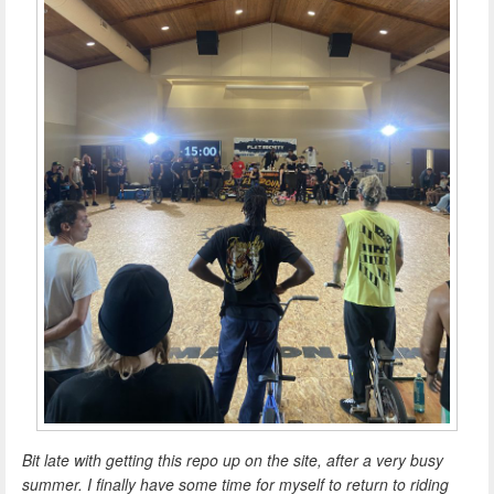
Bit late with getting this repo up on the site, after a very busy
summer. I finally have some time for myself to return to riding