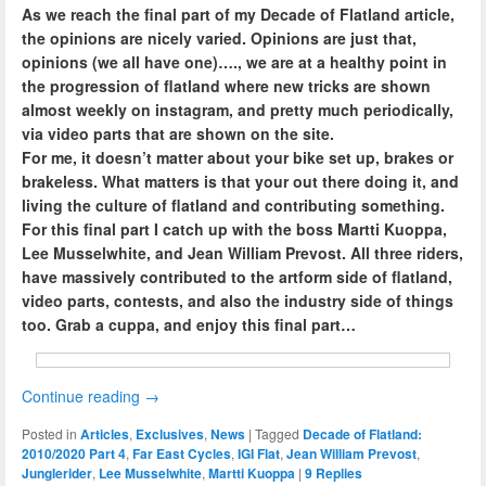
As we reach the final part of my Decade of Flatland article,
the opinions are nicely varied. Opinions are just that,
opinions (we all have one)…., we are at a healthy point in
the progression of flatland where new tricks are shown
almost weekly on instagram, and pretty much periodically,
via video parts that are shown on the site.
For me, it doesn’t matter about your bike set up, brakes or
brakeless. What matters is that your out there doing it, and
living the culture of flatland and contributing something.
For this final part I catch up with the boss Martti Kuoppa,
Lee Musselwhite, and Jean William Prevost. All three riders,
have massively contributed to the artform side of flatland,
video parts, contests, and also the industry side of things
too. Grab a cuppa, and enjoy this final part…
Continue reading
→
Posted in
Articles
,
Exclusives
,
News
|
Tagged
Decade of Flatland:
2010/2020 Part 4
,
Far East Cycles
,
IGI Flat
,
Jean William Prevost
,
Junglerider
,
Lee Musselwhite
,
Martti Kuoppa
|
9
Replies