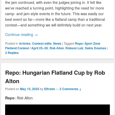
the jam continued, with even the judges joining in. It felt like
we’ve reached a turning point, highlighting the need for more
camp- and jam-style events in the future. This was easily our
best event so far—more like a flatland camp than a traditional
contest—and something we will definitely build on next year.
Continue reading
→
Posted in
Articles
,
Contest edits
,
News
|
Tagged
Repo: Sport Zone
Flatland Contest / April 25–26
,
Rob Alton
,
Robson Luiz
,
Sakis Doumas
|
3
Replies
Repo: Hungarian Flatland Cup by Rob
Alton
Posted on
May 15, 2025
by
Effraim
—
2 Comments ↓
Repo:
Rob Alton.