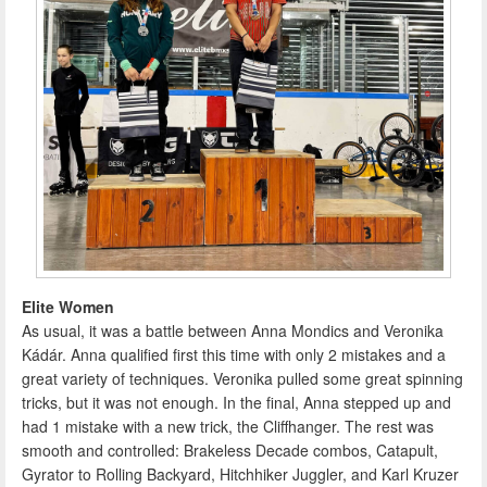
Elite Women
As usual, it was a battle between Anna Mondics and Veronika
Kádár. Anna qualified first this time with only 2 mistakes and a
great variety of techniques. Veronika pulled some great spinning
tricks, but it was not enough. In the final, Anna stepped up and
had 1 mistake with a new trick, the Cliffhanger. The rest was
smooth and controlled: Brakeless Decade combos, Catapult,
Gyrator to Rolling Backyard, Hitchhiker Juggler, and Karl Kruzer