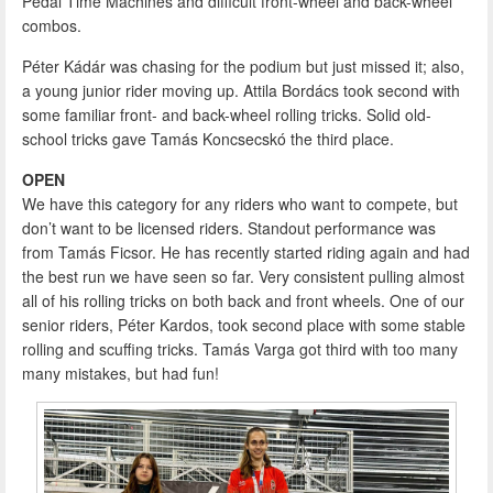
Pedal Time Machines and difficult front-wheel and back-wheel
combos.
Péter Kádár was chasing for the podium but just missed it; also,
a young junior rider moving up. Attila Bordács took second with
some familiar front- and back-wheel rolling tricks. Solid old-
school tricks gave Tamás Koncsecskó the third place.
OPEN
We have this category for any riders who want to compete, but
don’t want to be licensed riders. Standout performance was
from Tamás Ficsor. He has recently started riding again and had
the best run we have seen so far. Very consistent pulling almost
all of his rolling tricks on both back and front wheels. One of our
senior riders, Péter Kardos, took second place with some stable
rolling and scuffing tricks. Tamás Varga got third with too many
many mistakes, but had fun!