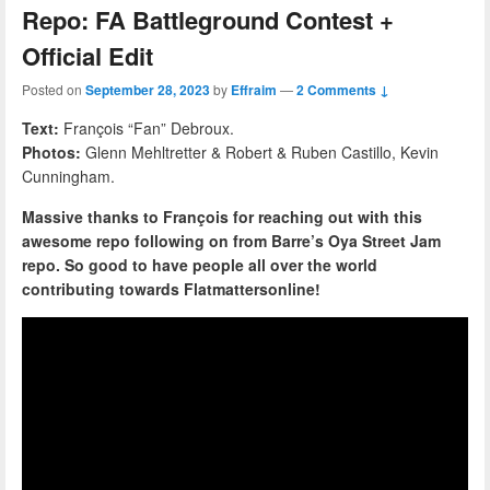
Repo: FA Battleground Contest +
Official Edit
Posted on
September 28, 2023
by
Effraim
—
2 Comments ↓
Text:
François “Fan” Debroux.
Photos:
Glenn Mehltretter & Robert & Ruben Castillo, Kevin
Cunningham.
Massive thanks to François for reaching out with this
awesome repo following on from Barre’s Oya Street Jam
repo. So good to have people all over the world
contributing towards Flatmattersonline!