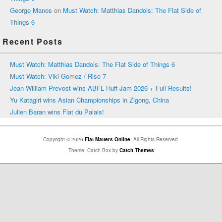
George Manos
on
Must Watch: Matthias Dandois: The Flat Side of
Things 6
Recent Posts
Must Watch: Matthias Dandois: The Flat Side of Things 6
Must Watch: Viki Gomez / Rise 7
Jean William Prevost wins ABFL Huff Jam 2026 + Full Results!
Yu Katagiri wins Asian Championships in Zigong, China
Julien Baran wins Flat du Palais!
Copyright © 2026
Flat Matters Online
. All Rights Reserved.
Theme: Catch Box by
Catch Themes