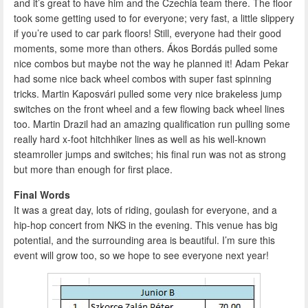
and it’s great to have him and the Czechia team there. The floor
took some getting used to for everyone; very fast, a little slippery
if you’re used to car park floors! Still, everyone had their good
moments, some more than others. Ákos Bordás pulled some
nice combos but maybe not the way he planned it! Adam Pekar
had some nice back wheel combos with super fast spinning
tricks. Martin Kaposvári pulled some very nice brakeless jump
switches on the front wheel and a few flowing back wheel lines
too. Martin Drazil had an amazing qualification run pulling some
really hard x-foot hitchhiker lines as well as his well-known
steamroller jumps and switches; his final run was not as strong
but more than enough for first place.
Final Words
It was a great day, lots of riding, goulash for everyone, and a
hip-hop concert from NKS in the evening. This venue has big
potential, and the surrounding area is beautiful. I’m sure this
event will grow too, so we hope to see everyone next year!