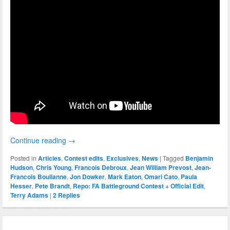
Continue reading
→
Posted in
Articles
,
Contest edits
,
Exclusives
,
News
|
Tagged
Benjamin
Hudson
,
Chris Young
,
Francois Debroux
,
Jean William Prevost
,
Jean-
Francois Boulianne
,
Jon Dowker
,
Mark Eaton
,
Omari Cato
,
Paula
Hesser
,
Pete Brandt
,
Repo: FA Battleground Contest + Official Edit
,
Terry Adams
|
2
Replies