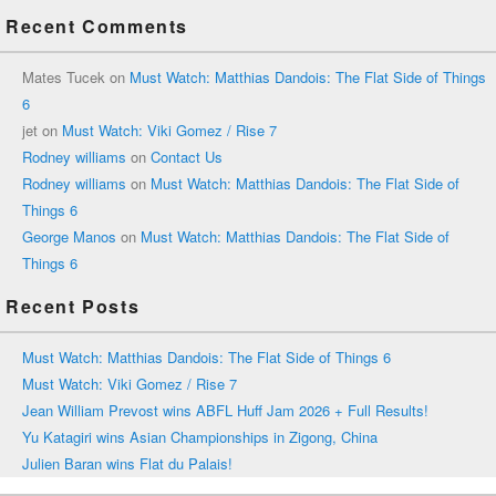
Recent Comments
Mates Tucek
on
Must Watch: Matthias Dandois: The Flat Side of Things
6
jet
on
Must Watch: Viki Gomez / Rise 7
Rodney williams
on
Contact Us
Rodney williams
on
Must Watch: Matthias Dandois: The Flat Side of
Things 6
George Manos
on
Must Watch: Matthias Dandois: The Flat Side of
Things 6
Recent Posts
Must Watch: Matthias Dandois: The Flat Side of Things 6
Must Watch: Viki Gomez / Rise 7
Jean William Prevost wins ABFL Huff Jam 2026 + Full Results!
Yu Katagiri wins Asian Championships in Zigong, China
Julien Baran wins Flat du Palais!