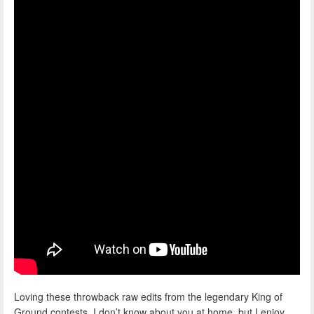
Loving these throwback raw edits from the legendary King of
Ground contests, I don’t know about you at home, but I enjoy