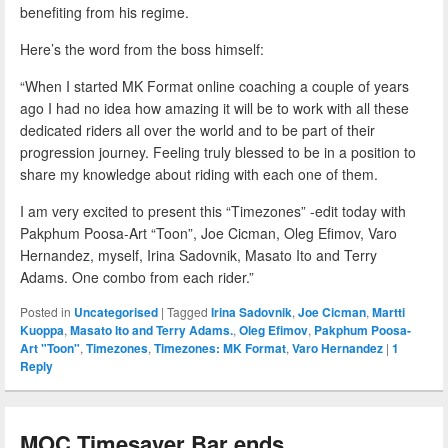
benefiting from his regime.
Here’s the word from the boss himself:
“When I started MK Format online coaching a couple of years
ago I had no idea how amazing it will be to work with all these
dedicated riders all over the world and to be part of their
progression journey. Feeling truly blessed to be in a position to
share my knowledge about riding with each one of them.
I am very excited to present this “Timezones” -edit today with
Pakphum Poosa-Art “Toon”, Joe Cicman, Oleg Efimov, Varo
Hernandez, myself, Irina Sadovnik, Masato Ito and Terry
Adams. One combo from each rider.”
Posted in
Uncategorised
|
Tagged
Irina Sadovnik
,
Joe Cicman
,
Martti
Kuoppa
,
Masato Ito and Terry Adams.
,
Oleg Efimov
,
Pakphum Poosa-
Art "Toon"
,
Timezones
,
Timezones: MK Format
,
Varo Hernandez
|
1
Reply
MOC Timesaver Bar ends