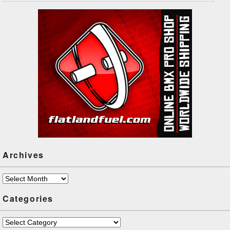
Archives
Archives
Categories
Categories