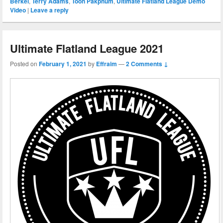
Berkel
,
Terry Adams
,
Toon Pakphum
,
Ultimate Flatland League Demo
Video
|
Leave a reply
Ultimate Flatland League 2021
Posted on
February 1, 2021
by
Effraim
—
2 Comments ↓