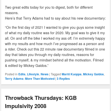
Two great edits today for you to digest, both for different
reasons.
Here’s that Terry Adams had to say about his new documentary:
“On the first day of 2021 I wanted to give you guys some insight
of what my daily routine was for 2020. My goal was to give it my
all. On and off the bike I worked my ass off. I’m extremely happy
with my results and how much I’ve progressed as a person and
a rider. Check out this 22 minute raw documentary filmed in one
day that takes you through my daily routines, reasons for
pushing myself, & my mindset behind all the motivation. Filmed
& edited by Mickey Gaidos.”
Posted in
Edits
,
Lifestyle
,
News
|
Tagged
Martti Kuoppa
,
Mickey Gaidos
,
Terry Adams: More Than Motivated
|
3
Replies
Throwback Thursdays: KGB
Impulsivity 2008