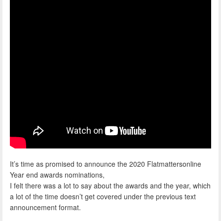
It’s time as promised to announce the 2020 Flatmattersonline
Year end awards nominations,
I felt there was a lot to say about the awards and the year, which
a lot of the time doesn’t get covered under the previous text
announcement format.