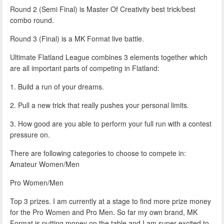
Round 2 (Semi Final) is Master Of Creativity best trick/best
combo round.
Round 3 (Final) is a MK Format live battle.
Ultimate Flatland League combines 3 elements together which
are all important parts of competing in Flatland:
1. Build a run of your dreams.
2. Pull a new trick that really pushes your personal limits.
3. How good are you able to perform your full run with a contest
pressure on.
There are following categories to choose to compete in:
Amateur Women/Men
Pro Women/Men
Top 3 prizes. I am currently at a stage to find more prize money
for the Pro Women and Pro Men. So far my own brand, MK
Format is putting money on the table and I am super excited to