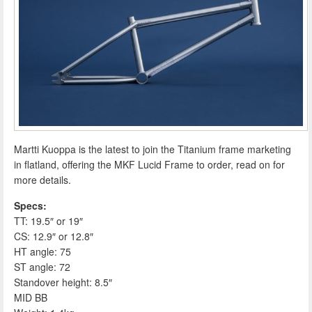
Martti Kuoppa is the latest to join the Titanium frame marketing
in flatland, offering the MKF Lucid Frame to order, read on for
more details.
Specs:
TT: 19.5″ or 19″
CS: 12.9″ or 12.8″
HT angle: 75
ST angle: 72
Standover height: 8.5″
MID BB