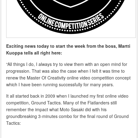
Exciting news today to start the week from the boss, Martti
Kuoppa tells all right here:
“All things I do, I always try to view them with an open mind for
progression. That was also the case when I felt it was time to
renew the Master Of Creativity online video competition concept
which I have been running successfully for many years.
It all started back in 2009 when I launched my first online video
competition, Ground Tactics. Many of the Flatlanders still
remember the impact what Moto Sasaki did with his
groundbreaking 3-minutes combo for the final round of Ground
Tactics: