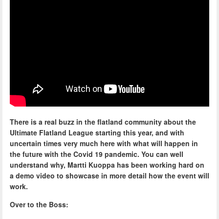
There is a real buzz in the flatland community about the
Ultimate Flatland League starting this year, and with
uncertain times very much here with what will happen in
the future with the Covid 19 pandemic. You can well
understand why, Martti Kuoppa has been working hard on
a demo video to showcase in more detail how the event will
work.
Over to the Boss: