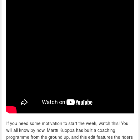
If you need some motivation to start the week, watch this! You
will all know by now, Martti Kuoppa has built a coaching
programme from the ground up, and this edit features the riders