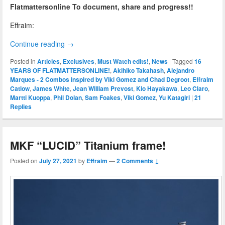
Flatmattersonline To document, share and progress!!
Effraim:
Continue reading
→
Posted in
Articles
,
Exclusives
,
Must Watch edits!
,
News
|
Tagged
16
YEARS OF FLATMATTERSONLINE!
,
Akihiko Takahash
,
Alejandro
Marques - 2 Combos inspired by Viki Gomez and Chad Degroot
,
Effraim
Catlow
,
James White
,
Jean William Prevost
,
Kio Hayakawa
,
Leo Claro
,
Martti Kuoppa
,
Phil Dolan
,
Sam Foakes
,
Viki Gomez
,
Yu Katagiri
|
21
Replies
MKF “LUCID” Titanium frame!
Posted on
July 27, 2021
by
Effraim
—
2 Comments ↓