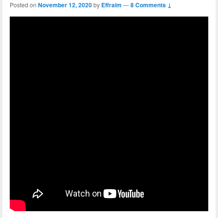
Posted on
November 12, 2020
by
Effraim
—
8 Comments ↓