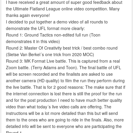
I have received a great amount of super good feedback about
the Ultimate Flatland League online video competition. Many
thanks again everyone!
I decided to put together a demo video of all rounds to
demonstrate the UFL format more clearly:
Round 1: Ground Tactics non-edited full run (Toon
demonstrates it in this video)
Round 2: Master Of Creativity best trick / best combo round
(Sietse Van Berkel´s one trick from 2020 MOC)
Round 3: MK Format Live battle. This is captured from a real
Zoom battle. (Terry Adams and Toon). The final battle of UFL
will be screen recorded and the finalists are asked to use
another camera (HD quality) to film the run they perform during
the live battle. That is for 2 good reasons: The make sure that if
the internet connection is lost there is still the proof for the run
and for the post production I need to have much better quality
video than what today´s live video calls are offering. The
instructions will be a lot more detailed than this but will send
them to the ones who are going to ride in the finals. Also, more
detailed info will be sent to everyone who are participating the
Round 1.