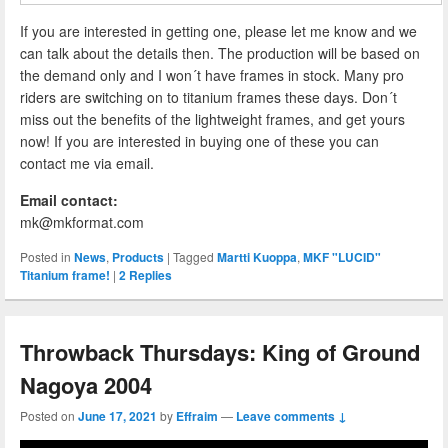
If you are interested in getting one, please let me know and we
can talk about the details then. The production will be based on
the demand only and I won´t have frames in stock. Many pro
riders are switching on to titanium frames these days. Don´t
miss out the benefits of the lightweight frames, and get yours
now! If you are interested in buying one of these you can
contact me via email.
Email contact:
mk@mkformat.com
Posted in
News
,
Products
|
Tagged
Martti Kuoppa
,
MKF "LUCID"
Titanium frame!
|
2
Replies
Throwback Thursdays: King of Ground
Nagoya 2004
Posted on
June 17, 2021
by
Effraim
—
Leave comments ↓