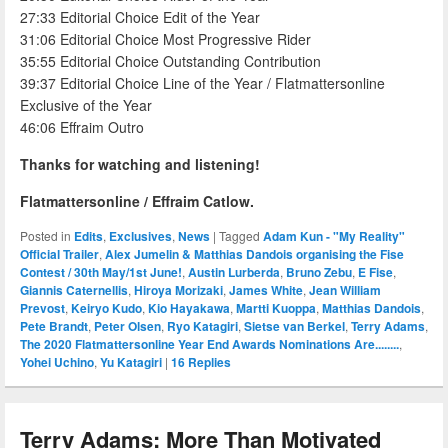
27:33 Editorial Choice Edit of the Year
31:06 Editorial Choice Most Progressive Rider
35:55 Editorial Choice Outstanding Contribution
39:37 Editorial Choice Line of the Year / Flatmattersonline
Exclusive of the Year
46:06 Effraim Outro
Thanks for watching and listening!
Flatmattersonline / Effraim Catlow.
Posted in
Edits
,
Exclusives
,
News
|
Tagged
Adam Kun - "My Reality"
Official Trailer
,
Alex Jumelin & Matthias Dandois organising the Fise
Contest / 30th May/1st June!
,
Austin Lurberda
,
Bruno Zebu
,
E Fise
,
Giannis Caternellis
,
Hiroya Morizaki
,
James White
,
Jean William
Prevost
,
Keiryo Kudo
,
Kio Hayakawa
,
Martti Kuoppa
,
Matthias Dandois
,
Pete Brandt
,
Peter Olsen
,
Ryo Katagiri
,
Sietse van Berkel
,
Terry Adams
,
The 2020 Flatmattersonline Year End Awards Nominations Are........
,
Yohei Uchino
,
Yu Katagiri
|
16
Replies
Terry Adams: More Than Motivated