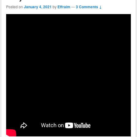
Posted on
January 4, 2021
by
Effraim
—
3 Comments ↓