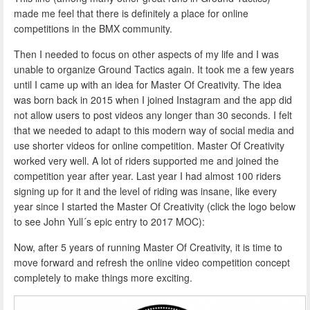
made me feel that there is definitely a place for online
competitions in the BMX community.
Then I needed to focus on other aspects of my life and I was
unable to organize Ground Tactics again. It took me a few years
until I came up with an idea for Master Of Creativity. The idea
was born back in 2015 when I joined Instagram and the app did
not allow users to post videos any longer than 30 seconds. I felt
that we needed to adapt to this modern way of social media and
use shorter videos for online competition. Master Of Creativity
worked very well. A lot of riders supported me and joined the
competition year after year. Last year I had almost 100 riders
signing up for it and the level of riding was insane, like every
year since I started the Master Of Creativity (click the logo below
to see John Yull´s epic entry to 2017 MOC):
Now, after 5 years of running Master Of Creativity, it is time to
move forward and refresh the online video competition concept
completely to make things more exciting.