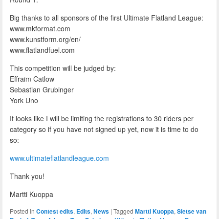
Big thanks to all sponsors of the first Ultimate Flatland League:
www.mkformat.com
www.kunstform.org/en/
www.flatlandfuel.com
This competition will be judged by:
Effraim Catlow
Sebastian Grubinger
York Uno
It looks like I will be limiting the registrations to 30 riders per
category so if you have not signed up yet, now it is time to do
so:
www.ultimateflatlandleague.com
Thank you!
Martti Kuoppa
Posted in
Contest edits
,
Edits
,
News
|
Tagged
Martti Kuoppa
,
Sietse van