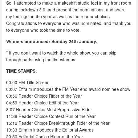
So, I attempted to make a makeshift studio feel in my front room
during lockdown 3.0, and present the nominations, and share
my feelings on the year as well as the reader choices.
Congratulations to everyone who was nominated, and thank you
to everyone who took the time to vote.
Winners announced: Sunday 24th January.
* If you don’t want to watch the whole show, you can skip
through parts using the timestamps.
TIME STAMPS:
00:00 FM Title Screen
00:07 Effraim introduces the FM Year end award nominee show
00:56 Reader Choice Rider of the Year
04:59 Reader Choice Edit of the Year
8:07 Reader Choice Most Progressive Rider
11:38 Reader Choice Contest Run of the Year
15:12 Reader Choice Breakthrough Rider of the Year
19:33 Effraim introduces the Editorial Awards
20:50 Editorial Choice Rider of the Year