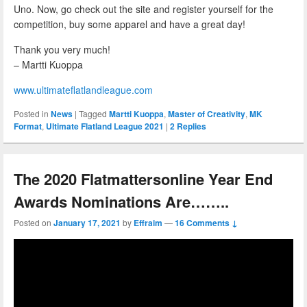
Uno. Now, go check out the site and register yourself for the
competition, buy some apparel and have a great day!
Thank you very much!
– Martti Kuoppa
www.ultimateflatlandleague.com
Posted in
News
|
Tagged
Martti Kuoppa
,
Master of Creativity
,
MK
Format
,
Ultimate Flatland League 2021
|
2
Replies
The 2020 Flatmattersonline Year End
Awards Nominations Are……..
Posted on
January 17, 2021
by
Effraim
—
16 Comments ↓