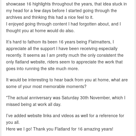
showcase 16 highlights throughout the years, that idea stuck in
my head for a few days before I started going through the
archives and thinking this had a nice feel to it.
I enjoyed going through content I had forgotten about, and I
thought you at home would do also.
It’s hard to fathom its been 16 years being Flatmatters, I
appreciate all the support I have been receiving especially
recently. It seems as I am pretty much the only consistent the
only flatland website, riders seem to appreciate the work that
goes into running the site much more.
It would be interesting to hear back from you at home, what are
some of your most memorable moments?
*The actual anniversary was Saturday 30th November, which I
missed being at work all day.
I’ve added website links and videos as well for a reference for
you all.
Here we I go! Thank you Flatland for 16 amazing years!