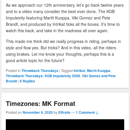
As we approach our 12th anniversary, let’s go back twelve years
and to a video many consider the best ever done. The KGB
Impulsivity featuring Martti Kuoppa, Viki Gomez and Pete
Brandt, and produced by Intrikat ticks all the boxes. It’s time to
watch this back, and take in the madness all over again.
This made me think did we really progress in riding, perhaps in
style and flow yes. But tricks? And in this video, all the riders
using brakes. Let me know your thoughts, perhaps this is a
good article topic for the future?
Posted in
Throwback Thursdays
|
Tagged
Intrikat
,
Martti Kuoppa
,
Throwback Thursdays: KGB Impulsivity 2008
,
Viki Gomez and Pete
Brandt
|
8
Replies
Timezones: MK Format
Posted on
November 9, 2020
by
Effraim
—
1 Comment ↓