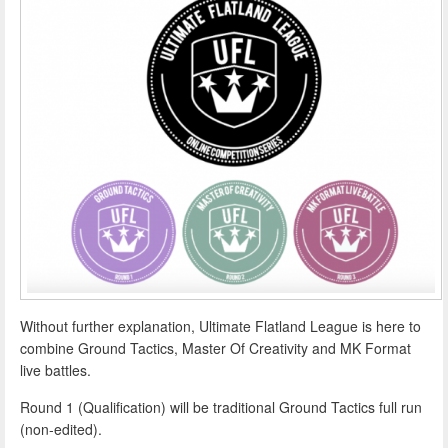
Without further explanation, Ultimate Flatland League is here to
combine Ground Tactics, Master Of Creativity and MK Format
live battles.
Round 1 (Qualification) will be traditional Ground Tactics full run
(non-edited).