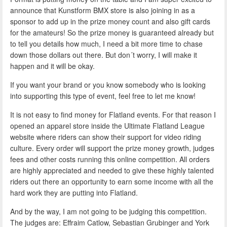
announce that Kunstform BMX store is also joining in as a
sponsor to add up in the prize money count and also gift cards
for the amateurs! So the prize money is guaranteed already but
to tell you details how much, I need a bit more time to chase
down those dollars out there. But don´t worry, I will make it
happen and it will be okay.
If you want your brand or you know somebody who is looking
into supporting this type of event, feel free to let me know!
It is not easy to find money for Flatland events. For that reason I
opened an apparel store inside the Ultimate Flatland League
website where riders can show their support for video riding
culture. Every order will support the prize money growth, judges
fees and other costs running this online competition. All orders
are highly appreciated and needed to give these highly talented
riders out there an opportunity to earn some income with all the
hard work they are putting into Flatland.
And by the way, I am not going to be judging this competition.
The judges are: Effraim Catlow, Sebastian Grubinger and York