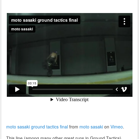
moto sasaki ground tactics final
from
moto sasaki
on
Vimeo
.
This line (among many other great runs in Ground Tactics)