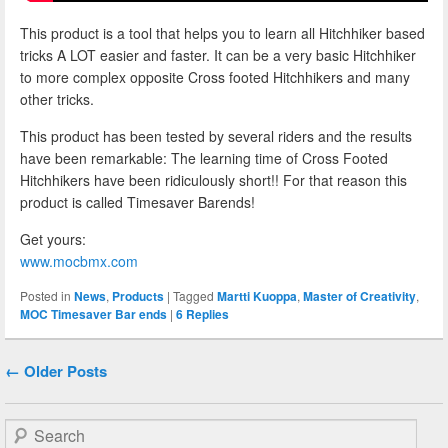
This product is a tool that helps you to learn all Hitchhiker based
tricks A LOT easier and faster. It can be a very basic Hitchhiker
to more complex opposite Cross footed Hitchhikers and many
other tricks.
This product has been tested by several riders and the results
have been remarkable: The learning time of Cross Footed
Hitchhikers have been ridiculously short!! For that reason this
product is called Timesaver Barends!
Get yours:
www.mocbmx.com
Posted in
News
,
Products
|
Tagged
Martti Kuoppa
,
Master of Creativity
,
MOC Timesaver Bar ends
|
6
Replies
Post navigation
←
Older Posts
Search