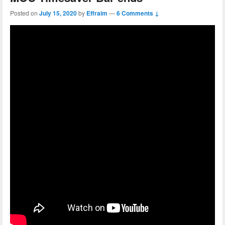
Posted on
July 15, 2020
by
Effraim
—
6 Comments ↓