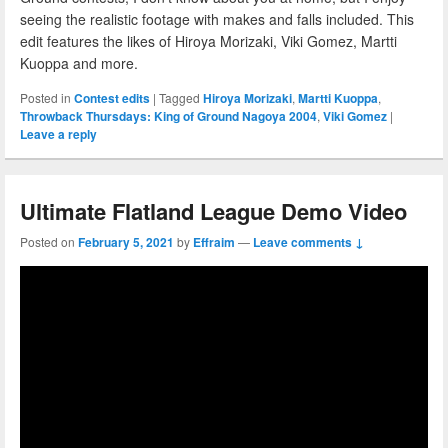
seeing the realistic footage with makes and falls included. This
edit features the likes of Hiroya Morizaki, Viki Gomez, Martti
Kuoppa and more.
Posted in
Contest edits
|
Tagged
Hiroya Morizaki
,
Martti Kuoppa
,
Throwback Thursdays: King of Ground Nagoya 2004
,
Viki Gomez
|
Leave a reply
Ultimate Flatland League Demo Video
Posted on
February 5, 2021
by
Effraim
—
Leave comments ↓