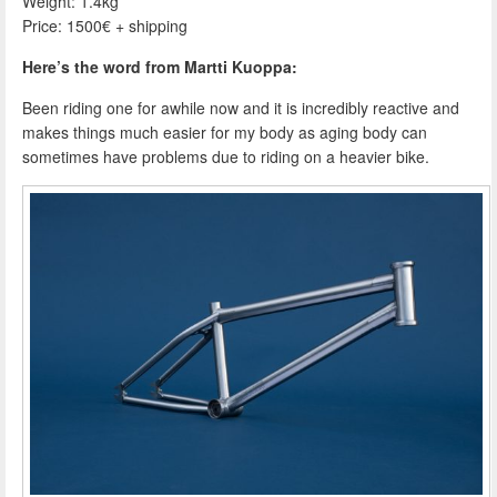
Weight: 1.4kg
Price: 1500€ + shipping
Here’s the word from Martti Kuoppa:
Been riding one for awhile now and it is incredibly reactive and
makes things much easier for my body as aging body can
sometimes have problems due to riding on a heavier bike.