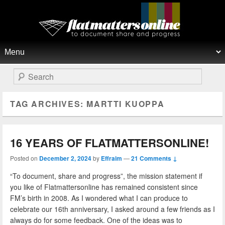
Flat Matters Online
Primary menu
Skip to primary content
Skip to secondary content
Search
TAG ARCHIVES:
MARTTI KUOPPA
16 YEARS OF FLATMATTERSONLINE!
Posted on
December 2, 2024
by
Effraim
—
21 Comments ↓
“To document, share and progress”, the mission statement if
you like of Flatmattersonline has remained consistent since
FM’s birth in 2008. As I wondered what I can produce to
celebrate our 16th anniversary, I asked around a few friends as I
always do for some feedback. One of the ideas was to