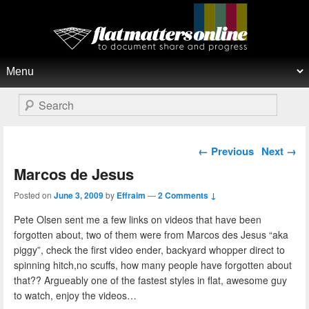
Flat Matters Online
Primary menu
Skip to primary content
Skip to secondary content
Search
Post navigation
←
Previous
Next
→
Marcos de Jesus
Posted on
June 3, 2009
by
Effraim
—
2 Comments ↓
Pete Olsen sent me a few links on videos that have been
forgotten about, two of them were from Marcos des Jesus “aka
piggy”, check the first video ender, backyard whopper direct to
spinning hitch,no scuffs, how many people have forgotten about
that?? Argueably one of the fastest styles in flat, awesome guy
to watch, enjoy the videos…