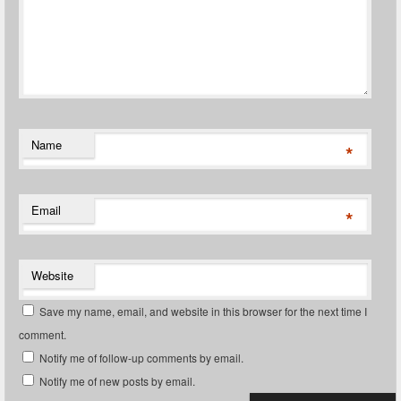
Name
*
Email
*
Website
Save my name, email, and website in this browser for the next time I
comment.
Notify me of follow-up comments by email.
Notify me of new posts by email.