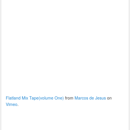
Flatland Mix Tape(volume One)
from
Marcos de Jesus
on
Vimeo
.