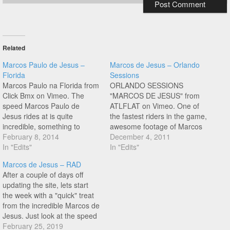
Related
Marcos Paulo de Jesus –
Marcos de Jesus – Orlando
Florida
Sessions
Marcos Paulo na Florida from
ORLANDO SESSIONS
Click Bmx on Vimeo. The
"MARCOS DE JESUS" from
speed Marcos Paulo de
ATLFLAT on Vimeo. One of
Jesus rides at is quite
the fastest riders in the game,
incredible, something to
awesome footage of Marcos
experience in real life to
February 8, 2014
throwing down!
December 4, 2011
appreciate for sure. Peep this
In "Edits"
In "Edits"
new edit of Marcos shredding
Marcos de Jesus – RAD
the parking lots of Florida!
After a couple of days off
updating the site, lets start
the week with a "quick" treat
from the incredible Marcos de
Jesus. Just look at the speed
Marcos is riding into that
February 25, 2019