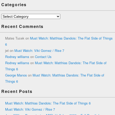
Categories
Categories
Recent Comments
Mates Tucek
on
Must Watch: Matthias Dandois: The Flat Side of Things
6
jet
on
Must Watch: Viki Gomez / Rise 7
Rodney williams
on
Contact Us
Rodney williams
on
Must Watch: Matthias Dandois: The Flat Side of
Things 6
George Manos
on
Must Watch: Matthias Dandois: The Flat Side of
Things 6
Recent Posts
Must Watch: Matthias Dandois: The Flat Side of Things 6
Must Watch: Viki Gomez / Rise 7