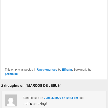
This entry was posted in
Uncategorised
by
Effraim
. Bookmark the
permalink
.
2 thoughts on “
MARCOS DE JESUS
”
Sam Foakes
on
June 3, 2009 at 10:43 am
said:
that is amazing!