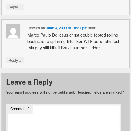
↓
Reply
Howard
on
June 3, 2009 at 10:21 pm
said:
Marco Paulo De jesus christ double footed rolling
backyard to spinning hitchiker WTF adrenalin rush
this guy still kills it Brazil number 1 rider.
↓
Reply
Leave a Reply
Your email address will not be published.
Required fields are marked
*
Comment
*