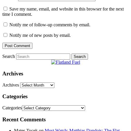
Save my name, email, and website in this browser for the next
time I comment.
Notify me of follow-up comments by email.
Notify me of new posts by email.
Search
Archives
Archives
Categories
Categories
Recent Comments
Mates Tucek
on
Must Watch: Matthias Dandois: The Flat