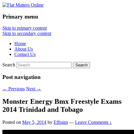
Primary menu
Flat Matters Online
Skip to primary content
Skip to secondary content
Home
About Us
Contact Us
Search
Post navigation
←
Previous
Next
→
Monster Energy Bmx Freestyle Exams
2014 Trinidad and Tobago
Posted on
May 5, 2014
by
Effraim
—
Leave Comments ↓