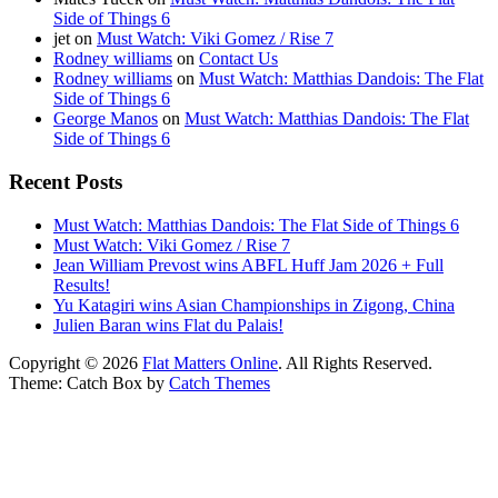
Side of Things 6
jet
on
Must Watch: Viki Gomez / Rise 7
Rodney williams
on
Contact Us
Rodney williams
on
Must Watch: Matthias Dandois: The Flat
Side of Things 6
George Manos
on
Must Watch: Matthias Dandois: The Flat
Side of Things 6
Recent Posts
Must Watch: Matthias Dandois: The Flat Side of Things 6
Must Watch: Viki Gomez / Rise 7
Jean William Prevost wins ABFL Huff Jam 2026 + Full
Results!
Yu Katagiri wins Asian Championships in Zigong, China
Julien Baran wins Flat du Palais!
Copyright © 2026
Flat Matters Online
. All Rights Reserved.
Theme: Catch Box by
Catch Themes