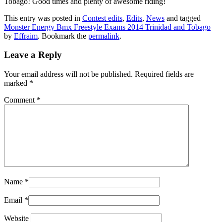
Tobago! Good times and plenty of awesome riding!
This entry was posted in
Contest edits
,
Edits
,
News
and tagged
Monster Energy Bmx Freestyle Exams 2014 Trinidad and Tobago
by
Effraim
. Bookmark the
permalink
.
Leave a Reply
Your email address will not be published.
Required fields are
marked
*
Comment
*
Name
*
Email
*
Website