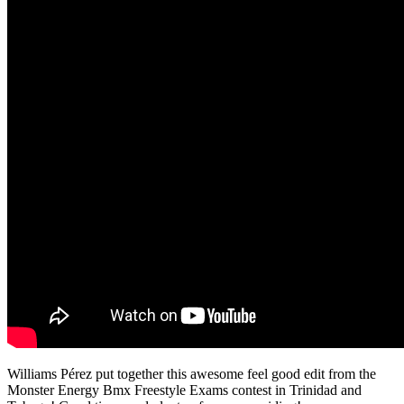
Williams Pérez put together this awesome feel good edit from the
Monster Energy Bmx Freestyle Exams contest in Trinidad and