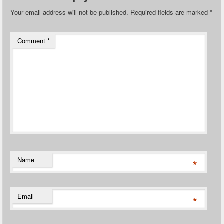
Your email address will not be published.
Required fields are marked
*
Comment
*
Name
*
Email
*