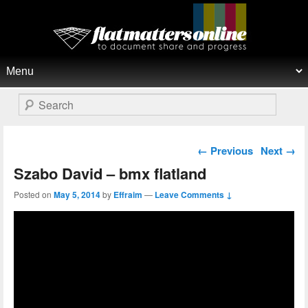
Flat Matters Online
Primary menu
Skip to primary content
Skip to secondary content
Search
Post navigation
←
Previous
Next
→
Szabo David – bmx flatland
Posted on
May 5, 2014
by
Effraim
—
Leave Comments ↓