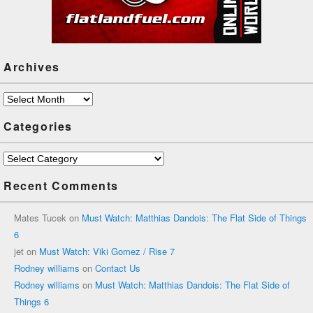
Archives
Archives
Categories
Categories
Recent Comments
Mates Tucek
on
Must Watch: Matthias Dandois: The Flat Side of Things
6
jet
on
Must Watch: Viki Gomez / Rise 7
Rodney williams
on
Contact Us
Rodney williams
on
Must Watch: Matthias Dandois: The Flat Side of
Things 6