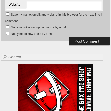
Website
Save my name, email, and website in this browser for the next time I
comment.
Notify me of follow-up comments by email.
Notify me of new posts by email.
Search