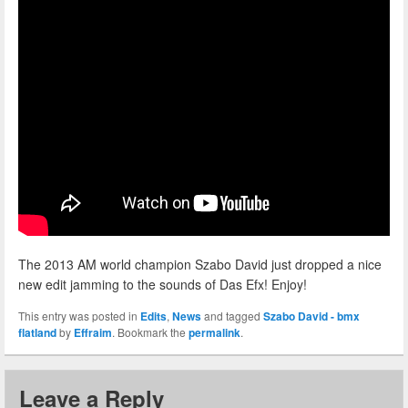
The 2013 AM world champion Szabo David just dropped a nice
new edit jamming to the sounds of Das Efx! Enjoy!
This entry was posted in
Edits
,
News
and tagged
Szabo David - bmx
flatland
by
Effraim
. Bookmark the
permalink
.
Leave a Reply