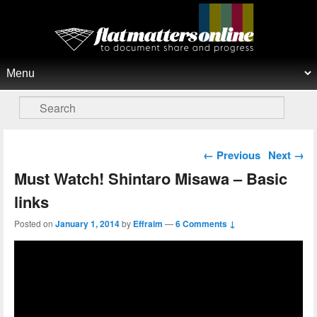
Flat Matters Online
Primary menu
Skip to primary content
Skip to secondary content
Search
Post navigation
←
Previous
Next
→
Must Watch! Shintaro Misawa – Basic
links
Posted on
January 1, 2014
by
Effraim
—
6 Comments ↓