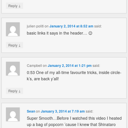
↓
Reply
julien politi
on
January 2, 2014 at 8:52 am
said:
basic links it says in the header… 😉
↓
Reply
Campbell
on
January 2, 2014 at 1:21 pm
said:
0:53 One of my all-time favourite tricks, inside circle-
k’s, are back y’all!
↓
Reply
Sean
on
January 3, 2014 at 7:19 am
said:
Super Smooth…Before I watched this video I heated
up a bag of popcorn ’cause I knew that Shinataro