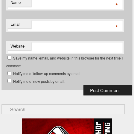
Name
*
Email
*
Website
Save my name, email, and website in this browser for the next time I
comment.
Notify me of follow-up comments by email.
Notify me of new posts by email.
Search