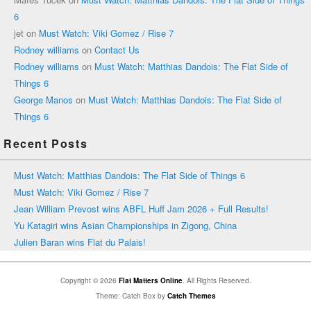
6
jet
on
Must Watch: Viki Gomez / Rise 7
Rodney williams
on
Contact Us
Rodney williams
on
Must Watch: Matthias Dandois: The Flat Side of
Things 6
George Manos
on
Must Watch: Matthias Dandois: The Flat Side of
Things 6
Recent Posts
Must Watch: Matthias Dandois: The Flat Side of Things 6
Must Watch: Viki Gomez / Rise 7
Jean William Prevost wins ABFL Huff Jam 2026 + Full Results!
Yu Katagiri wins Asian Championships in Zigong, China
Julien Baran wins Flat du Palais!
Copyright © 2026
Flat Matters Online
. All Rights Reserved.
Theme: Catch Box by
Catch Themes