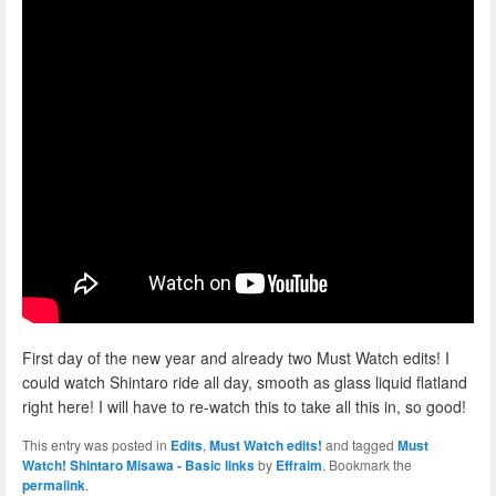
First day of the new year and already two Must Watch edits! I
could watch Shintaro ride all day, smooth as glass liquid flatland
right here! I will have to re-watch this to take all this in, so good!
This entry was posted in
Edits
,
Must Watch edits!
and tagged
Must
Watch! Shintaro Misawa - Basic links
by
Effraim
. Bookmark the
permalink
.