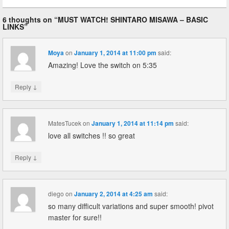
6 thoughts on “
MUST WATCH! SHINTARO MISAWA – BASIC
LINKS
”
Moya
on
January 1, 2014 at 11:00 pm
said:
Amazing! Love the switch on 5:35
↓
Reply
MatesTucek
on
January 1, 2014 at 11:14 pm
said:
love all switches !! so great
↓
Reply
diego
on
January 2, 2014 at 4:25 am
said:
so many difficult variations and super smooth! pivot
master for sure!!