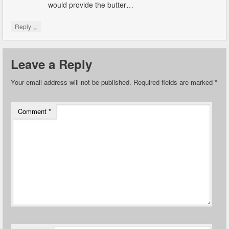
would provide the butter…
↓
Reply
Leave a Reply
Your email address will not be published.
Required fields are marked
*
Comment
*