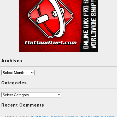
Archives
Archives
Categories
Categories
Recent Comments
Mates Tucek
on
Must Watch: Matthias Dandois: The Flat Side of Things