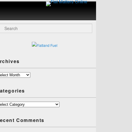
Flat
Matters
Online
arch
rchives
chives
ategories
tegories
ecent Comments