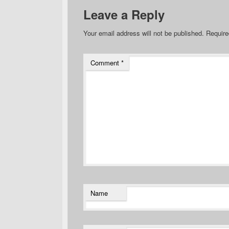
Leave a Reply
Your email address will not be published.
Require
Comment
*
Name