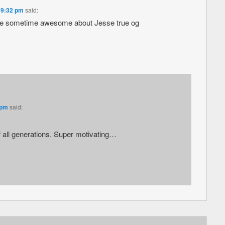
 9:32 pm
said:
ere sometime awesome about Jesse true og
 pm
said:
 all generations. Super motivating…