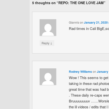
5 thoughts on “
REPO: THE ONE LOVE JAM
”
Giannis
on
January 21, 2020 
Rad times in Cali BigE,so
↓
Reply
Rodney Williams
on
January 
Wow ! This seems to get 
taking in these rad photos
great time that was had b
. These daily re-caps wer
Bruuuuuuuuv ……Worsley , 
the lil videos / edits that