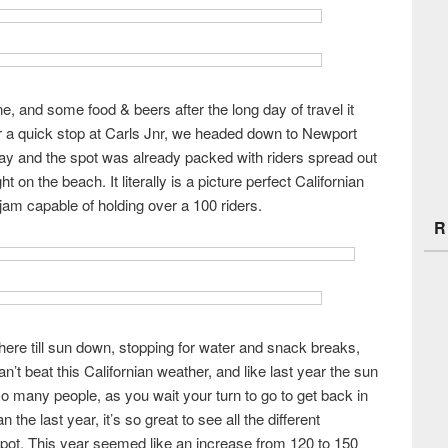
e, and some food & beers after the long day of travel it
er a quick stop at Carls Jnr, we headed down to Newport
ay and the spot was already packed with riders spread out
 on the beach. It literally is a picture perfect Californian
 jam capable of holding over a 100 riders.
R
here till sun down, stopping for water and snack breaks,
n’t beat this Californian weather, and like last year the sun
o many people, as you wait your turn to go to get back in
 the last year, it’s so great to see all the different
spot. This year seemed like an increase from 120 to 150