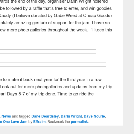
ards the end of the day, organiser Darin Wright hollered
be followed by a raffle that’s free to enter, and win goodies
 Daddy (I believe donated by Gabe Weed at Cheap Goods)
solutely amazing gesture of support for the jam. I have so
few more photo galleries throughout the week. I’ll keep this
o make it back next year for the third year in a row.
 Look out for more photogalleries and updates from my trip
ar! Days 5-7 of my trip done. Time to go ride the
,
News
and tagged
Dane Beardsley
,
Darin Wright
,
Dave Nourie
,
he One Love Jam
by
Effraim
. Bookmark the
permalink
.