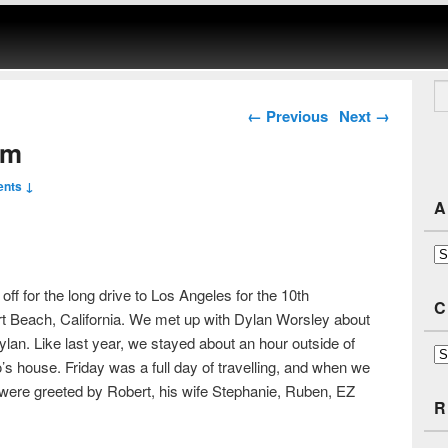
Se
Post navigation
←
Previous
Next
→
am
nts ↓
A
Ar
ff for the long drive to Los Angeles for the 10th
C
t Beach, California. We met up with Dylan Worsley about
ylan. Like last year, we stayed about an hour outside of
Ca
s house. Friday was a full day of travelling, and when we
we were greeted by Robert, his wife Stephanie, Ruben, EZ
R