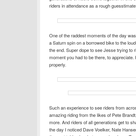
riders in attendance as a rough guesstimate,
One of the raddest moments of the day was
a Saturn spin on a borrowed bike to the loud
the end. Super dope to see Jesse trying to r
moment you had to be there, to appreciate. 
properly.
Such an experience to see riders from acros
amazing riding from the likes of Pete Bra
more. And riders of all generations get to s
the day I noticed Dave Voelker, Nate Hansen