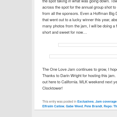
the spot taking in what was going down. Tow
across the spot for the annual group shot to 
from all the sponsors. Even a Hoffman Big
that went out to a lucky winner this year, ab
many photos from the jam, I will be doing a 
short and sweet for now…
The One Love Jam continues to grow, I hope t
Thanks to Darin Wright for hosting this jam.
out here to California. MLK weekend next ye
Clocktower!
This entry was posted in
Exclusives
,
Jam coverage
Effraim Catlow
,
Gabe Weed
,
Pete Brandt
,
Repo: T