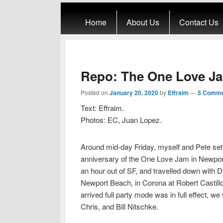
Primary menu
Skip to primary content
Skip to secondary content
Home
About Us
Contact Us
Repo: The One Love J
Posted on
January 20, 2020
by
Effraim
—
5 Comme
Text: Effraim.
Photos: EC, Juan Lopez.
Around mid-day Friday, myself and Pete set o
anniversary of the One Love Jam in Newpor
an hour out of SF, and travelled down with D
Newport Beach, in Corona at Robert Castillo’
arrived full party mode was in full effect, 
Chris, and Bill Nitschke.