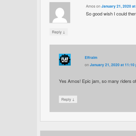
Amos
on
January 21, 2020 at
So good wish I could th
↓
Reply
Effraim
on
January 21, 2020 at 11:10
Yes Amos! Epic jam, so many riders of
↓
Reply