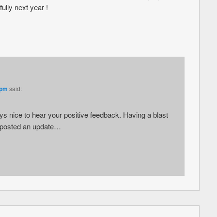
ully next year !
 pm
said:
 nice to hear your positive feedback. Having a blast
t posted an update…