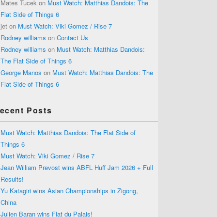
Mates Tucek
on
Must Watch: Matthias Dandois: The
Flat Side of Things 6
jet
on
Must Watch: Viki Gomez / Rise 7
Rodney williams
on
Contact Us
Rodney williams
on
Must Watch: Matthias Dandois:
The Flat Side of Things 6
George Manos
on
Must Watch: Matthias Dandois: The
Flat Side of Things 6
ecent Posts
Must Watch: Matthias Dandois: The Flat Side of
Things 6
Must Watch: Viki Gomez / Rise 7
Jean William Prevost wins ABFL Huff Jam 2026 + Full
Results!
Yu Katagiri wins Asian Championships in Zigong,
China
Julien Baran wins Flat du Palais!