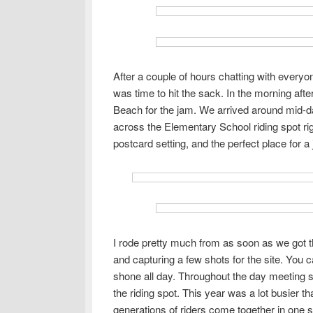
After a couple of hours chatting with everyon
was time to hit the sack. In the morning aft
Beach for the jam. We arrived around mid-d
across the Elementary School riding spot right
postcard setting, and the perfect place for a
I rode pretty much from as soon as we got t
and capturing a few shots for the site. You ca
shone all day. Throughout the day meeting s
the riding spot. This year was a lot busier than
generations of riders come together in one 