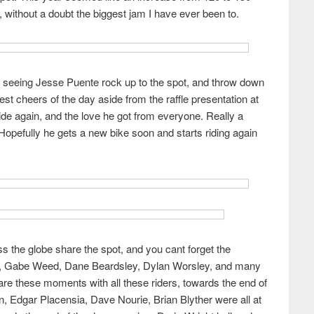
 without a doubt the biggest jam I have ever been to.
 seeing Jesse Puente rock up to the spot, and throw down
est cheers of the day aside from the raffle presentation at
ide again, and the love he got from everyone. Really a
Hopefully he gets a new bike soon and starts riding again
s the globe share the spot, and you cant forget the
ndt, Gabe Weed, Dane Beardsley, Dylan Worsley, and many
hare these moments with all these riders, towards the end of
, Edgar Placensia, Dave Nourie, Brian Blyther were all at