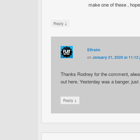
make one of these , hopef
↓
Reply
Effraim
on
January 21, 2020 at 11:12
Thanks Rodney for the comment, always
out here. Yesterday was a banger, jus
↓
Reply