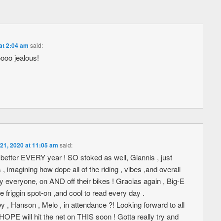
at 2:04 am
said:
ooo jealous!
21, 2020 at 11:05 am
said:
better EVERY year ! SO stoked as well, Giannis , just
 , imagining how dope all of the riding , vibes ,and overall
y everyone, on AND off their bikes ! Gracias again , Big-E
e friggin spot-on ,and cool to read every day .
Hanson , Melo , in attendance ?! Looking forward to all
 I HOPE will hit the net on THIS soon ! Gotta really try and