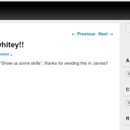
Se
Post navigation
←
Previous
Next
→
hitey!!
mment ↓
A
 “Show us some skills”, thanks for sending this in James!!
Ar
C
Ca
R