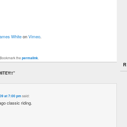
ames White
on
Vimeo
.
 Bookmark the
permalink
.
R
ITEY!!
”
09 at 7:00 pm
said:
go classic riding.