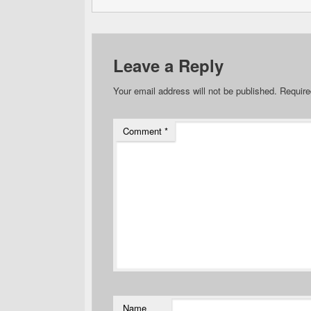
Leave a Reply
Your email address will not be published.
Require
Comment
*
Name