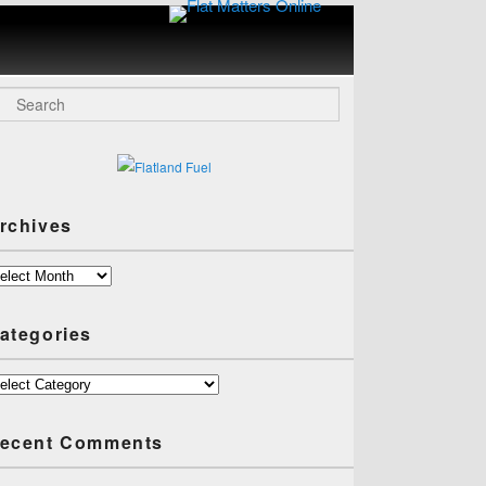
Flat
Matters
Online
arch
rchives
chives
ategories
tegories
ecent Comments