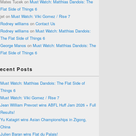
Mates Tucek
on
Must Watch: Matthias Dandois: The
Flat Side of Things 6
jet
on
Must Watch: Viki Gomez / Rise 7
Rodney williams
on
Contact Us
Rodney williams
on
Must Watch: Matthias Dandois:
The Flat Side of Things 6
George Manos
on
Must Watch: Matthias Dandois: The
Flat Side of Things 6
ecent Posts
Must Watch: Matthias Dandois: The Flat Side of
Things 6
Must Watch: Viki Gomez / Rise 7
Jean William Prevost wins ABFL Huff Jam 2026 + Full
Results!
Yu Katagiri wins Asian Championships in Zigong,
China
Julien Baran wins Flat du Palais!