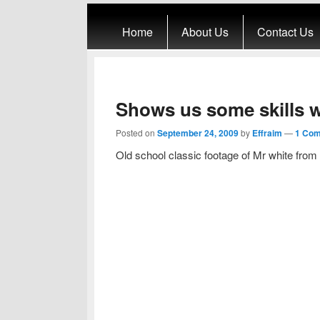
Primary menu
Skip to primary content
Skip to secondary content
Home
About Us
Contact Us
Shows us some skills w
Posted on
September 24, 2009
by
Effraim
—
1 Co
Old school classic footage of Mr white from