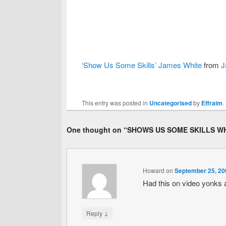
‘Show Us Some Skills’ James White
from
J
This entry was posted in
Uncategorised
by
Effraim
.
One thought on “
SHOWS US SOME SKILLS WH
Howard
on
September 25, 20
Had this on video yonks a
↓
Reply