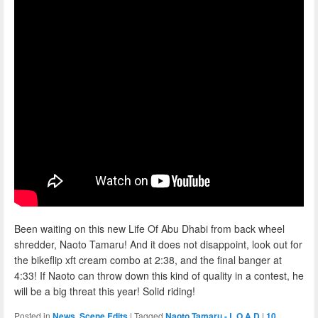
Been waiting on this new Life Of Abu Dhabi from back wheel
shredder, Naoto Tamaru! And it does not disappoint, look out for
the bikeflip xft cream combo at 2:38, and the final banger at
4:33! If Naoto can throw down this kind of quality in a contest, he
will be a big threat this year! Solid riding!
Posted in
News
,
Scene Edits
|
Tagged
Naoto Tamaru - L.O.A.D
|
10