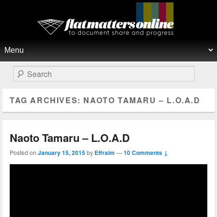
Flat Matters Online
Primary menu
Skip to primary content
Skip to secondary content
Search
TAG ARCHIVES:
NAOTO TAMARU – L.O.A.D
Naoto Tamaru – L.O.A.D
Posted on
January 15, 2015
by
Effraim
—
10 Comments ↓