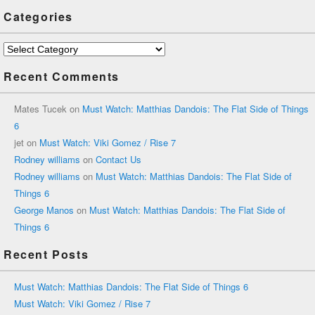
Categories
Categories
Recent Comments
Mates Tucek
on
Must Watch: Matthias Dandois: The Flat Side of Things
6
jet
on
Must Watch: Viki Gomez / Rise 7
Rodney williams
on
Contact Us
Rodney williams
on
Must Watch: Matthias Dandois: The Flat Side of
Things 6
George Manos
on
Must Watch: Matthias Dandois: The Flat Side of
Things 6
Recent Posts
Must Watch: Matthias Dandois: The Flat Side of Things 6
Must Watch: Viki Gomez / Rise 7