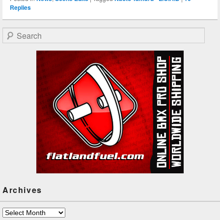
Replies
Search
Archives
Archives