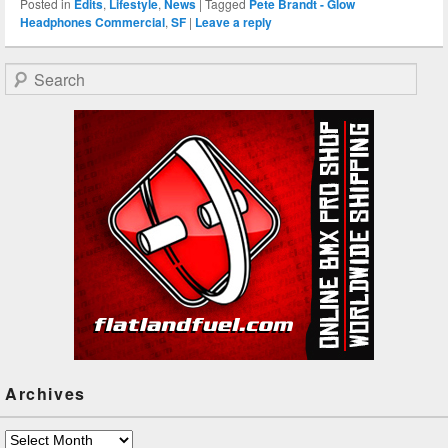
Posted in
Edits
,
Lifestyle
,
News
|
Tagged
Pete Brandt - Glow
Headphones Commercial
,
SF
|
Leave a reply
Search
Archives
Archives