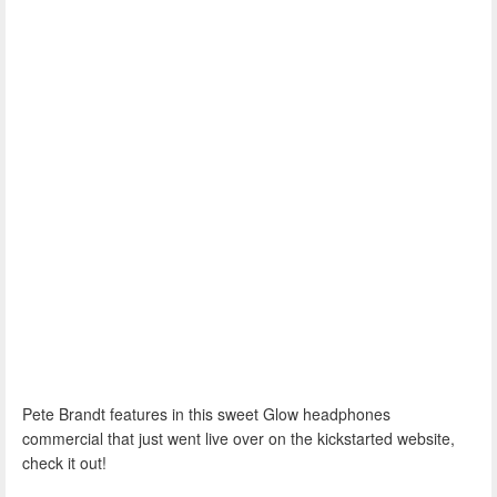
Pete Brandt features in this sweet Glow headphones
commercial that just went live over on the kickstarted website,
check it out!