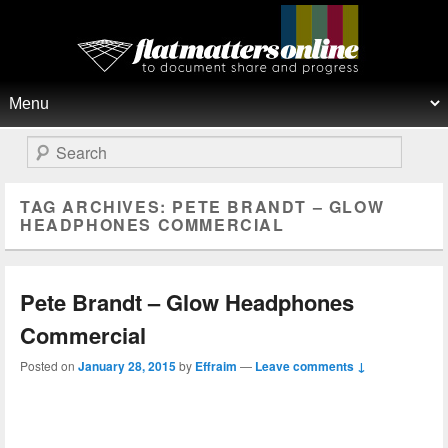
Flat Matters Online
Primary menu
Skip to primary content
Skip to secondary content
Search
TAG ARCHIVES:
PETE BRANDT – GLOW
HEADPHONES COMMERCIAL
Pete Brandt – Glow Headphones
Commercial
Posted on
January 28, 2015
by
Effraim
—
Leave comments ↓