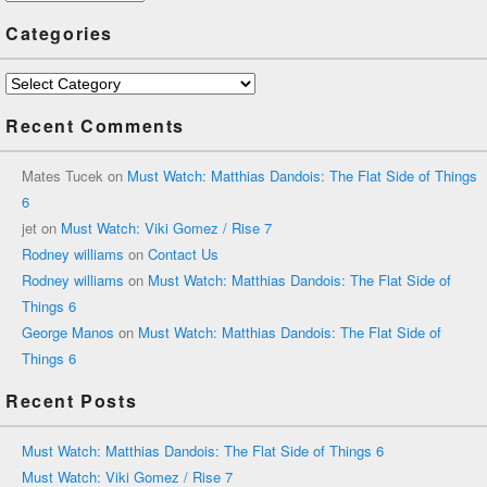
Categories
Categories
Recent Comments
Mates Tucek
on
Must Watch: Matthias Dandois: The Flat Side of Things
6
jet
on
Must Watch: Viki Gomez / Rise 7
Rodney williams
on
Contact Us
Rodney williams
on
Must Watch: Matthias Dandois: The Flat Side of
Things 6
George Manos
on
Must Watch: Matthias Dandois: The Flat Side of
Things 6
Recent Posts
Must Watch: Matthias Dandois: The Flat Side of Things 6
Must Watch: Viki Gomez / Rise 7