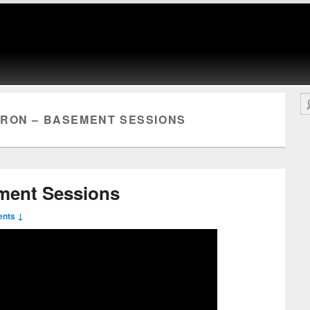
Se
RON – BASEMENT SESSIONS
ment Sessions
nts ↓