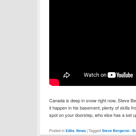
Canada is deep in snow right now, Steve Be
it happen in his basement, plenty of skills 
spot on your doorstep, who else has a set up
Posted in
Edits
,
News
|
Tagged
Steve Bergeron - 