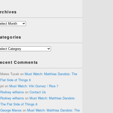
rchives
chives
ategories
tegories
ecent Comments
Mates Tucek
on
Must Watch: Matthias Dandois: The
Flat Side of Things 6
jet
on
Must Watch: Viki Gomez / Rise 7
Rodney williams
on
Contact Us
Rodney williams
on
Must Watch: Matthias Dandois:
The Flat Side of Things 6
George Manos
on
Must Watch: Matthias Dandois: The