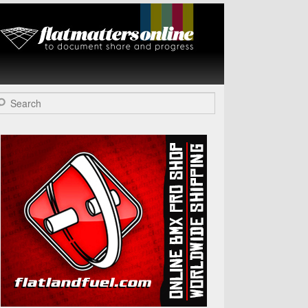
Flat Matters
Online
arch