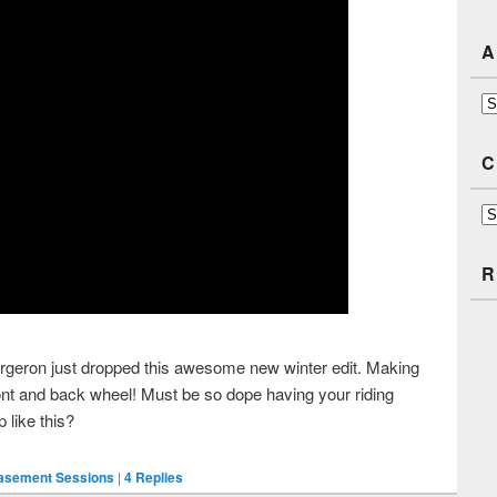
A
Ar
C
Ca
R
rgeron just dropped this awesome new winter edit. Making
front and back wheel! Must be so dope having your riding
 like this?
Basement Sessions
|
4
Replies