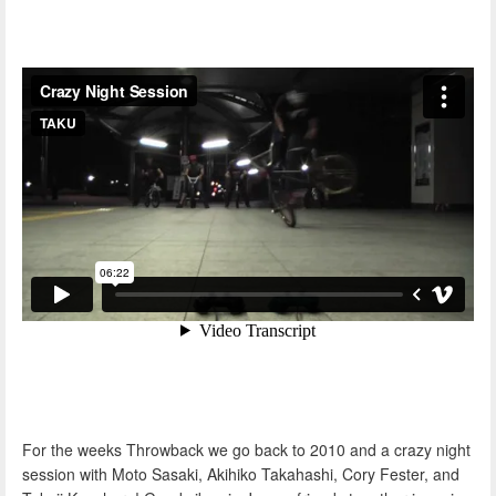
For the weeks Throwback we go back to 2010 and a crazy night
session with Moto Sasaki, Akihiko Takahashi, Cory Fester, and