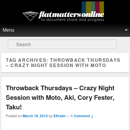
Flat Matters Online
Primary menu
Skip to primary content
Skip to secondary content
Search
TAG ARCHIVES:
THROWBACK THURSDAYS
– CRAZY NIGHT SESSION WITH MOTO
Throwback Thursdays – Crazy Night
Session with Moto, Aki, Cory Fester,
Taku!
Posted on
March 19, 2015
by
Effraim
—
1 Comment ↓