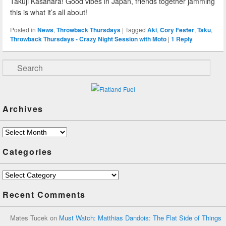
Takuji Kasahara! Good vibes in Japan, friends together jamming
this is what it’s all about!
Posted in
News
,
Throwback Thursdays
|
Tagged
Aki
,
Cory Fester
,
Taku
,
Throwback Thursdays - Crazy Night Session with Moto
|
1
Reply
Search
Archives
Archives
Categories
Categories
Recent Comments
Mates Tucek
on
Must Watch: Matthias Dandois: The Flat Side of Things