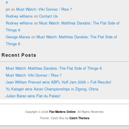
6
jet
on
Must Watch: Viki Gomez / Rise 7
Rodney williams
on
Contact Us
Rodney williams
on
Must Watch: Matthias Dandois: The Flat Side of
Things 6
George Manos
on
Must Watch: Matthias Dandois: The Flat Side of
Things 6
Recent Posts
Must Watch: Matthias Dandois: The Flat Side of Things 6
Must Watch: Viki Gomez / Rise 7
Jean William Prevost wins ABFL Huff Jam 2026 + Full Results!
Yu Katagiri wins Asian Championships in Zigong, China
Julien Baran wins Flat du Palais!
Copyright © 2026
Flat Matters Online
. All Rights Reserved.
Theme: Catch Box by
Catch Themes