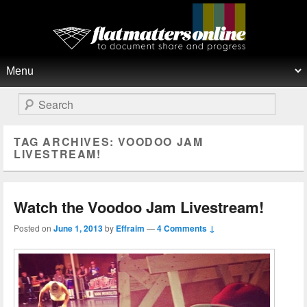
Flat Matters Online
Primary menu
Skip to primary content
Skip to secondary content
Search
TAG ARCHIVES:
VOODOO JAM
LIVESTREAM!
Watch the Voodoo Jam Livestream!
Posted on
June 1, 2013
by
Effraim
—
4 Comments ↓