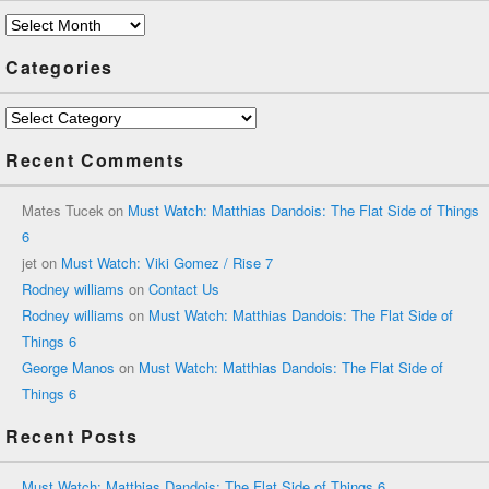
Archives
Categories
Categories
Recent Comments
Mates Tucek
on
Must Watch: Matthias Dandois: The Flat Side of Things
6
jet
on
Must Watch: Viki Gomez / Rise 7
Rodney williams
on
Contact Us
Rodney williams
on
Must Watch: Matthias Dandois: The Flat Side of
Things 6
George Manos
on
Must Watch: Matthias Dandois: The Flat Side of
Things 6
Recent Posts
Must Watch: Matthias Dandois: The Flat Side of Things 6