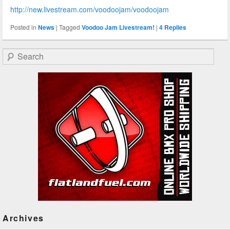
http://new.livestream.com/voodoojam/voodoojam
Posted in
News
|
Tagged
Voodoo Jam Livestream!
|
4
Replies
Search
Archives