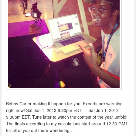
Bobby Carter making it happen for you! Experts are warming
right now! Sat Jun 1, 2013 6:30pm EDT — Sat Jun 1, 2013
9:30pm EDT. Tune later to watch the contest of the year unfold!
The finals according to my calculations start around 12.30 GMT
for all of you out there wondering…