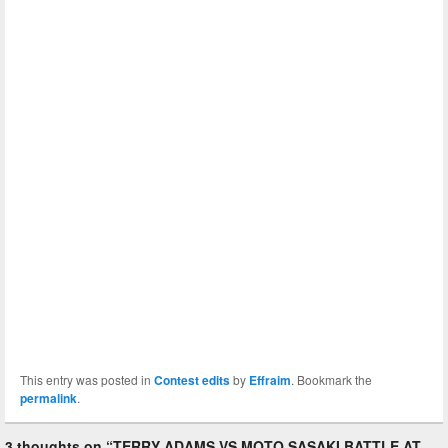
This entry was posted in
Contest edits
by
Effraim
. Bookmark the
permalink
.
3 thoughts on “
TERRY ADAMS VS MOTO SASAKI BATTLE AT