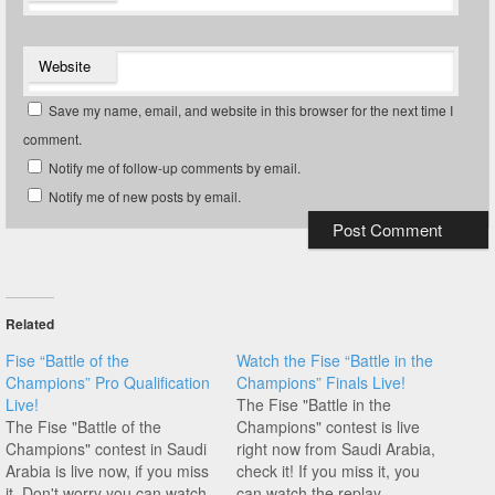
Website
Save my name, email, and website in this browser for the next time I
comment.
Notify me of follow-up comments by email.
Notify me of new posts by email.
Related
Fise “Battle of the
Watch the Fise “Battle in the
Champions” Pro Qualification
Champions” Finals Live!
Live!
The Fise "Battle in the
The Fise "Battle of the
Champions" contest is live
Champions" contest in Saudi
right now from Saudi Arabia,
Arabia is live now, if you miss
check it! If you miss it, you
it. Don't worry you can watch
can watch the replay.