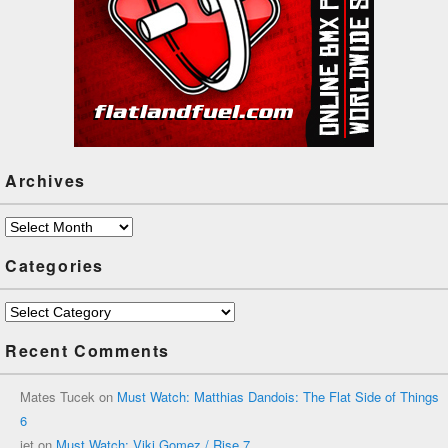
Archives
Archives
Categories
Categories
Recent Comments
Mates Tucek
on
Must Watch: Matthias Dandois: The Flat Side of Things
6
jet
on
Must Watch: Viki Gomez / Rise 7