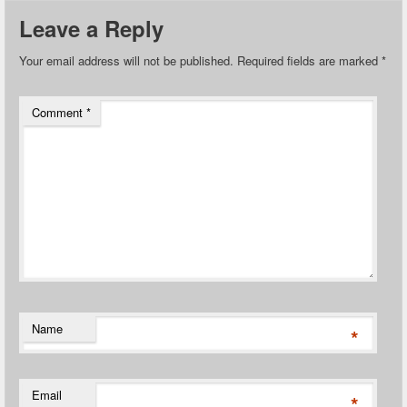
Leave a Reply
Your email address will not be published.
Required fields are marked
*
Comment
*
Name
*
Email
*