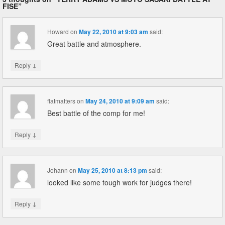
FISE
”
Howard
on
May 22, 2010 at 9:03 am
said:
Great battle and atmosphere.
↓
Reply
flatmatters
on
May 24, 2010 at 9:09 am
said:
Best battle of the comp for me!
↓
Reply
Johann
on
May 25, 2010 at 8:13 pm
said:
looked like some tough work for judges there!
↓
Reply