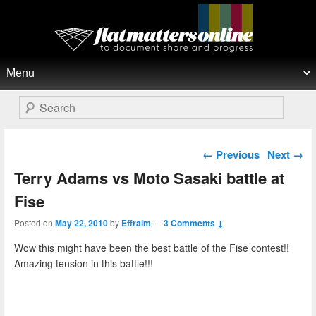
Flat Matters Online
Primary menu
Skip to primary content
Skip to secondary content
Search
Post navigation
←
Previous
Next
→
Terry Adams vs Moto Sasaki battle at
Fise
Posted on
May 22, 2010
by
Effraim
—
3 Comments ↓
Wow this might have been the best battle of the Fise contest!!
Amazing tension in this battle!!!