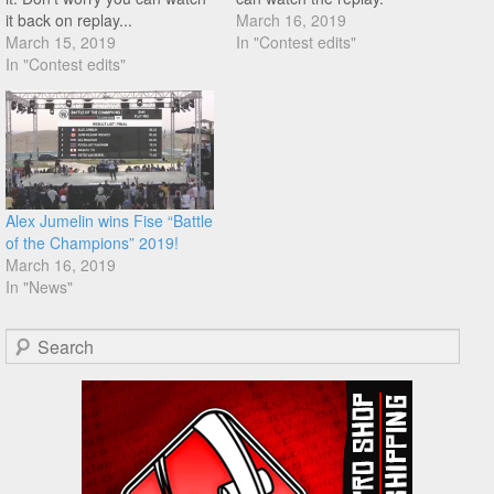
it back on replay...
March 16, 2019
March 15, 2019
In "Contest edits"
In "Contest edits"
Alex Jumelin wins Fise “Battle
of the Champions” 2019!
March 16, 2019
In "News"
Search