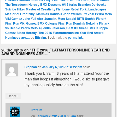
The Terradoom Heresy BMX Descend 0/15 forks Brandon Derbowka
Suicide Hiker Master of Creativity Fishbone Rebel Fork
,
Landscapes
,
Master of Creativity
,
Matthias Dandois Jean William Prevost Pedro Melo
Viki Gomez John Yull Alex Jumelin
,
Moto Sasaki BITR Ucchie Flatark
Final Run Viki Gomez BMX Cologne Final Run Dominik Nekolny Flatark
vs Ucchie Pedro Melo
,
Quentin Pelorson
,
S&M IGI Quest BMX Kuoppa
Gomez Bikes Heresy
,
The 2016 Flatmattersonline Year End Award
Nominees are….
by
Effraim
. Bookmark the
permalink
.
20 thoughts on “
THE 2016 FLATMATTERSONLINE YEAR END
AWARD NOMINEES ARE….
”
Stephan
on
January 6, 2017 at 8:22 pm
said:
Thank you Effraim, 8 years of Flatmatters! Your the
man that keeps it altogether, I would like to just give
my thanks publicly here on the site!
↓
Reply
Effraim
on
January 7, 2017 at 8:33 am
said: