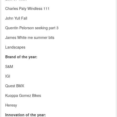
Charles Paty Windless 111
John Yull Fall
Quentin Pelorson seeking part 3
James White me summer bits
Landscapes
Brand of the year:
S&M
IGI
Quest BMX
Kuoppa Gomez Bikes
Heresy
Innovation of the year: