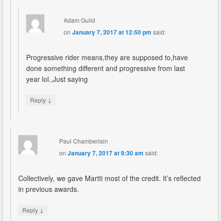
Adam Guild
on
January 7, 2017 at 12:50 pm
said:
Progressive rider means,they are supposed to,have
done something different and progressive from last
year lol.,Just saying
↓
Reply
Paul Chamberlain
on
January 7, 2017 at 9:30 am
said:
Collectively, we gave Martti most of the credit. It’s reflected
in previous awards.
↓
Reply