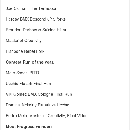
Joe Cicman: The Terradoom
Heresy BMX Descend 0/15 forks
Brandon Derbowka Suicide Hiker
Master of Creativity
Fishbone Rebel Fork
Contest Run of the year:
Moto Sasaki BITR
Ucchie Flatark Final Run
Viki Gomez BMX Cologne Final Run
Dominik Nekolny Flatark vs Ucchie
Pedro Melo, Master of Creativity, Final Video
Most Progressive rider: