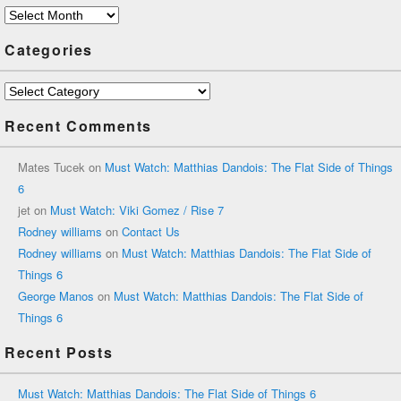
Archives
Categories
Categories
Recent Comments
Mates Tucek
on
Must Watch: Matthias Dandois: The Flat Side of Things
6
jet
on
Must Watch: Viki Gomez / Rise 7
Rodney williams
on
Contact Us
Rodney williams
on
Must Watch: Matthias Dandois: The Flat Side of
Things 6
George Manos
on
Must Watch: Matthias Dandois: The Flat Side of
Things 6
Recent Posts
Must Watch: Matthias Dandois: The Flat Side of Things 6