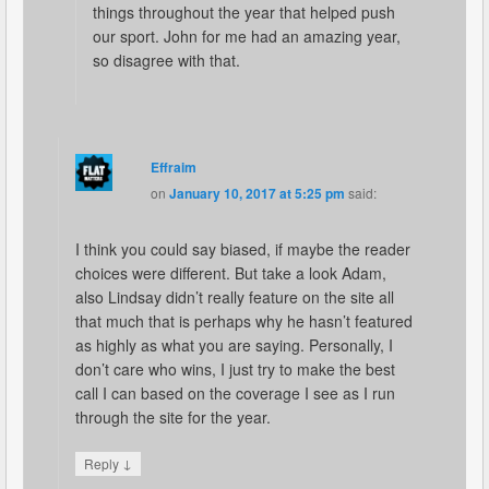
things throughout the year that helped push
our sport. John for me had an amazing year,
so disagree with that.
Effraim
on
January 10, 2017 at 5:25 pm
said:
I think you could say biased, if maybe the reader
choices were different. But take a look Adam,
also Lindsay didn’t really feature on the site all
that much that is perhaps why he hasn’t featured
as highly as what you are saying. Personally, I
don’t care who wins, I just try to make the best
call I can based on the coverage I see as I run
through the site for the year.
↓
Reply