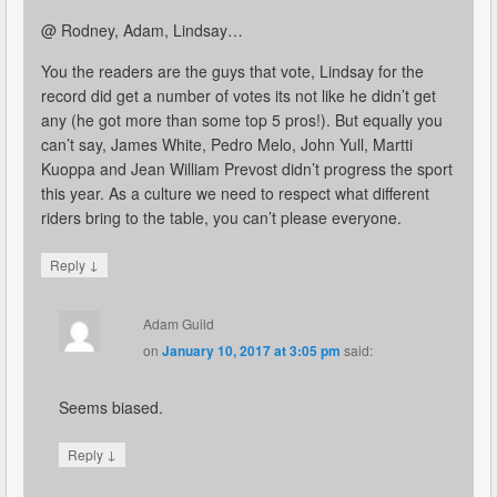
@ Rodney, Adam, Lindsay…
You the readers are the guys that vote, Lindsay for the
record did get a number of votes its not like he didn’t get
any (he got more than some top 5 pros!). But equally you
can’t say, James White, Pedro Melo, John Yull, Martti
Kuoppa and Jean William Prevost didn’t progress the sport
this year. As a culture we need to respect what different
riders bring to the table, you can’t please everyone.
↓
Reply
Adam Guild
on
January 10, 2017 at 3:05 pm
said:
Seems biased.
↓
Reply