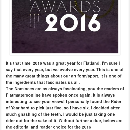
It’s that time, 2016 was a great year for Flatland. I’m sure I
say that every year, but we evolve every year. This is one of
the many great things about our art form/sport, it is one of
the ingredients that fascinates us all.
The Nominees are as always fascinating, you the readers of
Flatmattersonline have spoken once again, it is always
interesting to see your views! I personally found the Rider
of Year hard to pick just five, so I have six. I decided after
much gnashing of the teeth, I would be just taking one
rider out for the sake of it. Without further a due, below are
the editorial and reader choice for the 2016