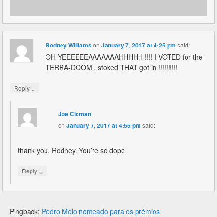
Rodney Williams
on
January 7, 2017 at 4:25 pm
said:
OH YEEEEEEAAAAAAAHHHHH !!!! I VOTED for the
TERRA-DOOM , stoked THAT got in !!!!!!!!!!
↓
Reply
Joe Cicman
on
January 7, 2017 at 4:55 pm
said:
thank you, Rodney. You’re so dope
↓
Reply
Pingback:
Pedro Melo nomeado para os prémios