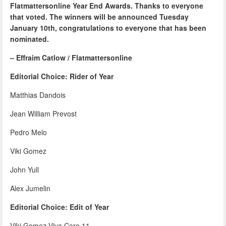
Flatmattersonline Year End Awards. Thanks to everyone
that voted. The winners will be announced Tuesday
January 10th, congratulations to everyone that has been
nominated.
– Effraim Catlow / Flatmattersonline
Editorial Choice: Rider of Year
Matthias Dandois
Jean William Prevost
Pedro Melo
Viki Gomez
John Yull
Alex Jumelin
Editorial Choice: Edit of Year
Viki Gomez Viva Core 11