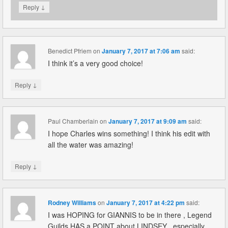
↓
Reply
Benedict Pfriem
on
January 7, 2017 at 7:06 am
said:
I think it’s a very good choice!
↓
Reply
Paul Chamberlain
on
January 7, 2017 at 9:09 am
said:
I hope Charles wins something! I think his edit with
all the water was amazing!
↓
Reply
Rodney Williams
on
January 7, 2017 at 4:22 pm
said:
I was HOPING for GIANNIS to be in there , Legend
Guilds HAS a POINT about LINDSEY , especially