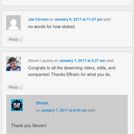
Joe Cicman
on
January 6, 2017 at 11:57 pm
said:
no words for how stoked.
↓
Reply
Steven Lapsley
on
January 7, 2017 at 3:27 am
said:
Congrats to all the deserving riders, edits, and
companies! Thanks Effraim for what you do.
↓
Reply
Effraim
on
January 7, 2017 at 8:34 am
said:
Thank you Steven!