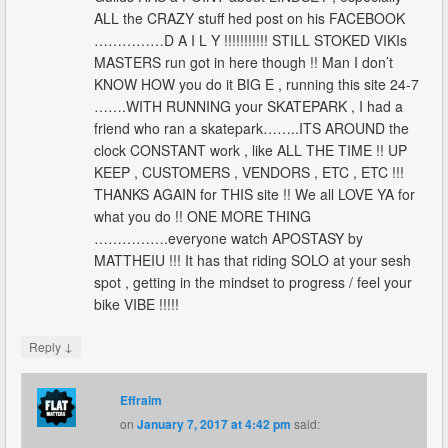
ALL the CRAZY stuff hed post on his FACEBOOK
……………D A I L Y !!!!!!!!!!! STILL STOKED VIKIs
MASTERS run got in here though !! Man I don’t
KNOW HOW you do it BIG E , running this site 24-7
…….WITH RUNNING your SKATEPARK , I had a
friend who ran a skatepark……..ITS AROUND the
clock CONSTANT work , like ALL THE TIME !! UP
KEEP , CUSTOMERS , VENDORS , ETC , ETC !!!
THANKS AGAIN for THIS site !! We all LOVE YA for
what you do !! ONE MORE THING
…………….everyone watch APOSTASY by
MATTHEIU !!! It has that riding SOLO at your sesh
spot , getting in the mindset to progress / feel your
bike VIBE !!!!!
↓
Reply
Effraim
on
January 7, 2017 at 4:42 pm
said: