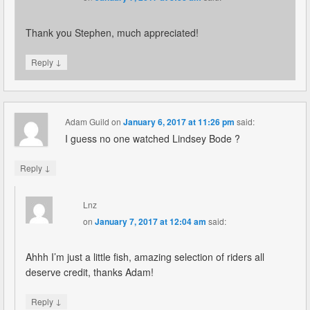
Thank you Stephen, much appreciated!
↓
Reply
Adam Guild
on
January 6, 2017 at 11:26 pm
said:
I guess no one watched Lindsey Bode ?
↓
Reply
Lnz
on
January 7, 2017 at 12:04 am
said:
Ahhh I’m just a little fish, amazing selection of riders all
deserve credit, thanks Adam!
↓
Reply