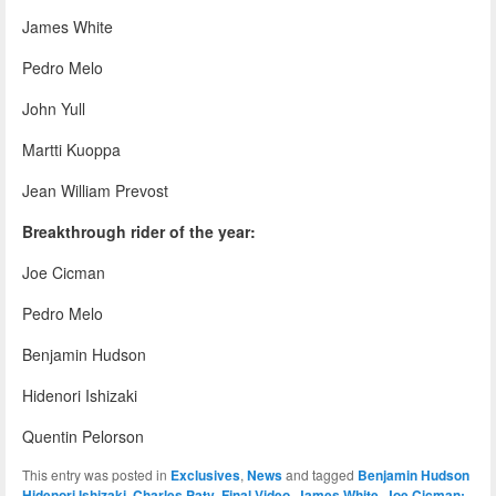
James White
Pedro Melo
John Yull
Martti Kuoppa
Jean William Prevost
Breakthrough rider of the year:
Joe Cicman
Pedro Melo
Benjamin Hudson
Hidenori Ishizaki
Quentin Pelorson
This entry was posted in
Exclusives
,
News
and tagged
Benjamin Hudson
Hidenori Ishizaki
,
Charles Paty
,
Final Video
,
James White
,
Joe Cicman: