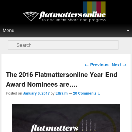
Flat Matters Online
Primary menu
Skip to primary content
Skip to secondary content
Search
Post navigation
←
Previous
Next
→
The 2016 Flatmattersonline Year End
Award Nominees are….
Posted on
January 6, 2017
by
Effraim
—
20 Comments ↓