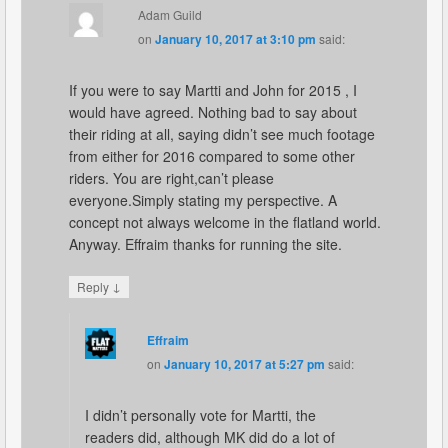
Adam Guild
on
January 10, 2017 at 3:10 pm
said:
If you were to say Martti and John for 2015 , I
would have agreed. Nothing bad to say about
their riding at all, saying didn’t see much footage
from either for 2016 compared to some other
riders. You are right,can’t please
everyone.Simply stating my perspective. A
concept not always welcome in the flatland world.
Anyway. Effraim thanks for running the site.
↓
Reply
Effraim
on
January 10, 2017 at 5:27 pm
said:
I didn’t personally vote for Martti, the
readers did, although MK did do a lot of