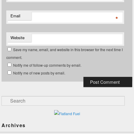
Email
*
Website
Save my name, email, and website in this browser for the next time I
comment.
Notify me of follow-up comments by email.
Notify me of new posts by email.
Search
Archives