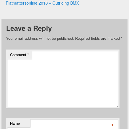
Flatmattersonline 2016 – Outriding BMX
Leave a Reply
Your email address will not be published.
Required fields are marked
*
Comment
*
Name
*