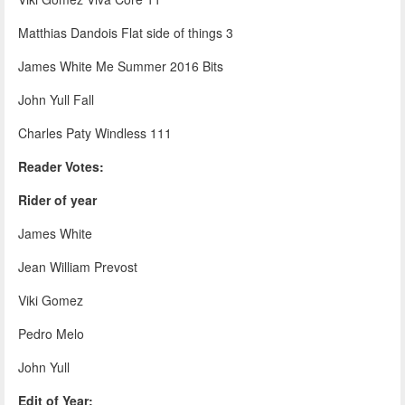
Matthias Dandois Flat side of things 3
James White Me Summer 2016 Bits
John Yull Fall
Charles Paty Windless 111
Reader Votes:
Rider of year
James White
Jean William Prevost
Viki Gomez
Pedro Melo
John Yull
Edit of Year: