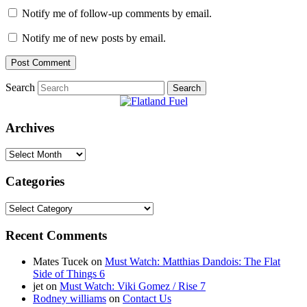
Notify me of follow-up comments by email.
Notify me of new posts by email.
Search
Archives
Archives
Categories
Categories
Recent Comments
Mates Tucek
on
Must Watch: Matthias Dandois: The Flat
Side of Things 6
jet
on
Must Watch: Viki Gomez / Rise 7
Rodney williams
on
Contact Us