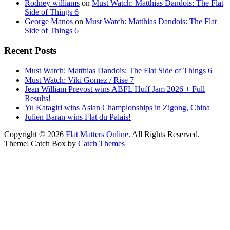
Rodney williams
on
Must Watch: Matthias Dandois: The Flat
Side of Things 6
George Manos
on
Must Watch: Matthias Dandois: The Flat
Side of Things 6
Recent Posts
Must Watch: Matthias Dandois: The Flat Side of Things 6
Must Watch: Viki Gomez / Rise 7
Jean William Prevost wins ABFL Huff Jam 2026 + Full
Results!
Yu Katagiri wins Asian Championships in Zigong, China
Julien Baran wins Flat du Palais!
Copyright © 2026
Flat Matters Online
. All Rights Reserved.
Theme: Catch Box by
Catch Themes