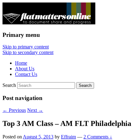
Primary menu
Flat Matters Online
Skip to primary content
Skip to secondary content
Home
About Us
Contact Us
Search
Post navigation
←
Previous
Next
→
Top 3 AM Class – AM FLT Philadelphia
Posted on
August 5, 2013
by
Effraim
—
2 Comments ↓