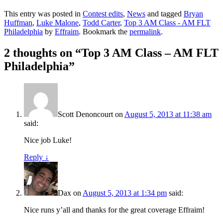
This entry was posted in
Contest edits
,
News
and tagged
Bryan
Huffman
,
Luke Malone
,
Todd Carter
,
Top 3 AM Class - AM FLT
Philadelphia
by
Effraim
. Bookmark the
permalink
.
2 thoughts on “
Top 3 AM Class – AM FLT
Philadelphia
”
Scott Denoncourt
on
August 5, 2013 at 11:38 am
said:
Nice job Luke!
Reply
↓
Dax
on
August 5, 2013 at 1:34 pm
said:
Nice runs y’all and thanks for the great coverage Effraim!