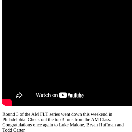
Round 3 of the AM FLT series went down this weekend in
Philadelphia. Check out the top 3 runs from the AM Class.
Congratulations once again to Luke Malone, Bryan Huffman and
Todd Carter.