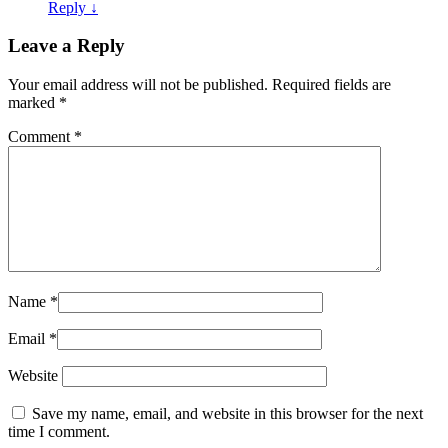
Reply
↓
Leave a Reply
Your email address will not be published.
Required fields are
marked
*
Comment
*
Name
*
Email
*
Website
Save my name, email, and website in this browser for the next
time I comment.