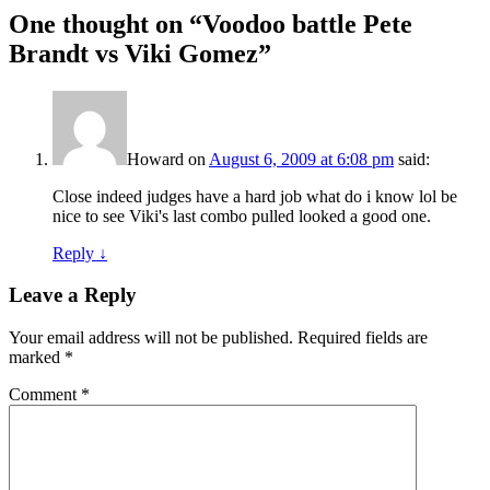
One thought on “
Voodoo battle Pete
Brandt vs Viki Gomez
”
Howard
on
August 6, 2009 at 6:08 pm
said:
Close indeed judges have a hard job what do i know lol be
nice to see Viki's last combo pulled looked a good one.
Reply
↓
Leave a Reply
Your email address will not be published.
Required fields are
marked
*
Comment
*