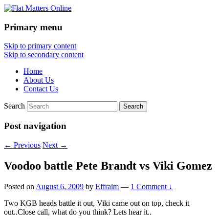
Primary menu
Flat Matters Online
Skip to primary content
Skip to secondary content
Home
About Us
Contact Us
Search
Post navigation
←
Previous
Next
→
Voodoo battle Pete Brandt vs Viki Gomez
Posted on
August 6, 2009
by
Effraim
—
1 Comment ↓
Two KGB heads battle it out, Viki came out on top, check it
out..Close call, what do you think? Lets hear it..