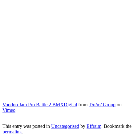
Voodoo Jam Pro Battle 2 BMXDigital
from
T/n/m/ Group
on
Vimeo
.
This entry was posted in
Uncategorised
by
Effraim
. Bookmark the
permalink
.