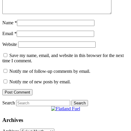
Name
*
Email
*
Website
Save my name, email, and website in this browser for the next
time I comment.
Notify me of follow-up comments by email.
Notify me of new posts by email.
Search
Archives