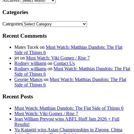
Archives
Categories
Categories
Recent Comments
Mates Tucek
on
Must Watch: Matthias Dandois: The Flat
Side of Things 6
jet
on
Must Watch: Viki Gomez / Rise 7
Rodney williams
on
Contact Us
Rodney williams
on
Must Watch: Matthias Dandois: The Flat
Side of Things 6
George Manos
on
Must Watch: Matthias Dandois: The Flat
Side of Things 6
Recent Posts
Must Watch: Matthias Dandois: The Flat Side of Things 6
Must Watch: Viki Gomez / Rise 7
Jean William Prevost wins ABFL Huff Jam 2026 + Full
Results!
Yu Katagiri wins Asian Championships in Zigong, China