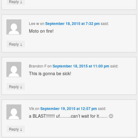
↓
Reply
Lee w
on
September 18, 2015 at 7:32 pm
said:
Moto on fire!
↓
Reply
Brandon F
on
September 18, 2015 at 11:00 pm
said:
This is gonna be sick!
↓
Reply
Vik
on
September 19, 2015 at 12:57 pm
said:
a BLAST!!!!!!! uf……..can’t wait for it…… 🙂
↓
Reply