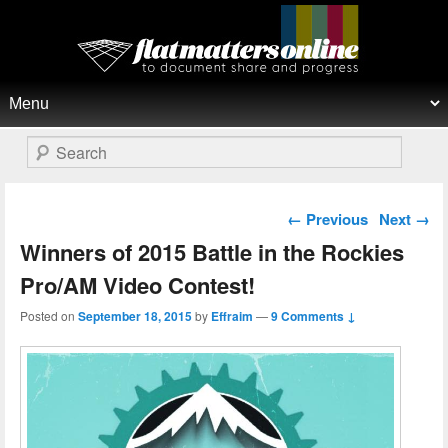
Flat Matters Online
Primary menu
Skip to primary content
Skip to secondary content
Search
Post navigation
←
Previous
Next
→
Winners of 2015 Battle in the Rockies
Pro/AM Video Contest!
Posted on
September 18, 2015
by
Effraim
—
9 Comments ↓