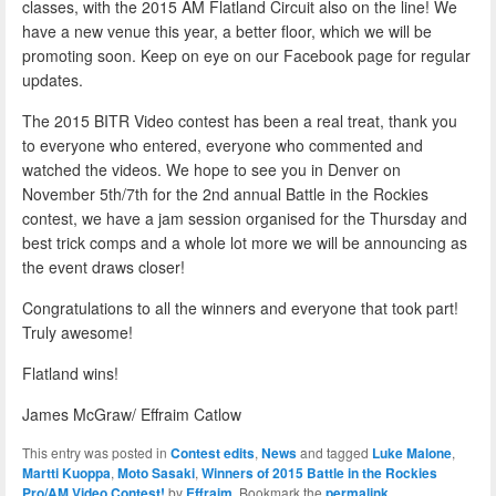
classes, with the 2015 AM Flatland Circuit also on the line! We
have a new venue this year, a better floor, which we will be
promoting soon. Keep on eye on our Facebook page for regular
updates.
The 2015 BITR Video contest has been a real treat, thank you
to everyone who entered, everyone who commented and
watched the videos. We hope to see you in Denver on
November 5th/7th for the 2nd annual Battle in the Rockies
contest, we have a jam session organised for the Thursday and
best trick comps and a whole lot more we will be announcing as
the event draws closer!
Congratulations to all the winners and everyone that took part!
Truly awesome!
Flatland wins!
James McGraw/ Effraim Catlow
This entry was posted in
Contest edits
,
News
and tagged
Luke Malone
,
Martti Kuoppa
,
Moto Sasaki
,
Winners of 2015 Battle in the Rockies
Pro/AM Video Contest!
by
Effraim
. Bookmark the
permalink
.