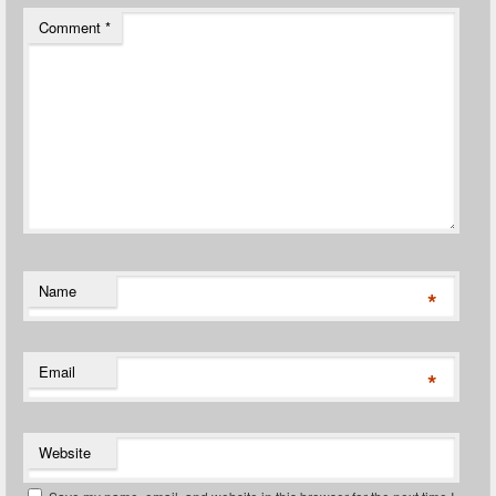
Comment
*
Name
*
Email
*
Website