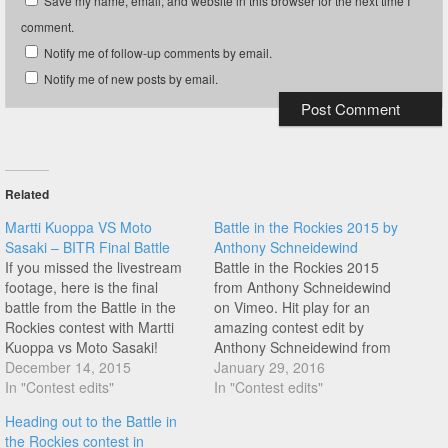
Save my name, email, and website in this browser for the next time I
comment.
Notify me of follow-up comments by email.
Notify me of new posts by email.
Related
Martti Kuoppa VS Moto
Battle in the Rockies 2015 by
Sasaki – BITR Final Battle
Anthony Schneidewind
If you missed the livestream
Battle in the Rockies 2015
footage, here is the final
from Anthony Schneidewind
battle from the Battle in the
on Vimeo. Hit play for an
Rockies contest with Martti
amazing contest edit by
Kuoppa vs Moto Sasaki!
Anthony Schneidewind from
Thanks John Yull for the
December 14, 2015
the Battle in the Rockies 2015
January 29, 2016
uploads today!
In "Contest edits"
contest with amazing riding
In "Contest edits"
from the likes of Moto Sasaki,
Heading out to the Battle in
Martti Kuoppa, Jean William
the Rockies contest in
Prevost, Jason Plourde, Pete