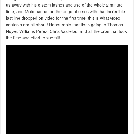
us away with his 8 stem lashes and use of the whole 2 minute
time, and Moto had us on the edge of seats with that incredible
last line dropped on video for the first time, this is what video
contests are all about! Honourable mentions going to Thomas
Noyer, Williams Perez, Chris Vasileiou, and all the pros that took
the time and effort to submit!