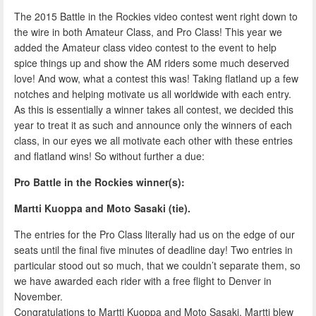
The 2015 Battle in the Rockies video contest went right down to
the wire in both Amateur Class, and Pro Class! This year we
added the Amateur class video contest to the event to help
spice things up and show the AM riders some much deserved
love! And wow, what a contest this was! Taking flatland up a few
notches and helping motivate us all worldwide with each entry.
As this is essentially a winner takes all contest, we decided this
year to treat it as such and announce only the winners of each
class, in our eyes we all motivate each other with these entries
and flatland wins! So without further a due:
Pro Battle in the Rockies winner(s):
Martti Kuoppa and Moto Sasaki (tie).
The entries for the Pro Class literally had us on the edge of our
seats until the final five minutes of deadline day! Two entries in
particular stood out so much, that we couldn’t separate them, so
we have awarded each rider with a free flight to Denver in
November.
Congratulations to Martti Kuoppa and Moto Sasaki, Martti blew