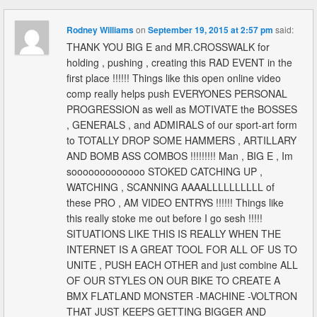
Rodney Williams
on
September 19, 2015 at 2:57 pm
said:
THANK YOU BIG E and MR.CROSSWALK for
holding , pushing , creating this RAD EVENT in the
first place !!!!!! Things like this open online video
comp really helps push EVERYONES PERSONAL
PROGRESSION as well as MOTIVATE the BOSSES
, GENERALS , and ADMIRALS of our sport-art form
to TOTALLY DROP SOME HAMMERS , ARTILLARY
AND BOMB ASS COMBOS !!!!!!!!! Man , BIG E , Im
sooooooooooooo STOKED CATCHING UP ,
WATCHING , SCANNING AAAALLLLLLLLLL of
these PRO , AM VIDEO ENTRYS !!!!!! Things like
this really stoke me out before I go sesh !!!!!
SITUATIONS LIKE THIS IS REALLY WHEN THE
INTERNET IS A GREAT TOOL FOR ALL OF US TO
UNITE , PUSH EACH OTHER and just combine ALL
OF OUR STYLES ON OUR BIKE TO CREATE A
BMX FLATLAND MONSTER -MACHINE -VOLTRON
THAT JUST KEEPS GETTING BIGGER AND