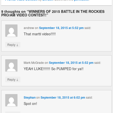
9 thoughts on “
WINNERS OF 2015 BATTLE IN THE ROCKIES
PRO/AM VIDEO CONTEST!
”
andrew
on
September 18, 2015 at 5:52 pm
said:
That martti video!!!!!
↓
Reply
Mark McGrade
on
September 18, 2015 at 5:52 pm
said:
YEAH LUKE!!!!!!! So PUMPED for ya!!
↓
Reply
Stephan
on
September 18, 2015 at 6:02 pm
said:
Spot on!