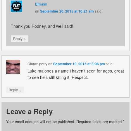
Effraim
on
September 20, 2015 at 10:21 am
said:
Thank you Rodney, and well said!
↓
Reply
Ciaran perry
on
September 19, 2015 at 3:06 pm
said:
Luke malones a name i haven’t seen for ages, great
to see he’s still killing it. Respect.
↓
Reply
Leave a Reply
Your email address will not be published.
Required fields are marked
*