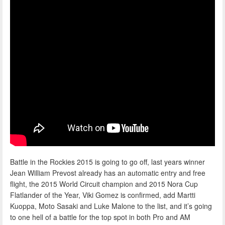
Battle in the Rockies 2015 is going to go off, last years winner
Jean William Prevost already has an automatic entry and free
flight, the 2015 World Circuit champion and 2015 Nora Cup
Flatlander of the Year, Viki Gomez is confirmed, add Martti
Kuoppa, Moto Sasaki and Luke Malone to the list, and it’s going
to one hell of a battle for the top spot in both Pro and AM