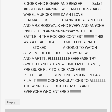
BIGGER AND BIGGER AND BIGGER !!!!!!! Dude im
still STUCK SCANNING WILLIAM PEREZS BACK
WHEEL MURDER !!!!!!! DAMN I LOVE
FLATMATTERS !!!!!!!!!!! THANK YOU AGAIN BIG E
AND MR.CROSSWALK AND EVERY AND ANYONE
INVOLVED IN ANNNNNNNYWAY WITH THE
BATTLE IN THE ROCKIES CONTEST !!!!!!!!!! THIS
WAS A REAL TREAT FOR ME TO BE A PART OF
!!!!!!!! STOKED !!!!!!!!!!!!! IM GOING TO WATCH
SOME MORE OF THESE ENTRYS NOW !!!!!!!! O
AND MARTTI , PLLLLLLLLLEEEEEEASE TRY
SWITCH HAND STEAM – JUMP OVER FRAME ,
PRESSURE FLIP TO SIDE PACKER !!!!
PLEEEEEASE !!!!!! SOMEONE ,ANYONE PLEASE
FILM IT !!!!!!!!!! CONGRADULATIONS TO ALLLLLLL
THE WINNERS OF BOTH CLASSES AND
EVERYONE WHO ENTERED !!!!!!!!!!!
↓
Reply