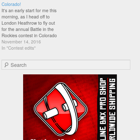
Colorado!
Brandt, Bo Wade, John Yull,
It's an early start for me this
…
morning, as I head off to
London Heathrow to fly out
for the annual Battle in the
Rockies contest in Colorado
Springs. It seems as good a
November 14, 2016
time as any to re-up this
In "Contest edits"
amazing edit from last years
contest that Anthony
Search
Schneidewind put…