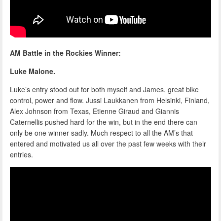
AM Battle in the Rockies Winner:
Luke Malone.
Luke’s entry stood out for both myself and James, great bike
control, power and flow. Jussi Laukkanen from Helsinki, Finland,
Alex Johnson from Texas, Etienne Giraud and Giannis
Caternellis pushed hard for the win, but in the end there can
only be one winner sadly. Much respect to all the AM’s that
entered and motivated us all over the past few weeks with their
entries.