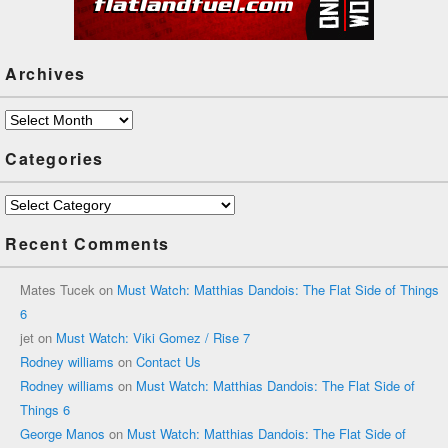
Archives
Archives
Categories
Categories
Recent Comments
Mates Tucek
on
Must Watch: Matthias Dandois: The Flat Side of Things
6
jet
on
Must Watch: Viki Gomez / Rise 7
Rodney williams
on
Contact Us
Rodney williams
on
Must Watch: Matthias Dandois: The Flat Side of
Things 6
George Manos
on
Must Watch: Matthias Dandois: The Flat Side of