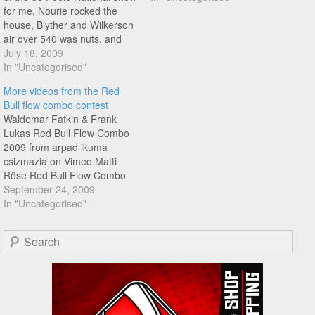
for me, Nourie rocked the
house, Blyther and Wilkerson
air over 540 was nuts, and
Campbell eating shit kind of
July 18, 2009
made it even more
In "Uncategorised"
awesome..Atmopshere was
More videos from the Red
electric, you had to be there,
Bull flow combo contest
remembered forever...
Waldemar Fatkin & Frank
Lukas Red Bull Flow Combo
2009 from arpad ikuma
csizmazia on Vimeo.Matti
Röse Red Bull Flow Combo
2009 from arpad ikuma
September 24, 2009
csizmazia on Vimeo.
In "Uncategorised"
Search