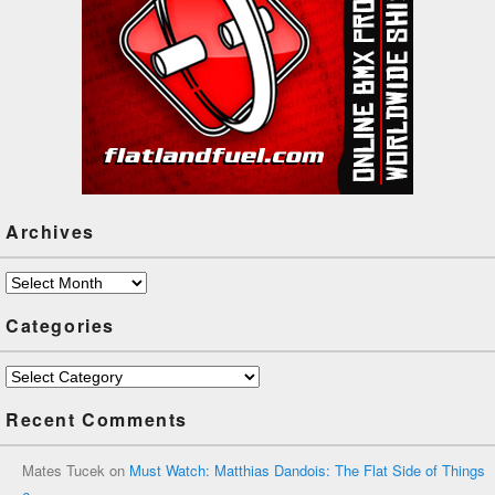
Archives
Archives
Categories
Categories
Recent Comments
Mates Tucek
on
Must Watch: Matthias Dandois: The Flat Side of Things