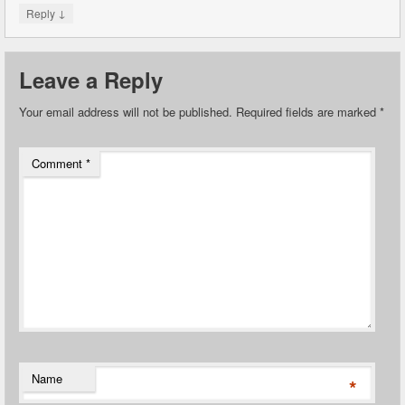
↓
Reply
Leave a Reply
Your email address will not be published.
Required fields are marked
*
Comment
*
Name
*