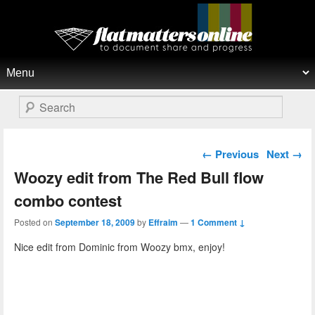
Flat Matters Online
Primary menu
Skip to primary content
Skip to secondary content
Search
Post navigation
←
Previous
Next
→
Woozy edit from The Red Bull flow
combo contest
Posted on
September 18, 2009
by
Effraim
—
1 Comment ↓
Nice edit from Dominic from Woozy bmx, enjoy!