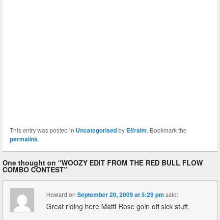
This entry was posted in
Uncategorised
by
Effraim
. Bookmark the
permalink
.
One thought on “
WOOZY EDIT FROM THE RED BULL FLOW
COMBO CONTEST
”
Howard
on
September 20, 2009 at 5:29 pm
said:
Great riding here Matti Rose goin off sick stuff.