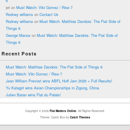
6
jet
on
Must Watch: Viki Gomez / Rise 7
Rodney williams
on
Contact Us
Rodney williams
on
Must Watch: Matthias Dandois: The Flat Side of
Things 6
George Manos
on
Must Watch: Matthias Dandois: The Flat Side of
Things 6
Recent Posts
Must Watch: Matthias Dandois: The Flat Side of Things 6
Must Watch: Viki Gomez / Rise 7
Jean William Prevost wins ABFL Huff Jam 2026 + Full Results!
Yu Katagiri wins Asian Championships in Zigong, China
Julien Baran wins Flat du Palais!
Copyright © 2026
Flat Matters Online
. All Rights Reserved.
Theme: Catch Box by
Catch Themes