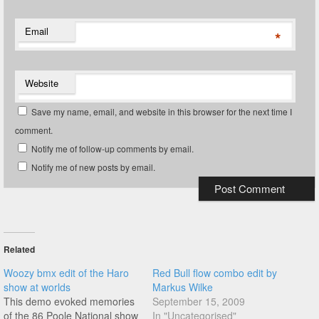
Email
*
Website
Save my name, email, and website in this browser for the next time I
comment.
Notify me of follow-up comments by email.
Notify me of new posts by email.
Related
Woozy bmx edit of the Haro
Red Bull flow combo edit by
show at worlds
Markus Wilke
This demo evoked memories
September 15, 2009
of the 86 Poole National show
In "Uncategorised"