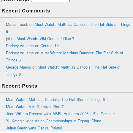
Recent Comments
Mates Tucek
on
Must Watch: Matthias Dandois: The Flat Side of Things
6
jet
on
Must Watch: Viki Gomez / Rise 7
Rodney williams
on
Contact Us
Rodney williams
on
Must Watch: Matthias Dandois: The Flat Side of
Things 6
George Manos
on
Must Watch: Matthias Dandois: The Flat Side of
Things 6
Recent Posts
Must Watch: Matthias Dandois: The Flat Side of Things 6
Must Watch: Viki Gomez / Rise 7
Jean William Prevost wins ABFL Huff Jam 2026 + Full Results!
Yu Katagiri wins Asian Championships in Zigong, China
Julien Baran wins Flat du Palais!