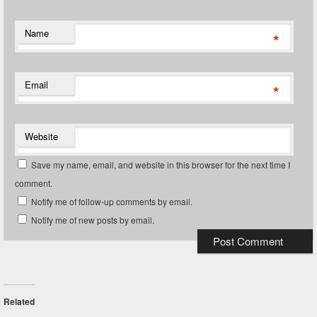
Name
*
Email
*
Website
Save my name, email, and website in this browser for the next time I
comment.
Notify me of follow-up comments by email.
Notify me of new posts by email.
Related