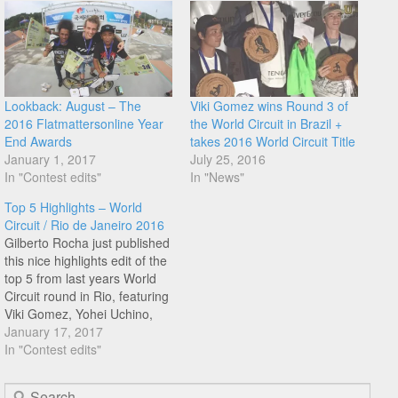
Lookback: August – The
Viki Gomez wins Round 3 of
2016 Flatmattersonline Year
the World Circuit in Brazil +
End Awards
takes 2016 World Circuit Title
January 1, 2017
July 25, 2016
In "Contest edits"
In "News"
Top 5 Highlights – World
Circuit / Rio de Janeiro 2016
Gilberto Rocha just published
this nice highlights edit of the
top 5 from last years World
Circuit round in Rio, featuring
Viki Gomez, Yohei Uchino,
Benjamin Hudson, Romulo
January 17, 2017
Guerra, and Moto Sasaki.
In "Contest edits"
Enjoy!
Search