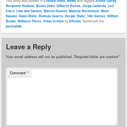
This entry was posted in
Contest edits
,
News
and tagged
Arthur Garay
,
Benjamin Hudson
,
Bruno Zebu
,
Gilberto Rocha
,
Jorge Gallardo
,
Leo
Claro
,
Luis dos Santos
,
Marcio Soares
,
Mateus Beckmann
,
Moto
Sasaki
,
Owen Bohn
,
Romulo Guerra
,
Sergio 'Balu'
,
Viki Gomez
,
William
Brado
,
Williams Pérez
,
Yohei Uchino
by
Effraim
. Bookmark the
permalink
.
Leave a Reply
Your email address will not be published.
Required fields are marked
*
Comment
*