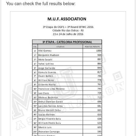
You can check the full results below: