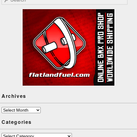
Archives
Archives
Categories
Categories