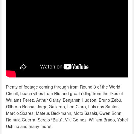
Plenty of footage coming through from Round 3 of the World
Circuit, beach vibes from Rio and great riding from the likes of
Williams Perez, Arthur Garay, Benjamin Hudson, Bruno Zebu,
Gilberto Rocha, Jorge Gallardo, Leo Claro, Luis dos Santos,
Marcio Soares, Mateus Beckmann, Moto Sasaki, Owen Bohn,
Romulo Guerra, Sergio “Balu”, Viki Gomez, William Brado, Yohei
Uchino and many more!