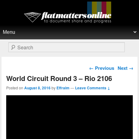
Flat Matters Online
Primary menu
Skip to primary content
Skip to secondary content
Search
Post navigation
←
Previous
Next
→
World Circuit Round 3 – Rio 2106
Posted on
August 8, 2016
by
Effraim
—
Leave Comments ↓