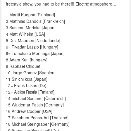
freestyle show, you had to be there!!! Electric atmopshere…
1 Martti Kuoppa [Finnland]
2 Matthias Dandois [Frankreich]
3 Susumu Morioka [Japan]
4 Matt Wilhelm [USA]
5 Dez Maarsen [Niederlande]
6= Tivadar Laszlo [Hungary]
6= Tomokazu Morinaga [Japan]
8 Adam Kun [hungary]
9 Raphael Chiquet
10 Jorge Gomez [Spanien]
11 Sinichi kiba [Japan]
12= Frank Lukas (De)
12= Aleksi Ritsilä [Finland]
14 michael Sommer [Österreich]
15 Waldemar Fatkin [Germany]
16 Andrew Cooper [USA]
17 Pakphum Poosa-Art [Thailand]
18 Michael Steingräber [Germany]
19 Sebastian Pospischil (De)