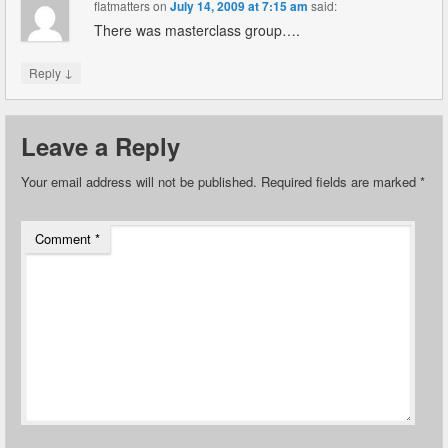
flatmatters
on
July 14, 2009 at 7:15 am
said:
There was masterclass group….
↓
Reply
Leave a Reply
Your email address will not be published.
Required fields are marked
*
Comment
*