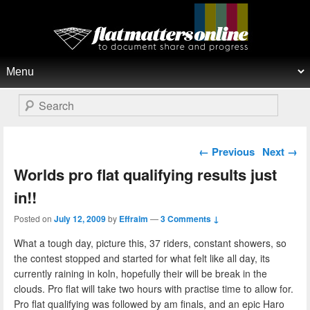
Flat Matters Online
Primary menu
Skip to primary content
Skip to secondary content
Search
Post navigation
←
Previous
Next
→
Worlds pro flat qualifying results just
in!!
Posted on
July 12, 2009
by
Effraim
—
3 Comments ↓
What a tough day, picture this, 37 riders, constant showers, so
the contest stopped and started for what felt like all day, its
currently raining in koln, hopefully their will be break in the
clouds. Pro flat will take two hours with practise time to allow for.
Pro flat qualifying was followed by am finals, and an epic Haro