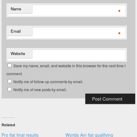
Name
*
Email
*
Website
Save my name, email, and website in this browser for the next time I
comment.
Notify me of follow-up comments by email.
Notify me of new posts by email.
Related
Pro flat final results
Worlds Am flat qualifying