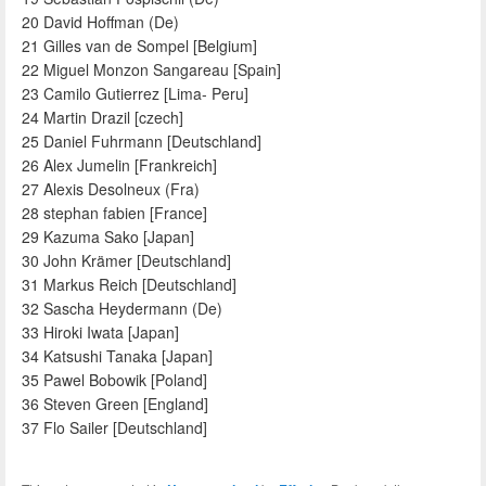
20 David Hoffman (De)
21 Gilles van de Sompel [Belgium]
22 Miguel Monzon Sangareau [Spain]
23 Camilo Gutierrez [Lima- Peru]
24 Martin Drazil [czech]
25 Daniel Fuhrmann [Deutschland]
26 Alex Jumelin [Frankreich]
27 Alexis Desolneux (Fra)
28 stephan fabien [France]
29 Kazuma Sako [Japan]
30 John Krämer [Deutschland]
31 Markus Reich [Deutschland]
32 Sascha Heydermann (De)
33 Hiroki Iwata [Japan]
34 Katsushi Tanaka [Japan]
35 Pawel Bobowik [Poland]
36 Steven Green [England]
37 Flo Sailer [Deutschland]