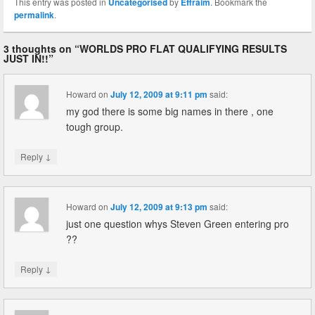
This entry was posted in
Uncategorised
by
Effraim
. Bookmark the
permalink
.
3 thoughts on “
WORLDS PRO FLAT QUALIFYING RESULTS
JUST IN!!
”
Howard
on
July 12, 2009 at 9:11 pm
said:
my god there is some big names in there , one
tough group.
↓
Reply
Howard
on
July 12, 2009 at 9:13 pm
said:
just one question whys Steven Green entering pro
??
↓
Reply