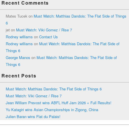
Recent Comments
Mates Tucek
on
Must Watch: Matthias Dandois: The Flat Side of Things
6
jet
on
Must Watch: Viki Gomez / Rise 7
Rodney williams
on
Contact Us
Rodney williams
on
Must Watch: Matthias Dandois: The Flat Side of
Things 6
George Manos
on
Must Watch: Matthias Dandois: The Flat Side of
Things 6
Recent Posts
Must Watch: Matthias Dandois: The Flat Side of Things 6
Must Watch: Viki Gomez / Rise 7
Jean William Prevost wins ABFL Huff Jam 2026 + Full Results!
Yu Katagiri wins Asian Championships in Zigong, China
Julien Baran wins Flat du Palais!