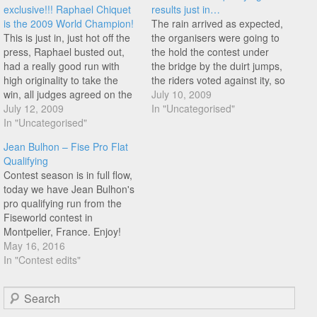
exclusive!!! Raphael Chiquet
results just in…
is the 2009 World Champion!
The rain arrived as expected,
This is just in, just hot off the
the organisers were going to
press, Raphael busted out,
the hold the contest under
had a really good run with
the bridge by the duirt jumps,
high originality to take the
the riders voted against ity, so
win, all judges agreed on the
we all convoyed to Mike S's
July 10, 2009
first place (which is
July 12, 2009
local spot near the Hyatt
In "Uncategorised"
rare).Congratulations to
In "Uncategorised"
hotel... No mic, no music, just
Raphael!!! Of course some
alex jumlein, myself and mike
Jean Bulhon – Fise Pro Flat
people are not happy about
s…
Qualifying
it, but as with every contest…
Contest season is in full flow,
today we have Jean Bulhon's
pro qualifying run from the
Fiseworld contest in
Montpelier, France. Enjoy!
May 16, 2016
In "Contest edits"
Search