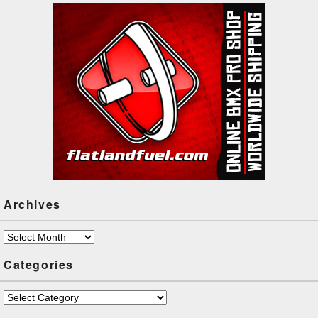
Archives
Archives
Categories
Categories