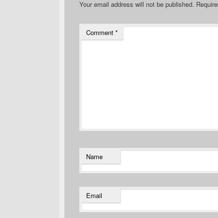
Your email address will not be published.
Require
Comment
*
Name
Email