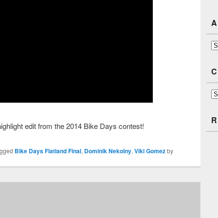
A
Ar
C
Ca
R
highlight edit from the 2014 Bike Days contest!
agged
Bike Days Flatland Final
,
Dominik Nekolny
,
Viki Gomez
by