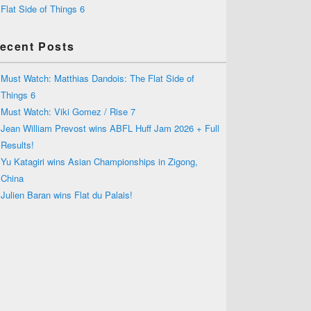
Flat Side of Things 6
ecent Posts
Must Watch: Matthias Dandois: The Flat Side of
Things 6
Must Watch: Viki Gomez / Rise 7
Jean William Prevost wins ABFL Huff Jam 2026 + Full
Results!
Yu Katagiri wins Asian Championships in Zigong,
China
Julien Baran wins Flat du Palais!