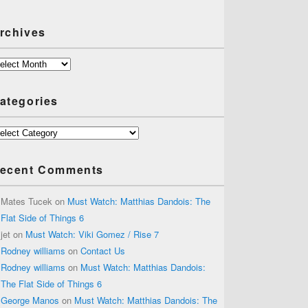
rchives
chives
ategories
tegories
ecent Comments
Mates Tucek
on
Must Watch: Matthias Dandois: The
Flat Side of Things 6
jet
on
Must Watch: Viki Gomez / Rise 7
Rodney williams
on
Contact Us
Rodney williams
on
Must Watch: Matthias Dandois:
The Flat Side of Things 6
George Manos
on
Must Watch: Matthias Dandois: The