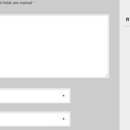
d fields are marked
*
R
*
*