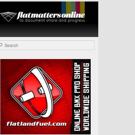
Flat Matters
Online
arch