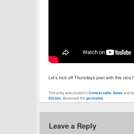
Let’s kick off Thursdays post with this nice 
This entry was posted in
Contest edits
,
News
and t
Effraim
. Bookmark the
permalink
.
Leave a Reply