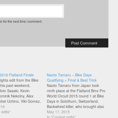
r for the next time I comment.
2016 Flatland Finale
Naoto Tamaru – Bike Days
ights edit from the Bike
Qualifying + Final & Best Trick
 this past weekend,
Naoto Tamaru from Japan took
Moto Sasaki, Kevin
ninth place at the Flatland Bmx Pro
Dominik Nekolny, Alex
World Circuit 2015 round 1 at Bike
ohei Uchino, Viki Gomez,
Days in Solothurn, Switzerland.
am Prevost, Lee
016
Backwheel killer, who brought also
e, Matthias Dandois,
 edits"
a lot of emotion to his run for the
May 17, 2015
min Hudson!
crowd, check out his qualifying,
In "Contest edits"