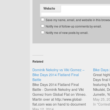
Website
Save my name, email, and website in this browse
Notify me of follow-up comments by email.
Notify me of new posts by email.
Related
Dominik Nekolny vs Viki Gomez –
Bike Days 
Bike Days 2014 Flatland Final
Great highl
Battle
Days final
Bike Days 2014 Flatland Final
featuring 
Battle - Dominik Nekolny and Viki
Nikulski, 
Gomez from Global Flat on Vimeo.
Jumelin, Y
Martin over at http://www.global-
Jean Willi
May 25, 2
flat.com was on hand to document
Musselwhit
In "Contest
yesterdays final battle between
May 12, 2014
and Benja