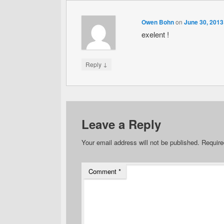
Owen Bohn
on
June 30, 2013
exelent !
↓
Reply
Leave a Reply
Your email address will not be published.
Require
Comment
*