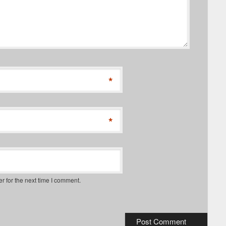
*
*
r for the next time I comment.