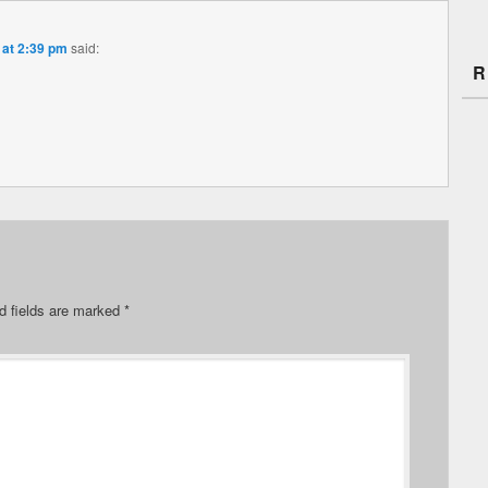
 at 2:39 pm
said:
R
d fields are marked
*