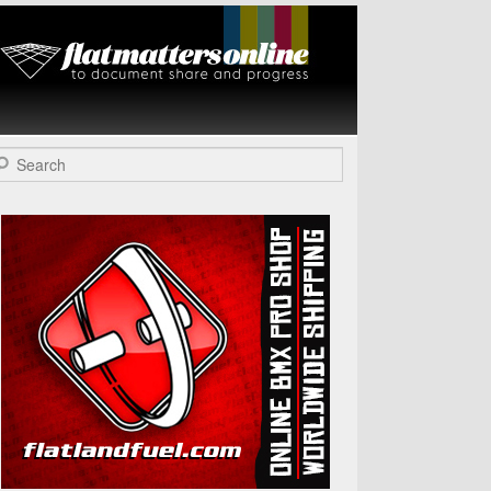
Flat Matters
Online
arch