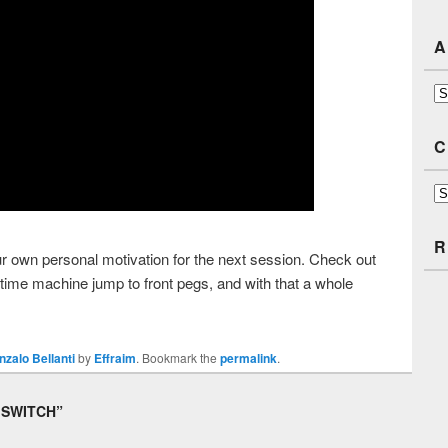
A
Ar
C
Ca
R
our own personal motivation for the next session. Check out
time machine jump to front pegs, and with that a whole
nzalo Bellanti
by
Effraim
. Bookmark the
permalink
.
 SWITCH
”