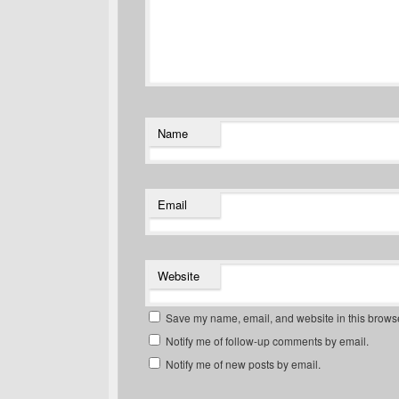
Name
Email
Website
Save my name, email, and website in this browse
Notify me of follow-up comments by email.
Notify me of new posts by email.