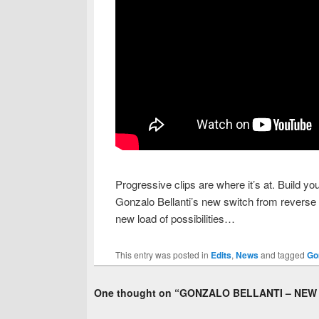
Progressive clips are where it’s at. Build y
Gonzalo Bellanti’s new switch from reverse 
new load of possibilities…
This entry was posted in
Edits
,
News
and tagged
Go
One thought on “
GONZALO BELLANTI – NEW