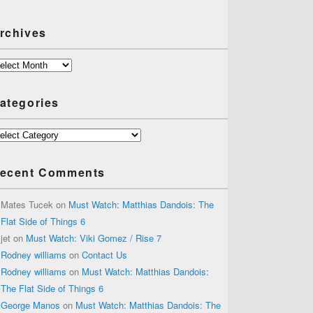
rchives
chives
ategories
tegories
ecent Comments
Mates Tucek
on
Must Watch: Matthias Dandois: The
Flat Side of Things 6
jet
on
Must Watch: Viki Gomez / Rise 7
Rodney williams
on
Contact Us
Rodney williams
on
Must Watch: Matthias Dandois:
The Flat Side of Things 6
George Manos
on
Must Watch: Matthias Dandois: The