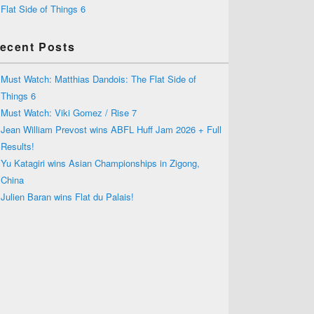
Flat Side of Things 6
ecent Posts
Must Watch: Matthias Dandois: The Flat Side of
Things 6
Must Watch: Viki Gomez / Rise 7
Jean William Prevost wins ABFL Huff Jam 2026 + Full
Results!
Yu Katagiri wins Asian Championships in Zigong,
China
Julien Baran wins Flat du Palais!