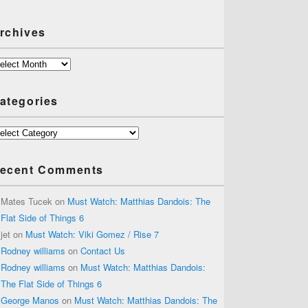
rchives
chives
ategories
tegories
ecent Comments
Mates Tucek
on
Must Watch: Matthias Dandois: The
Flat Side of Things 6
jet
on
Must Watch: Viki Gomez / Rise 7
Rodney williams
on
Contact Us
Rodney williams
on
Must Watch: Matthias Dandois:
The Flat Side of Things 6
George Manos
on
Must Watch: Matthias Dandois: The