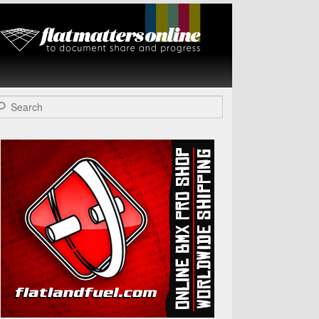
Flat Matters
Online
arch