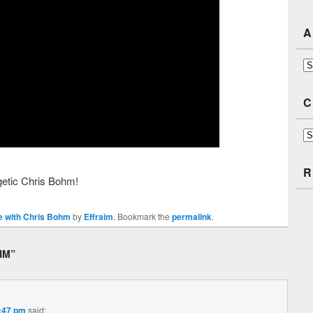
A
Ar
C
Ca
R
rgetic Chris Bohm!
 with Chris Bohm
by
Effraim
. Bookmark the
permalink
.
HM
”
2:47 pm
said: