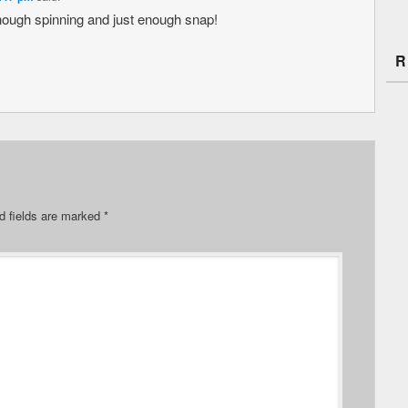
nough spinning and just enough snap!
R
d fields are marked
*