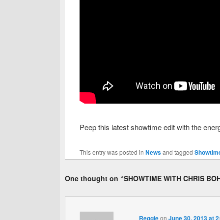
Peep this latest showtime edit with the ene
This entry was posted in
News
and tagged
Showtime
One thought on “
SHOWTIME WITH CHRIS BO
Reggie
on
June 30, 2013 at 