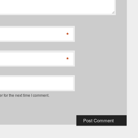
*
*
r for the next time I comment.