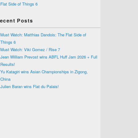
Flat Side of Things 6
ecent Posts
Must Watch: Matthias Dandois: The Flat Side of
Things 6
Must Watch: Viki Gomez / Rise 7
Jean William Prevost wins ABFL Huff Jam 2026 + Full
Results!
Yu Katagiri wins Asian Championships in Zigong,
China
Julien Baran wins Flat du Palais!