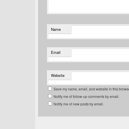
Name
Email
Website
Save my name, email, and website in this browse
Notify me of follow-up comments by email.
Notify me of new posts by email.