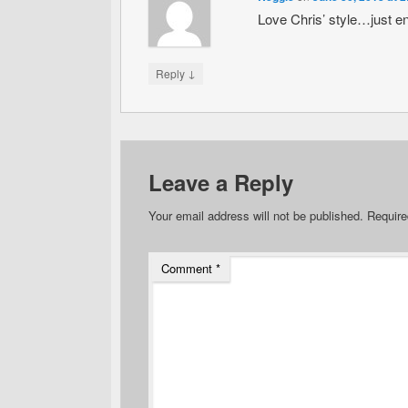
Love Chris’ style…just e
↓
Reply
Leave a Reply
Your email address will not be published.
Require
Comment
*