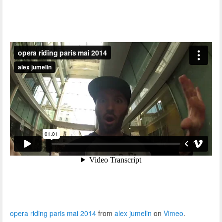
opera riding paris mai 2014
from
alex jumelin
on
Vimeo
.