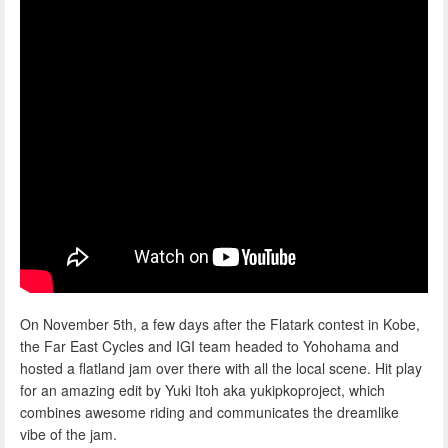
On November 5th, a few days after the Flatark contest in Kobe,
the Far East Cycles and IGI team headed to Yohohama and
hosted a flatland jam over there with all the local scene. Hit play
for an amazing edit by Yuki Itoh aka yukipkoproject, which
combines awesome riding and communicates the dreamlike
vibe of the jam.