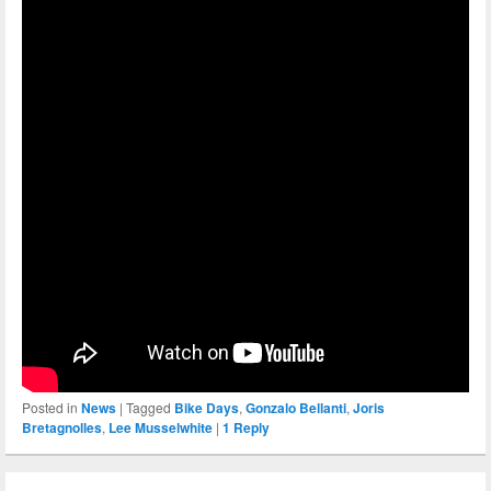
Posted in
News
|
Tagged
Bike Days
,
Gonzalo Bellanti
,
Joris
Bretagnolles
,
Lee Musselwhite
|
1
Reply