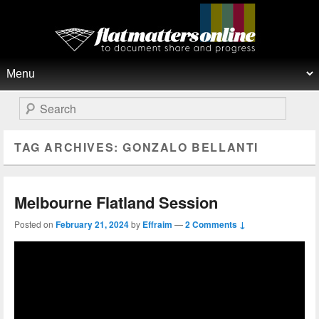
Flat Matters Online
Primary menu
Skip to primary content
Skip to secondary content
Search
TAG ARCHIVES:
GONZALO BELLANTI
Melbourne Flatland Session
Posted on
February 21, 2024
by
Effraim
—
2 Comments ↓