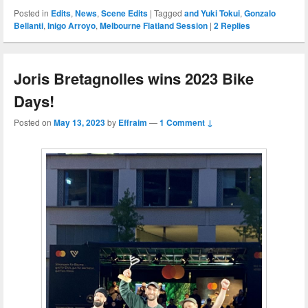
Posted in
Edits
,
News
,
Scene Edits
|
Tagged
and Yuki Tokui
,
Gonzalo
Bellanti
,
Inigo Arroyo
,
Melbourne Flatland Session
|
2
Replies
Joris Bretagnolles wins 2023 Bike
Days!
Posted on
May 13, 2023
by
Effraim
—
1 Comment ↓