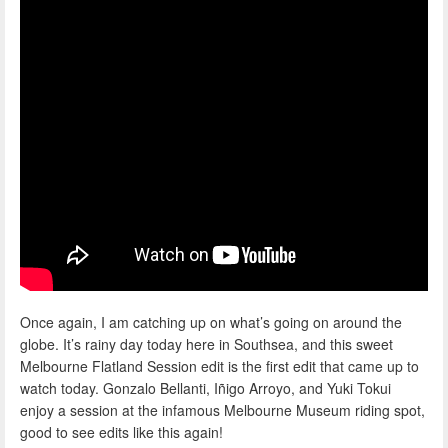
Once again, I am catching up on what’s going on around the
globe. It’s rainy day today here in Southsea, and this sweet
Melbourne Flatland Session edit is the first edit that came up to
watch today. Gonzalo Bellanti, Iñigo Arroyo, and Yuki Tokui
enjoy a session at the infamous Melbourne Museum riding spot,
good to see edits like this again!