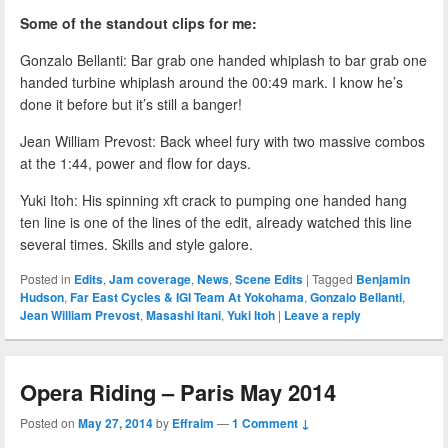
Some of the standout clips for me:
Gonzalo Bellanti: Bar grab one handed whiplash to bar grab one
handed turbine whiplash around the 00:49 mark. I know he’s
done it before but it’s still a banger!
Jean William Prevost: Back wheel fury with two massive combos
at the 1:44, power and flow for days.
Yuki Itoh: His spinning xft crack to pumping one handed hang
ten line is one of the lines of the edit, already watched this line
several times. Skills and style galore.
Posted in
Edits
,
Jam coverage
,
News
,
Scene Edits
|
Tagged
Benjamin
Hudson
,
Far East Cycles & IGI Team At Yokohama
,
Gonzalo Bellanti
,
Jean William Prevost
,
Masashi Itani
,
Yuki Itoh
|
Leave a reply
Opera Riding – Paris May 2014
Posted on
May 27, 2014
by
Effraim
—
1 Comment ↓