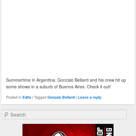
Summertime in Argentina, Gonzalo Bellanti and his crew hit up
some shows in a suburb of Buenos Aires. Check it out!
Posted in
Edits
|
Tagged
Gonzalo Bellanti
|
Leave a reply
Search