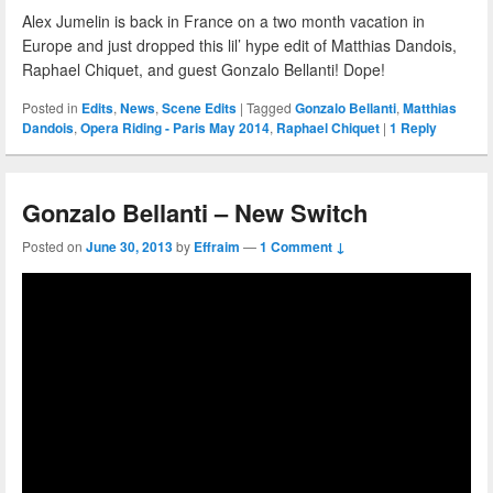
Alex Jumelin is back in France on a two month vacation in
Europe and just dropped this lil’ hype edit of Matthias Dandois,
Raphael Chiquet, and guest Gonzalo Bellanti! Dope!
Posted in
Edits
,
News
,
Scene Edits
|
Tagged
Gonzalo Bellanti
,
Matthias
Dandois
,
Opera Riding - Paris May 2014
,
Raphael Chiquet
|
1
Reply
Gonzalo Bellanti – New Switch
Posted on
June 30, 2013
by
Effraim
—
1 Comment ↓