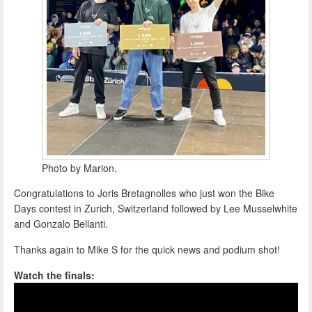
Photo by Marion.
Congratulations to Joris Bretagnolles who just won the Bike
Days contest in Zurich, Switzerland followed by Lee Musselwhite
and Gonzalo Bellanti.
Thanks again to Mike S for the quick news and podium shot!
Watch the finals: