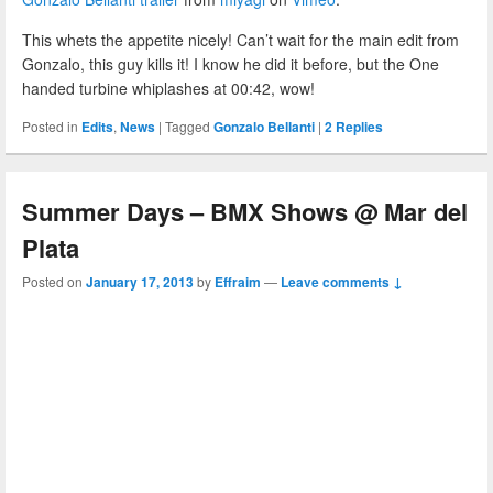
This whets the appetite nicely! Can’t wait for the main edit from
Gonzalo, this guy kills it! I know he did it before, but the One
handed turbine whiplashes at 00:42, wow!
Posted in
Edits
,
News
|
Tagged
Gonzalo Bellanti
|
2
Replies
Summer Days – BMX Shows @ Mar del
Plata
Posted on
January 17, 2013
by
Effraim
—
Leave comments ↓