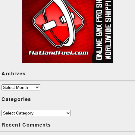
Archives
Archives
Categories
Categories
Recent Comments