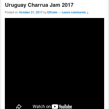
Uruguay Charrua Jam 2017
Posted on
October 21, 2017
by
Effraim
—
Leave comments ↓