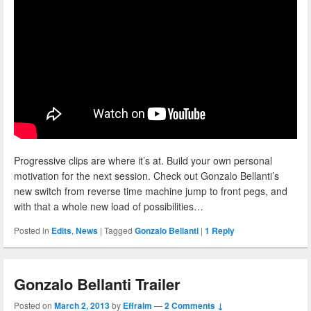
Progressive clips are where it’s at. Build your own personal
motivation for the next session. Check out Gonzalo Bellanti’s
new switch from reverse time machine jump to front pegs, and
with that a whole new load of possibilities…
Posted in
Edits
,
News
|
Tagged
Gonzalo Bellanti
|
1
Reply
Gonzalo Bellanti Trailer
Posted on
March 2, 2013
by
Effraim
—
2 Comments ↓