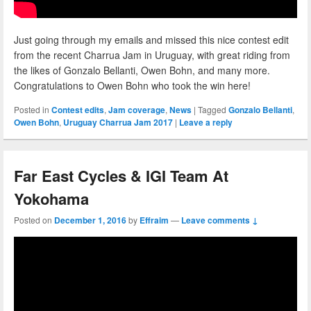
Just going through my emails and missed this nice contest edit
from the recent Charrua Jam in Uruguay, with great riding from
the likes of Gonzalo Bellanti, Owen Bohn, and many more.
Congratulations to Owen Bohn who took the win here!
Posted in
Contest edits
,
Jam coverage
,
News
|
Tagged
Gonzalo Bellanti
,
Owen Bohn
,
Uruguay Charrua Jam 2017
|
Leave a reply
Far East Cycles & IGI Team At
Yokohama
Posted on
December 1, 2016
by
Effraim
—
Leave comments ↓