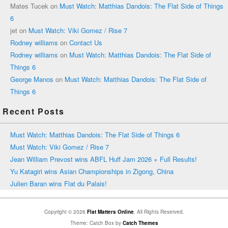
Mates Tucek
on
Must Watch: Matthias Dandois: The Flat Side of Things
6
jet
on
Must Watch: Viki Gomez / Rise 7
Rodney williams
on
Contact Us
Rodney williams
on
Must Watch: Matthias Dandois: The Flat Side of
Things 6
George Manos
on
Must Watch: Matthias Dandois: The Flat Side of
Things 6
Recent Posts
Must Watch: Matthias Dandois: The Flat Side of Things 6
Must Watch: Viki Gomez / Rise 7
Jean William Prevost wins ABFL Huff Jam 2026 + Full Results!
Yu Katagiri wins Asian Championships in Zigong, China
Julien Baran wins Flat du Palais!
Copyright © 2026
Flat Matters Online
. All Rights Reserved.
Theme: Catch Box by
Catch Themes