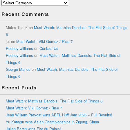
Categories
Recent Comments
Mates Tucek
on
Must Watch: Matthias Dandois: The Flat Side of Things
6
jet
on
Must Watch: Viki Gomez / Rise 7
Rodney williams
on
Contact Us
Rodney williams
on
Must Watch: Matthias Dandois: The Flat Side of
Things 6
George Manos
on
Must Watch: Matthias Dandois: The Flat Side of
Things 6
Recent Posts
Must Watch: Matthias Dandois: The Flat Side of Things 6
Must Watch: Viki Gomez / Rise 7
Jean William Prevost wins ABFL Huff Jam 2026 + Full Results!
Yu Katagiri wins Asian Championships in Zigong, China
Julien Baran wins Flat du Palais!