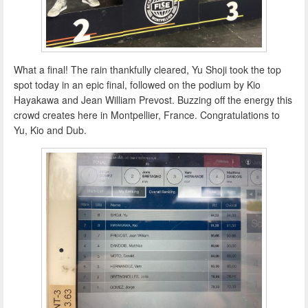
What a final! The rain thankfully cleared, Yu Shoji took the top
spot today in an epic final, followed on the podium by Kio
Hayakawa and Jean William Prevost. Buzzing off the energy this
crowd creates here in Montpellier, France. Congratulations to
Yu, Kio and Dub.