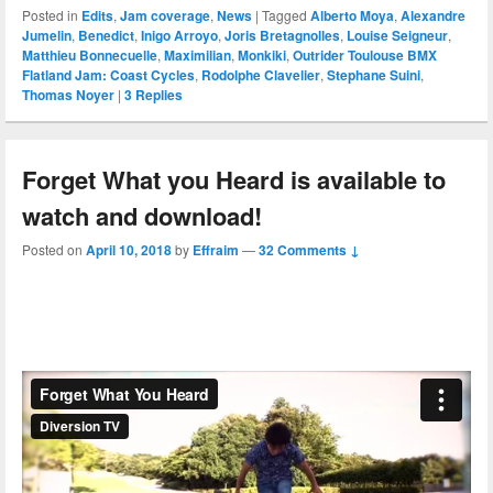
Posted in
Edits
,
Jam coverage
,
News
|
Tagged
Alberto Moya
,
Alexandre
Jumelin
,
Benedict
,
Inigo Arroyo
,
Joris Bretagnolles
,
Louise Seigneur
,
Matthieu Bonnecuelle
,
Maximilian
,
Monkiki
,
Outrider Toulouse BMX
Flatland Jam: Coast Cycles
,
Rodolphe Clavelier
,
Stephane Suini
,
Thomas Noyer
|
3
Replies
Forget What you Heard is available to
watch and download!
Posted on
April 10, 2018
by
Effraim
—
32 Comments ↓