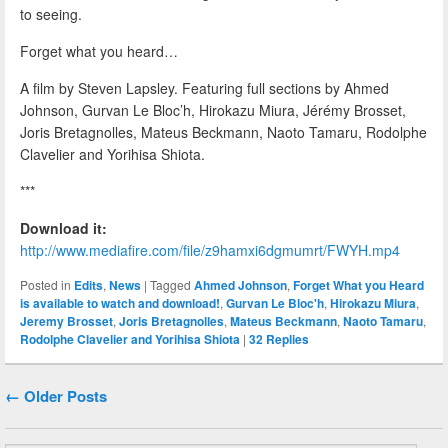
to seeing.
Forget what you heard…
A film by Steven Lapsley. Featuring full sections by Ahmed
Johnson, Gurvan Le Bloc’h, Hirokazu Miura, Jérémy Brosset,
Joris Bretagnolles, Mateus Beckmann, Naoto Tamaru, Rodolphe
Clavelier and Yorihisa Shiota.
***
Download it:
http://www.mediafire.com/file/z9hamxi6dgmumrt/FWYH.mp4
Posted in
Edits
,
News
|
Tagged
Ahmed Johnson
,
Forget What you Heard
is available to watch and download!
,
Gurvan Le Bloc'h
,
Hirokazu Miura
,
Jeremy Brosset
,
Joris Bretagnolles
,
Mateus Beckmann
,
Naoto Tamaru
,
Rodolphe Clavelier and Yorihisa Shiota
|
32
Replies
Post navigation
←
Older Posts