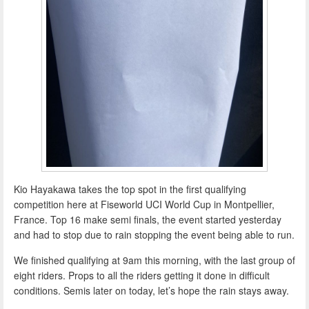
Kio Hayakawa takes the top spot in the first qualifying
competition here at Fiseworld UCI World Cup in Montpellier,
France. Top 16 make semi finals, the event started yesterday
and had to stop due to rain stopping the event being able to run.
We finished qualifying at 9am this morning, with the last group of
eight riders. Props to all the riders getting it done in difficult
conditions. Semis later on today, let’s hope the rain stays away.