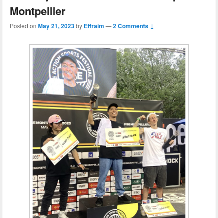
Montpellier
Posted on
May 21, 2023
by
Effraim
—
2 Comments ↓