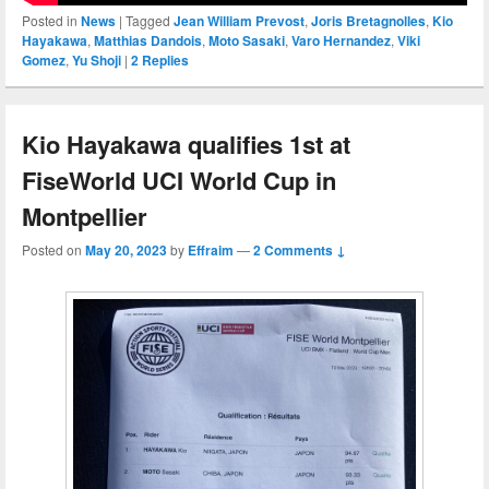
Posted in
News
|
Tagged
Jean William Prevost
,
Joris Bretagnolles
,
Kio
Hayakawa
,
Matthias Dandois
,
Moto Sasaki
,
Varo Hernandez
,
Viki
Gomez
,
Yu Shoji
|
2
Replies
Kio Hayakawa qualifies 1st at
FiseWorld UCI World Cup in
Montpellier
Posted on
May 20, 2023
by
Effraim
—
2 Comments ↓