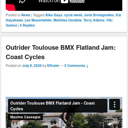
Posted in
News
|
Tagged
Bike Days
,
cycle week
,
Joris Bretagnolles
,
Kio
Hayakawa
,
Lee Musselwhite
,
Matthias Dandois
,
Terry Adams
,
Viki
Gomez
|
4
Replies
Outrider Toulouse BMX Flatland Jam:
Coast Cycles
Posted on
July 8, 2020
by
Effraim
—
3 Comments ↓