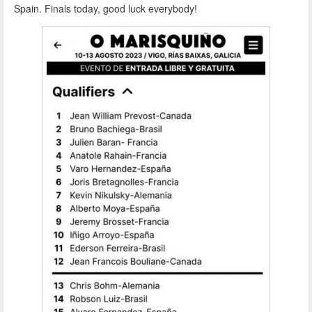
Spain. Finals today, good luck everybody!