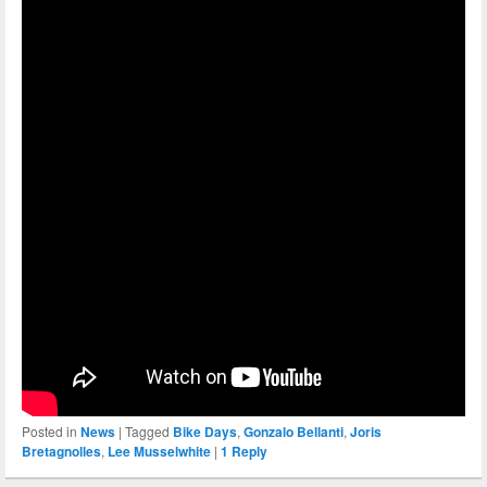
Posted in
News
|
Tagged
Bike Days
,
Gonzalo Bellanti
,
Joris
Bretagnolles
,
Lee Musselwhite
|
1
Reply