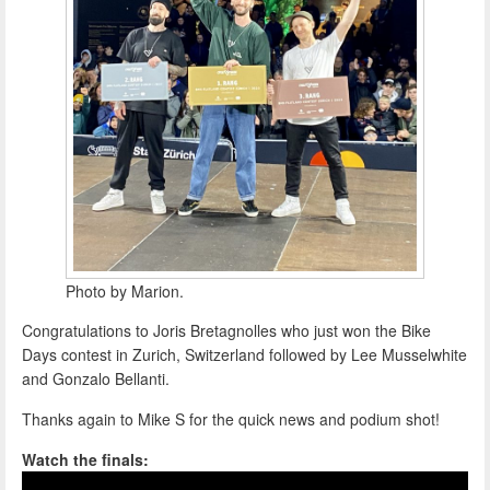
Photo by Marion.
Congratulations to Joris Bretagnolles who just won the Bike
Days contest in Zurich, Switzerland followed by Lee Musselwhite
and Gonzalo Bellanti.
Thanks again to Mike S for the quick news and podium shot!
Watch the finals: