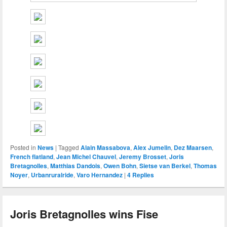
Posted in
News
|
Tagged
Alain Massabova
,
Alex Jumelin
,
Dez Maarsen
,
French flatland
,
Jean Michel Chauvel
,
Jeremy Brosset
,
Joris
Bretagnolles
,
Matthias Dandois
,
Owen Bohn
,
Sietse van Berkel
,
Thomas
Noyer
,
Urbanruralride
,
Varo Hernandez
|
4
Replies
Joris Bretagnolles wins Fise