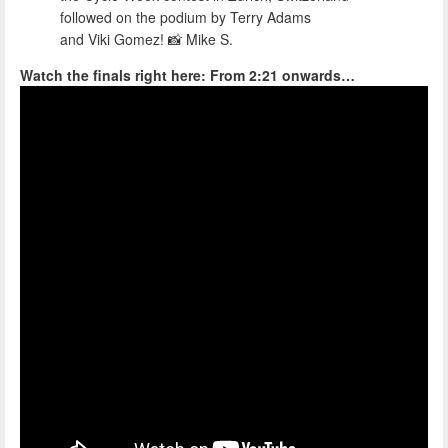
followed on the podium by Terry Adams
and Viki Gomez! 📸 Mike S.
Watch the finals right here: From 2:21 onwards…