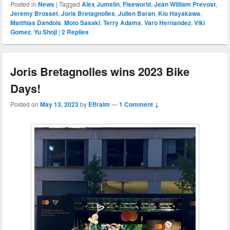
Posted in
News
|
Tagged
Alex Jumelin
,
Fiseworld
,
Jean William Prevost
,
Jeremy Brosset
,
Joris Bretagnolles
,
Julien Baran
,
Kio Hayakawa
,
Matthias Dandois
,
Moto Sasaki
,
Terry Adams
,
Varo Hernandez
,
Viki
Gomez
,
Yu Shoji
|
2
Replies
Joris Bretagnolles wins 2023 Bike
Days!
Posted on
May 13, 2023
by
Effraim
—
1 Comment ↓