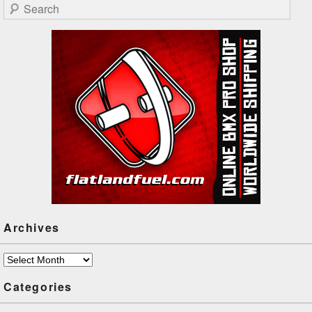
Search
Archives
Archives
Categories