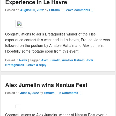
Experience in Le Havre
Posted on
August 30, 2022
by
Effraim
—
Leave comments ↓
Congratulations to Joris Bretagnolles winner of the Fise
experience contest this weekend in Le Havre, France. Joris was
followed on the podium by Anatole Rahain and Alex Jumelin.
Hopefully some footage soon from this event.
Posted in
News
|
Tagged
Alex Jumelin
,
Anatole Rahain
,
Joris
Bretagnolles
|
Leave a reply
Alex Jumelin wins Nantua Fest
Posted on
June 6, 2022
by
Effraim
—
2 Comments ↓
Congratulations to Alex Jumelin, winner of Nantua Fest over in