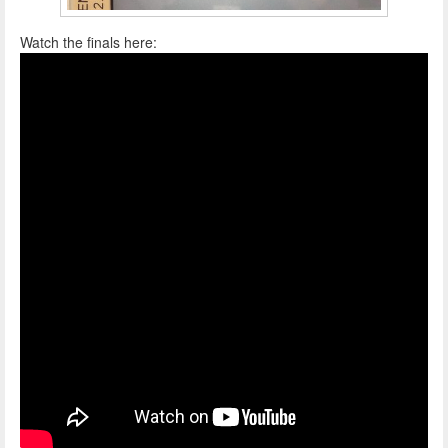
Watch the finals here: