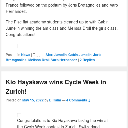
France followed on the podium by Joris Bretagnolles and Varo
Hernandez.
The Fise flat academy students cleaned up to with Gabin
Jumelin winning the am class and Melissa Droll the girls class.
Congratulations!
Posted in
News
|
Tagged
Alex Jumelin
,
Gabin Jumelin
,
Joris
Bretagnolles
,
Melissa Droll
,
Varo Hernandez
|
2
Replies
Kio Hayakawa wins Cycle Week in
Zurich!
Posted on
May 15, 2022
by
Effraim
—
4 Comments ↓
Congratulations to Kio Hayakawa taking the win at
the Cycle Week contest in Zurich, Switzerland