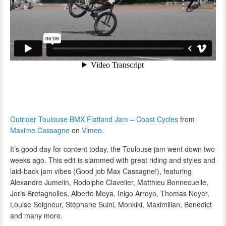
Outrider Toulouse BMX Flatland Jam – Coast Cycles
from
Maxime Cassagne
on
Vimeo
.
It’s good day for content today, the Toulouse jam went down two
weeks ago. This edit is slammed with great riding and styles and
laid-back jam vibes (Good job Max Cassagne!), featuring
Alexandre Jumelin, Rodolphe Clavelier, Matthieu Bonnecuelle,
Joris Bretagnolles, Alberto Moya, Inigo Arroyo, Thomas Noyer,
Louise Seigneur, Stéphane Suini, Monkiki, Maximilian, Benedict
and many more.