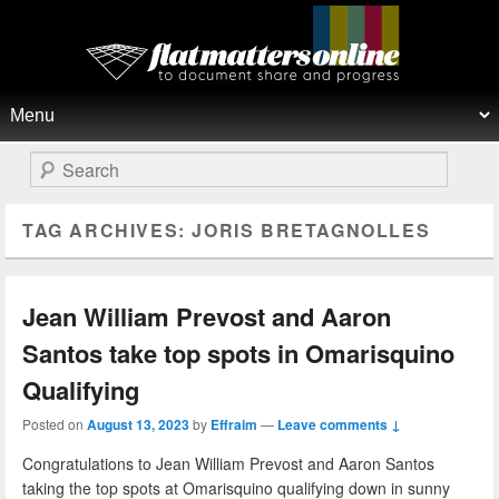
Flat Matters Online
Primary menu
Skip to primary content
Skip to secondary content
Search
TAG ARCHIVES:
JORIS BRETAGNOLLES
Jean William Prevost and Aaron
Santos take top spots in Omarisquino
Qualifying
Posted on
August 13, 2023
by
Effraim
—
Leave comments ↓
Congratulations to Jean William Prevost and Aaron Santos
taking the top spots at Omarisquino qualifying down in sunny