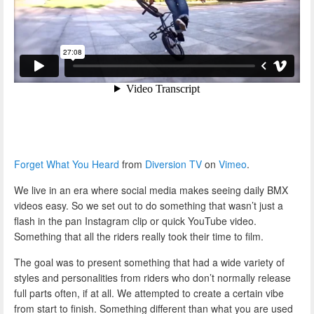
Forget What You Heard
from
Diversion TV
on
Vimeo
.
We live in an era where social media makes seeing daily BMX
videos easy. So we set out to do something that wasn’t just a
flash in the pan Instagram clip or quick YouTube video.
Something that all the riders really took their time to film.
The goal was to present something that had a wide variety of
styles and personalities from riders who don’t normally release
full parts often, if at all. We attempted to create a certain vibe
from start to finish. Something different than what you are used