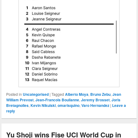
Posted in
Uncategorised
|
Tagged
Alberto Moya
,
Bruno Zebu
,
Jean
William Prevost
,
Jean-Francois Boulianne
,
Jeremy Brosset
,
Joris
Bretagnolles
,
Kevin Nikulski
,
omarisquino
,
Varo Hernandez
|
Leave a
reply
Yu Shoji wins Fise UCI World Cup in