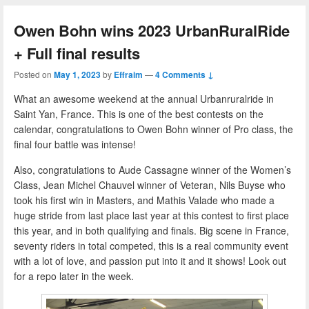
Owen Bohn wins 2023 UrbanRuralRide
+ Full final results
Posted on
May 1, 2023
by
Effraim
—
4 Comments ↓
What an awesome weekend at the annual Urbanruralride in
Saint Yan, France. This is one of the best contests on the
calendar, congratulations to Owen Bohn winner of Pro class, the
final four battle was intense!
Also, congratulations to Aude Cassagne winner of the Women’s
Class, Jean Michel Chauvel winner of Veteran, Nils Buyse who
took his first win in Masters, and Mathis Valade who made a
huge stride from last place last year at this contest to first place
this year, and in both qualifying and finals. Big scene in France,
seventy riders in total competed, this is a real community event
with a lot of love, and passion put into it and it shows! Look out
for a repo later in the week.