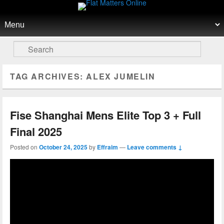
Flat Matters Online
Primary menu
Skip to primary content
Skip to secondary content
Search
TAG ARCHIVES:
ALEX JUMELIN
Fise Shanghai Mens Elite Top 3 + Full
Final 2025
Posted on
October 24, 2025
by
Effraim
—
Leave comments ↓