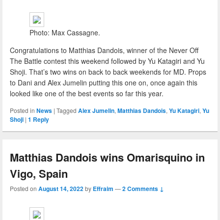
Photo: Max Cassagne.
Congratulations to Matthias Dandois, winner of the Never Off
The Battle contest this weekend followed by Yu Katagiri and Yu
Shoji. That’s two wins on back to back weekends for MD. Props
to Dani and Alex Jumelin putting this one on, once again this
looked like one of the best events so far this year.
Posted in
News
|
Tagged
Alex Jumelin
,
Matthias Dandois
,
Yu Katagiri
,
Yu
Shoji
|
1
Reply
Matthias Dandois wins Omarisquino in
Vigo, Spain
Posted on
August 14, 2022
by
Effraim
—
2 Comments ↓