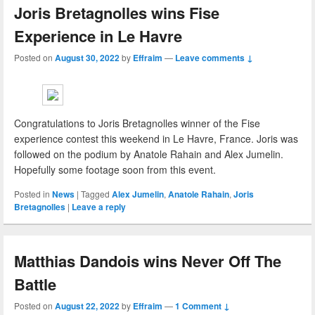
Joris Bretagnolles wins Fise
Experience in Le Havre
Posted on
August 30, 2022
by
Effraim
—
Leave comments ↓
Congratulations to Joris Bretagnolles winner of the Fise
experience contest this weekend in Le Havre, France. Joris was
followed on the podium by Anatole Rahain and Alex Jumelin.
Hopefully some footage soon from this event.
Posted in
News
|
Tagged
Alex Jumelin
,
Anatole Rahain
,
Joris
Bretagnolles
|
Leave a reply
Matthias Dandois wins Never Off The
Battle
Posted on
August 22, 2022
by
Effraim
—
1 Comment ↓