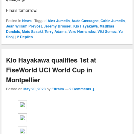
Finals tomorrow.
Posted in
News
|
Tagged
Alex Jumelin
,
Aude Cassagne
,
Gabin Jumelin
,
Jean William Prevost
,
Jeremy Brosset
,
Kio Hayakawa
,
Matthias
Dandois
,
Moto Sasaki
,
Terry Adams
,
Varo Hernandez
,
Viki Gomez
,
Yu
Shoji
|
2
Replies
Kio Hayakawa qualifies 1st at
FiseWorld UCI World Cup in
Montpellier
Posted on
May 20, 2023
by
Effraim
—
2 Comments ↓