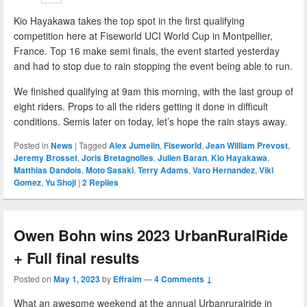
Kio Hayakawa takes the top spot in the first qualifying
competition here at Fiseworld UCI World Cup in Montpellier,
France. Top 16 make semi finals, the event started yesterday
and had to stop due to rain stopping the event being able to run.
We finished qualifying at 9am this morning, with the last group of
eight riders. Props to all the riders getting it done in difficult
conditions. Semis later on today, let’s hope the rain stays away.
Posted in
News
|
Tagged
Alex Jumelin
,
Fiseworld
,
Jean William Prevost
,
Jeremy Brosset
,
Joris Bretagnolles
,
Julien Baran
,
Kio Hayakawa
,
Matthias Dandois
,
Moto Sasaki
,
Terry Adams
,
Varo Hernandez
,
Viki
Gomez
,
Yu Shoji
|
2
Replies
Owen Bohn wins 2023 UrbanRuralRide
+ Full final results
Posted on
May 1, 2023
by
Effraim
—
4 Comments ↓
What an awesome weekend at the annual Urbanruralride in