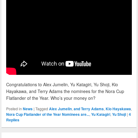
Congratulations to Alex Jumelin, Yu Katagiri, Yu Shoji, Kio
Hayakawa, and Terry Adams the nominees for the Nora Cup
Flatlander of the Year. Who’s your money on?
Posted in
News
|
Tagged
Alex Jumelin
,
and Terry Adams
,
Kio Hayakawa
,
Nora Cup Flatlander of the Year Nominees are...
,
Yu Katagiri
,
Yu Shoji
|
4
Replies