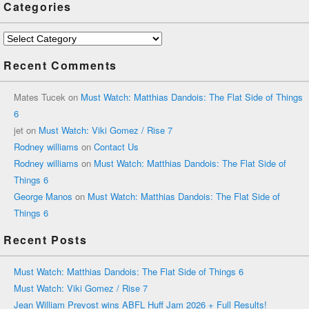
Categories
Categories
Recent Comments
Mates Tucek
on
Must Watch: Matthias Dandois: The Flat Side of Things
6
jet
on
Must Watch: Viki Gomez / Rise 7
Rodney williams
on
Contact Us
Rodney williams
on
Must Watch: Matthias Dandois: The Flat Side of
Things 6
George Manos
on
Must Watch: Matthias Dandois: The Flat Side of
Things 6
Recent Posts
Must Watch: Matthias Dandois: The Flat Side of Things 6
Must Watch: Viki Gomez / Rise 7
Jean William Prevost wins ABFL Huff Jam 2026 + Full Results!