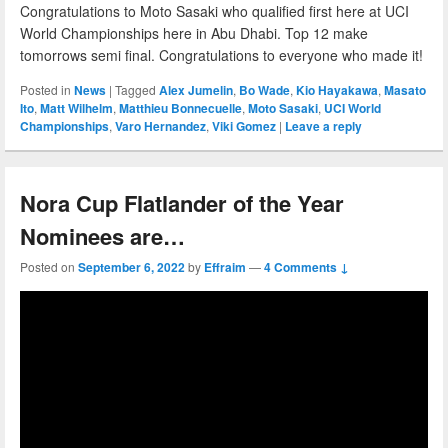
Congratulations to Moto Sasaki who qualified first here at UCI
World Championships here in Abu Dhabi. Top 12 make
tomorrows semi final. Congratulations to everyone who made it!
Posted in
News
|
Tagged
Alex Jumelin
,
Bo Wade
,
Kio Hayakawa
,
Masato
Ito
,
Matt Wilhelm
,
Matthieu Bonnecuelle
,
Moto Sasaki
,
UCI World
Championships
,
Varo Hernandez
,
Viki Gomez
|
Leave a reply
Nora Cup Flatlander of the Year
Nominees are…
Posted on
September 6, 2022
by
Effraim
—
4 Comments ↓