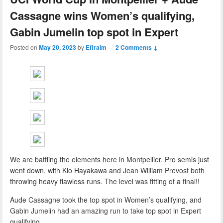
Cassagne wins Women’s qualifying,
Gabin Jumelin top spot in Expert
Posted on
May 20, 2023
by
Effraim
—
2 Comments ↓
We are battling the elements here in Montpellier. Pro semis just
went down, with Kio Hayakawa and Jean William Prevost both
throwing heavy flawless runs. The level was fitting of a final!!
Aude Cassagne took the top spot in Women’s qualifying, and
Gabin Jumelin had an amazing run to take top spot in Expert
qualifying.