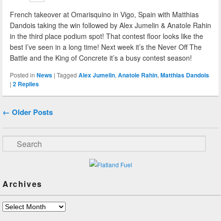
French takeover at Omarisquino in Vigo, Spain with Matthias
Dandois taking the win followed by Alex Jumelin & Anatole Rahin
in the third place podium spot! That contest floor looks like the
best I’ve seen in a long time! Next week it’s the Never Off The
Battle and the King of Concrete it’s a busy contest season!
Posted in
News
|
Tagged
Alex Jumelin
,
Anatole Rahin
,
Matthias Dandois
|
2
Replies
Post navigation
←
Older Posts
Search
Archives
Archives