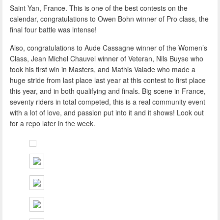
Saint Yan, France. This is one of the best contests on the
calendar, congratulations to Owen Bohn winner of Pro class, the
final four battle was intense!
Also, congratulations to Aude Cassagne winner of the Women’s
Class, Jean Michel Chauvel winner of Veteran, Nils Buyse who
took his first win in Masters, and Mathis Valade who made a
huge stride from last place last year at this contest to first place
this year, and in both qualifying and finals. Big scene in France,
seventy riders in total competed, this is a real community event
with a lot of love, and passion put into it and it shows! Look out
for a repo later in the week.