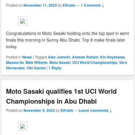
Posted on
November 11, 2022
by
Effraim
—
1 Comment ↓
Congratulations to Moto Sasaki holding onto the top spot in semi
finals this morning in Sunny Abu Dhabi. Top 8 make finals later
today.
Posted in
News
|
Tagged
Alex Jumelin
,
Anatole Rahain
,
Kio Hayakawa
,
Masato Ito
,
Matt Wilhelm
,
Moto Sasaki
,
UCI World Championships
,
Varo
Hernandez
,
Viki Gomez
|
1
Reply
Moto Sasaki qualifies 1st UCI World
Championships in Abu Dhabi
Posted on
November 9, 2022
by
Effraim
—
Leave comments ↓