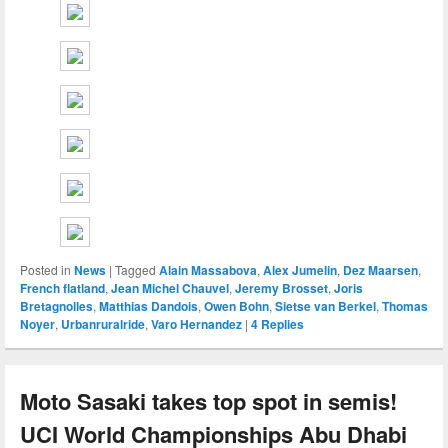
Posted in
News
|
Tagged
Alain Massabova
,
Alex Jumelin
,
Dez Maarsen
,
French flatland
,
Jean Michel Chauvel
,
Jeremy Brosset
,
Joris
Bretagnolles
,
Matthias Dandois
,
Owen Bohn
,
Sietse van Berkel
,
Thomas
Noyer
,
Urbanruralride
,
Varo Hernandez
|
4
Replies
Moto Sasaki takes top spot in semis!
UCI World Championships Abu Dhabi