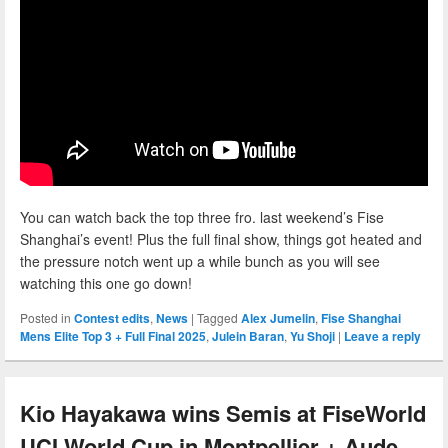
You can watch back the top three fro. last weekend’s Fise
Shanghai’s event! Plus the full final show, things got heated and
the pressure notch went up a while bunch as you will see
watching this one go down!
Posted in
Contest edits
,
News
|
Tagged
Alex Jumelin
,
Fise Shanghai
Mens Elite Top 3 + Full Final 2025
,
Julein Baran
,
Yu Shoji
|
Leave a reply
Kio Hayakawa wins Semis at FiseWorld
UCI World Cup in Montpellier + Aude