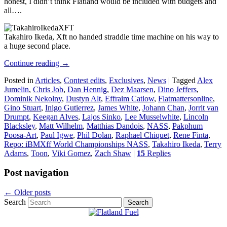
honest, I didn’t think Flatland would be included with budgets and
all….
Takahiro Ikeda, Xft no handed straddle time machine on his way to
a huge second place.
Continue reading
→
Posted in
Articles
,
Contest edits
,
Exclusives
,
News
|
Tagged
Alex
Jumelin
,
Chris Job
,
Dan Hennig
,
Dez Maarsen
,
Dino Jeffers
,
Dominik Nekolny
,
Dustyn Alt
,
Effraim Catlow
,
Flatmattersonline
,
Gino Stuart
,
Inigo Gutierrez
,
James White
,
Johann Chan
,
Jorrit van
Drumpt
,
Keegan Alves
,
Lajos Sinko
,
Lee Musselwhite
,
Lincoln
Blacksley
,
Matt Wilhelm
,
Matthias Dandois
,
NASS
,
Pakphum
Poosa-Art
,
Paul Igwe
,
Phil Dolan
,
Raphael Chiquet
,
Rene Finta
,
Repo: iBMXff World Championships NASS
,
Takahiro Ikeda
,
Terry
Adams
,
Toon
,
Viki Gomez
,
Zach Shaw
|
15
Replies
Post navigation
←
Older posts
Search