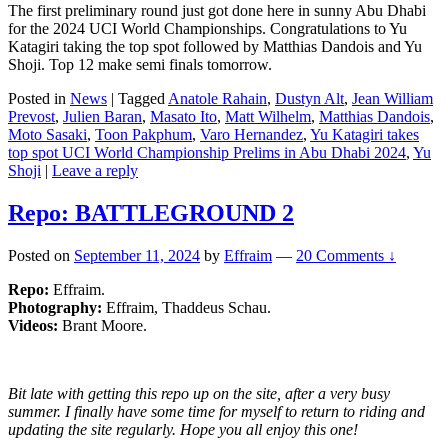
The first preliminary round just got done here in sunny Abu Dhabi
for the 2024 UCI World Championships. Congratulations to Yu
Katagiri taking the top spot followed by Matthias Dandois and Yu
Shoji. Top 12 make semi finals tomorrow.
Posted in
News
|
Tagged
Anatole Rahain
,
Dustyn Alt
,
Jean William
Prevost
,
Julien Baran
,
Masato Ito
,
Matt Wilhelm
,
Matthias Dandois
,
Moto Sasaki
,
Toon Pakphum
,
Varo Hernandez
,
Yu Katagiri takes
top spot UCI World Championship Prelims in Abu Dhabi 2024
,
Yu
Shoji
|
Leave a reply
Repo: BATTLEGROUND 2
Posted on
September 11, 2024
by
Effraim
—
20 Comments ↓
Repo:
Effraim.
Photography:
Effraim, Thaddeus Schau.
Videos:
Brant Moore.
Bit late with getting this repo up on the site, after a very busy
summer. I finally have some time for myself to return to riding and
updating the site regularly. Hope you all enjoy this one!