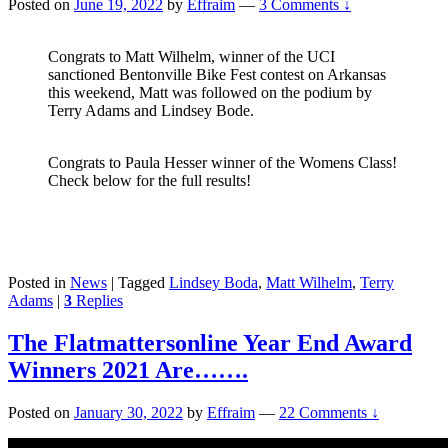
Posted on
June 19, 2022
by
Effraim
—
3 Comments ↓
Congrats to Matt Wilhelm, winner of the UCI
sanctioned Bentonville Bike Fest contest on Arkansas
this weekend, Matt was followed on the podium by
Terry Adams and Lindsey Bode.
Congrats to Paula Hesser winner of the Womens Class!
Check below for the full results!
Posted in
News
|
Tagged
Lindsey Boda
,
Matt Wilhelm
,
Terry
Adams
|
3
Replies
The Flatmattersonline Year End Award
Winners 2021 Are…….
Posted on
January 30, 2022
by
Effraim
—
22 Comments ↓