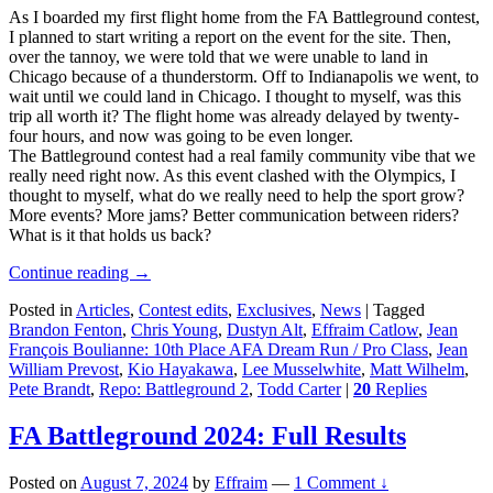
As I boarded my first flight home from the FA Battleground contest,
I planned to start writing a report on the event for the site. Then,
over the tannoy, we were told that we were unable to land in
Chicago because of a thunderstorm. Off to Indianapolis we went, to
wait until we could land in Chicago. I thought to myself, was this
trip all worth it? The flight home was already delayed by twenty-
four hours, and now was going to be even longer.
The Battleground contest had a real family community vibe that we
really need right now. As this event clashed with the Olympics, I
thought to myself, what do we really need to help the sport grow?
More events? More jams? Better communication between riders?
What is it that holds us back?
Continue reading
→
Posted in
Articles
,
Contest edits
,
Exclusives
,
News
|
Tagged
Brandon Fenton
,
Chris Young
,
Dustyn Alt
,
Effraim Catlow
,
Jean
François Boulianne: 10th Place AFA Dream Run / Pro Class
,
Jean
William Prevost
,
Kio Hayakawa
,
Lee Musselwhite
,
Matt Wilhelm
,
Pete Brandt
,
Repo: Battleground 2
,
Todd Carter
|
20
Replies
FA Battleground 2024: Full Results
Posted on
August 7, 2024
by
Effraim
—
1 Comment ↓