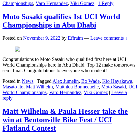
Championships
,
Varo Hernandez
,
Viki Gomez
|
1
Reply
Moto Sasaki qualifies 1st UCI World
Championships in Abu Dhabi
Posted on
November 9, 2022
by
Effraim
—
Leave comments ↓
Congratulations to Moto Sasaki who qualified first here at UCI
World Championships here in Abu Dhabi. Top 12 make tomorrows
semi final. Congratulations to everyone who made it!
Posted in
News
|
Tagged
Alex Jumelin
,
Bo Wade
,
Kio Hayakawa
,
Masato Ito
,
Matt Wilhelm
,
Matthieu Bonnecuelle
,
Moto Sasaki
,
UCI
World Championships
,
Varo Hernandez
,
Viki Gomez
|
Leave a
reply
Matt Wilhelm & Paula Hesser take the
win at Bentonville Bike Fest / UCI
Flatland Contest