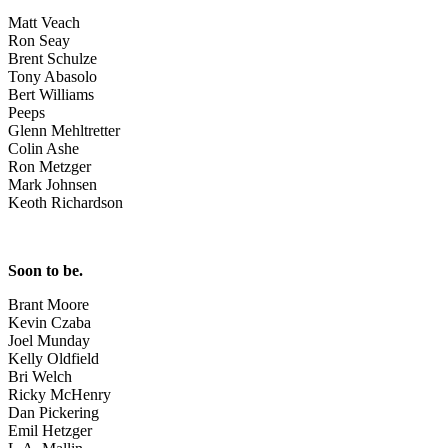
Matt Veach
Ron Seay
Brent Schulze
Tony Abasolo
Bert Williams
Peeps
Glenn Mehltretter
Colin Ashe
Ron Metzger
Mark Johnsen
Keoth Richardson
Soon to be.
Brant Moore
Kevin Czaba
Joel Munday
Kelly Oldfield
Bri Welch
Ricky McHenry
Dan Pickering
Emil Hetzger