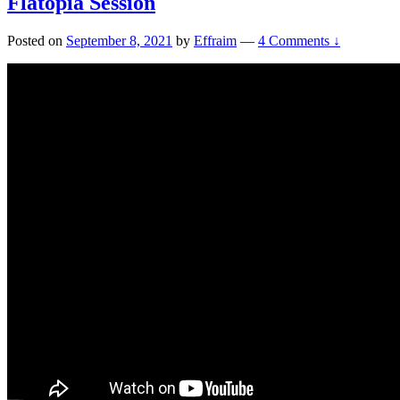
Flatopia Session
Posted on
September 8, 2021
by
Effraim
—
4 Comments ↓