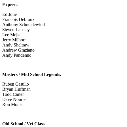
Experts.
Ed Jolie
Francois Debroux
Anthony Schneidewind
Steven Lapsley
Lee Mejia
Jerry Milborn
Andy Sheltraw
Andrew Graziano
Andy Pandemic
Masters / Mid School Legends.
Ruben Castillo
Bryan Huffman
Todd Carter
Dave Nourie
Ron Monis
Old School / Vet Class.