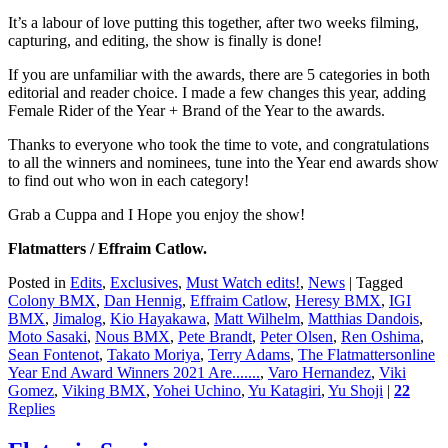
It’s a labour of love putting this together, after two weeks filming,
capturing, and editing, the show is finally is done!
If you are unfamiliar with the awards, there are 5 categories in both
editorial and reader choice. I made a few changes this year, adding
Female Rider of the Year + Brand of the Year to the awards.
Thanks to everyone who took the time to vote, and congratulations
to all the winners and nominees, tune into the Year end awards show
to find out who won in each category!
Grab a Cuppa and I Hope you enjoy the show!
Flatmatters / Effraim Catlow.
Posted in
Edits
,
Exclusives
,
Must Watch edits!
,
News
|
Tagged
Colony BMX
,
Dan Hennig
,
Effraim Catlow
,
Heresy BMX
,
IGI
BMX
,
Jimalog
,
Kio Hayakawa
,
Matt Wilhelm
,
Matthias Dandois
,
Moto Sasaki
,
Nous BMX
,
Pete Brandt
,
Peter Olsen
,
Ren Oshima
,
Sean Fontenot
,
Takato Moriya
,
Terry Adams
,
The Flatmattersonline
Year End Award Winners 2021 Are.......
,
Varo Hernandez
,
Viki
Gomez
,
Viking BMX
,
Yohei Uchino
,
Yu Katagiri
,
Yu Shoji
|
22
Replies