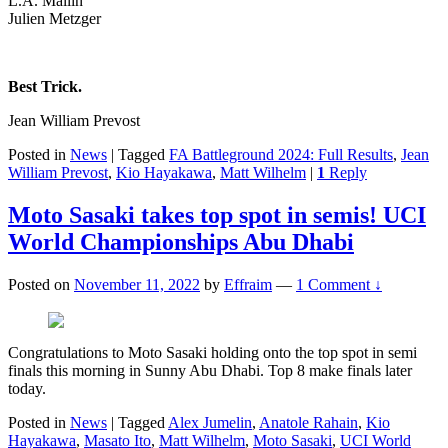
L.A. Mallin
Julien Metzger
Best Trick.
Jean William Prevost
Posted in
News
|
Tagged
FA Battleground 2024: Full Results
,
Jean
William Prevost
,
Kio Hayakawa
,
Matt Wilhelm
|
1
Reply
Moto Sasaki takes top spot in semis! UCI
World Championships Abu Dhabi
Posted on
November 11, 2022
by
Effraim
—
1 Comment ↓
Congratulations to Moto Sasaki holding onto the top spot in semi
finals this morning in Sunny Abu Dhabi. Top 8 make finals later
today.
Posted in
News
|
Tagged
Alex Jumelin
,
Anatole Rahain
,
Kio
Hayakawa
,
Masato Ito
,
Matt Wilhelm
,
Moto Sasaki
,
UCI World