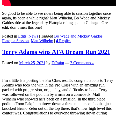
So good to be able to see riders being able to session together once
again, its been a while right? Matt Wilhelm, Bo Wade and Mickey
Gaidos ride at the legendary Flatopia riding spot in Chicago. Great
edit, don’t miss this one!
Posted in
Edits
,
News
|
Tagged
Bo Wade and Mickey Gaidos
,
Flatopia Session
,
Matt Wilhelm
|
4
Replies
Terry Adams wins AFA Dream Run 2021
Posted on
March 25, 2021
by
Effraim
—
3 Comments ↓
I’m a little late posting the Pro Class results, congratulations to Terry
Adams who took the win in the Pro Class with an amazing run
packed with progression, originality, and difficulty to boot. Terry
was followed on the podium by a man on a comeback, Matt
Wilhelm who showed he’s back on a mission. In the third place
podium Toon Pakphum threw down a three minute combo that just
knocked Bruno Zebu out of the top three, that’s how high level this
contest was. Congratulations to everyone throwing down during