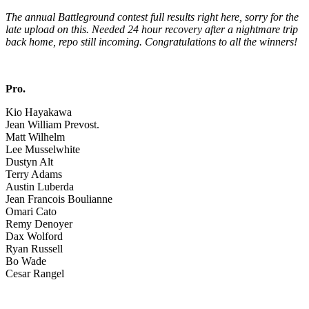
The annual Battleground contest full results right here, sorry for the
late upload on this. Needed 24 hour recovery after a nightmare trip
back home, repo still incoming. Congratulations to all the winners!
Pro.
Kio Hayakawa
Jean William Prevost.
Matt Wilhelm
Lee Musselwhite
Dustyn Alt
Terry Adams
Austin Luberda
Jean Francois Boulianne
Omari Cato
Remy Denoyer
Dax Wolford
Ryan Russell
Bo Wade
Cesar Rangel