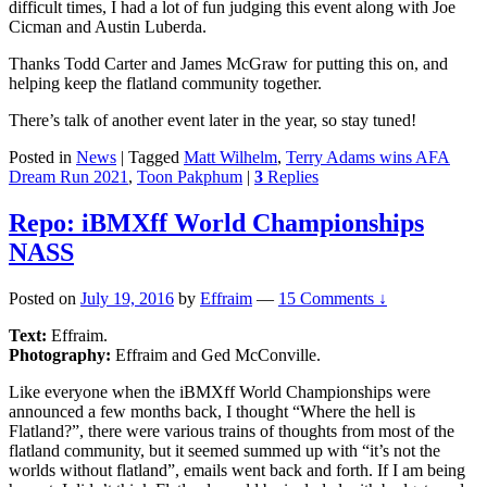
difficult times, I had a lot of fun judging this event along with Joe
Cicman and Austin Luberda.
Thanks Todd Carter and James McGraw for putting this on, and
helping keep the flatland community together.
There’s talk of another event later in the year, so stay tuned!
Posted in
News
|
Tagged
Matt Wilhelm
,
Terry Adams wins AFA
Dream Run 2021
,
Toon Pakphum
|
3
Replies
Repo: iBMXff World Championships
NASS
Posted on
July 19, 2016
by
Effraim
—
15 Comments ↓
Text:
Effraim.
Photography:
Effraim and Ged McConville.
Like everyone when the iBMXff World Championships were
announced a few months back, I thought “Where the hell is
Flatland?”, there were various trains of thoughts from most of the
flatland community, but it seemed summed up with “it’s not the
worlds without flatland”, emails went back and forth. If I am being