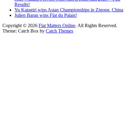
Results!
Yu Katagiri wins Asian Championships in Zigong, China
Julien Baran wins Flat du Palais!
Copyright © 2026
Flat Matters Online
. All Rights Reserved.
Theme: Catch Box by
Catch Themes