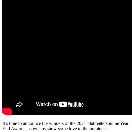
It’s time to announce the winners of the 2021 Flatmattersonline Year
End Awards, as well as show some love to the nominees….