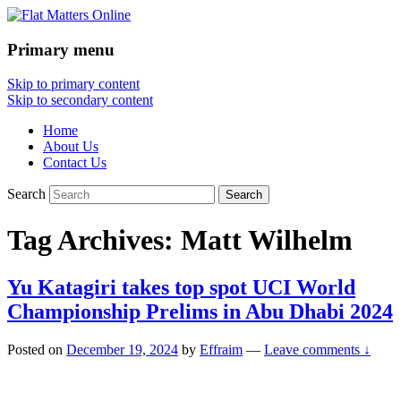
Primary menu
Flat Matters Online
Skip to primary content
Skip to secondary content
Home
About Us
Contact Us
Search
Tag Archives:
Matt Wilhelm
Yu Katagiri takes top spot UCI World
Championship Prelims in Abu Dhabi 2024
Posted on
December 19, 2024
by
Effraim
—
Leave comments ↓