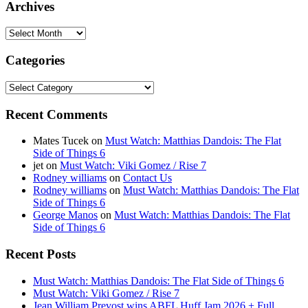
Archives
Archives
Categories
Categories
Recent Comments
Mates Tucek
on
Must Watch: Matthias Dandois: The Flat
Side of Things 6
jet
on
Must Watch: Viki Gomez / Rise 7
Rodney williams
on
Contact Us
Rodney williams
on
Must Watch: Matthias Dandois: The Flat
Side of Things 6
George Manos
on
Must Watch: Matthias Dandois: The Flat
Side of Things 6
Recent Posts
Must Watch: Matthias Dandois: The Flat Side of Things 6
Must Watch: Viki Gomez / Rise 7
Jean William Prevost wins ABFL Huff Jam 2026 + Full