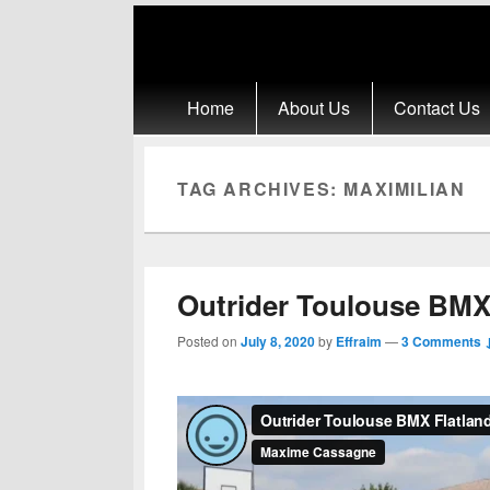
Primary menu
Skip to primary content
Skip to secondary content
Home
About Us
Contact Us
TAG ARCHIVES:
MAXIMILIAN
Outrider Toulouse BMX
Posted on
July 8, 2020
by
Effraim
—
3 Comments 