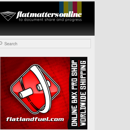
Flat Matters
Online
arch