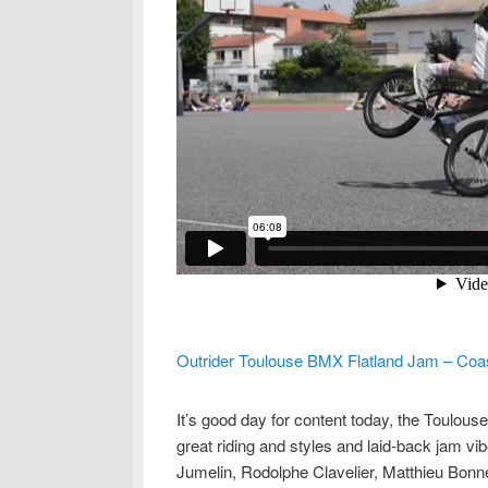
Outrider Toulouse BMX Flatland Jam – Coa
It’s good day for content today, the Toulou
great riding and styles and laid-back jam v
Jumelin, Rodolphe Clavelier, Matthieu Bonne