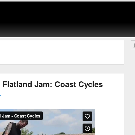
Se
 Flatland Jam: Coast Cycles
↓