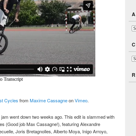
A
Ar
C
Ca
R
st Cycles
from
Maxime Cassagne
on
Vimeo
.
se jam went down two weeks ago. This edit is slammed with
ibes (Good job Max Cassagne!), featuring Alexandre
cuelle, Joris Bretagnolles, Alberto Moya, Inigo Arroyo,