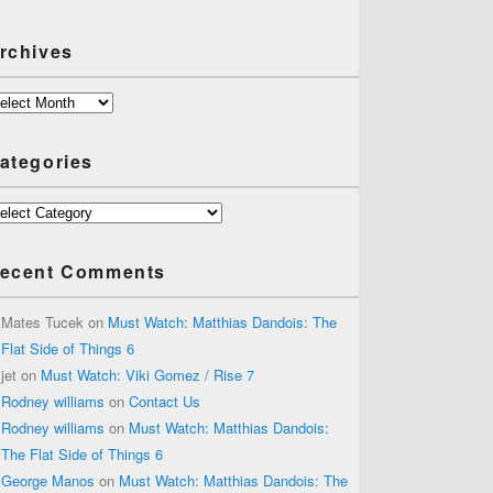
rchives
chives
ategories
tegories
ecent Comments
Mates Tucek
on
Must Watch: Matthias Dandois: The
Flat Side of Things 6
jet
on
Must Watch: Viki Gomez / Rise 7
Rodney williams
on
Contact Us
Rodney williams
on
Must Watch: Matthias Dandois:
The Flat Side of Things 6
George Manos
on
Must Watch: Matthias Dandois: The