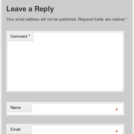
Leave a Reply
Your email address will not be published.
Required fields are marked
*
Comment
*
Name
*
Email
*