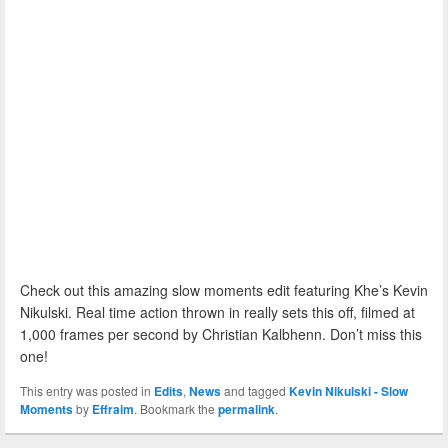
Check out this amazing slow moments edit featuring Khe’s Kevin
Nikulski. Real time action thrown in really sets this off, filmed at
1,000 frames per second by Christian Kalbhenn. Don’t miss this
one!
This entry was posted in
Edits
,
News
and tagged
Kevin Nikulski - Slow
Moments
by
Effraim
. Bookmark the
permalink
.