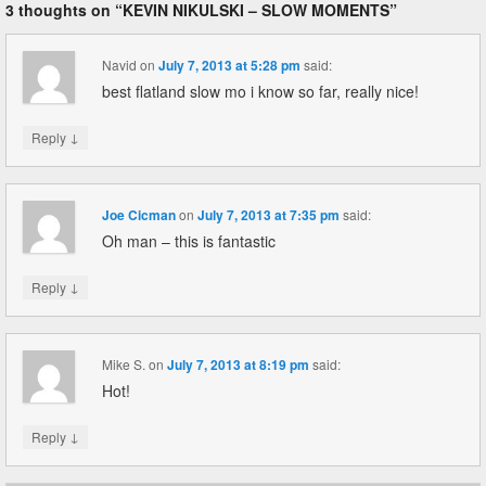
3 thoughts on “
KEVIN NIKULSKI – SLOW MOMENTS
”
Navid
on
July 7, 2013 at 5:28 pm
said:
best flatland slow mo i know so far, really nice!
↓
Reply
Joe Cicman
on
July 7, 2013 at 7:35 pm
said:
Oh man – this is fantastic
↓
Reply
Mike S.
on
July 7, 2013 at 8:19 pm
said:
Hot!
↓
Reply