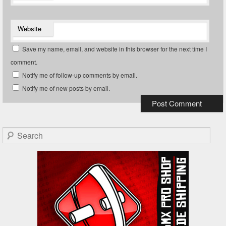
Website
Save my name, email, and website in this browser for the next time I
comment.
Notify me of follow-up comments by email.
Notify me of new posts by email.
Search