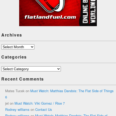
Archives
Archives
Categories
Categories
Recent Comments
Mates Tucek
on
Must Watch: Matthias Dandois: The Flat Side of Things
6
jet
on
Must Watch: Viki Gomez / Rise 7
Rodney williams
on
Contact Us
Rodney williams
on
Must Watch: Matthias Dandois: The Flat Side of