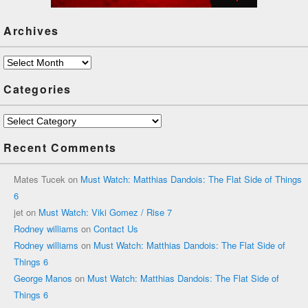
Archives
Archives
Categories
Categories
Recent Comments
Mates Tucek
on
Must Watch: Matthias Dandois: The Flat Side of Things
6
jet
on
Must Watch: Viki Gomez / Rise 7
Rodney williams
on
Contact Us
Rodney williams
on
Must Watch: Matthias Dandois: The Flat Side of
Things 6
George Manos
on
Must Watch: Matthias Dandois: The Flat Side of
Things 6