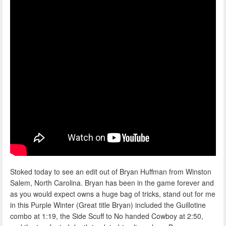
Stoked today to see an edit out of Bryan Huffman from Winston
Salem, North Carolina. Bryan has been in the game forever and
as you would expect owns a huge bag of tricks, stand out for me
in this Purple Winter (Great title Bryan) included the Guillotine
combo at 1:19, the Side Scuff to No handed Cowboy at 2:50,