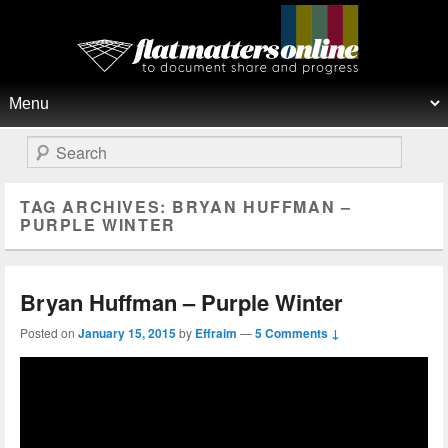
Flat Matters Online
Primary menu
Skip to primary content
Skip to secondary content
Search
TAG ARCHIVES:
BRYAN HUFFMAN –
PURPLE WINTER
Bryan Huffman – Purple Winter
Posted on
January 15, 2015
by
Effraim
—
5 Comments ↓