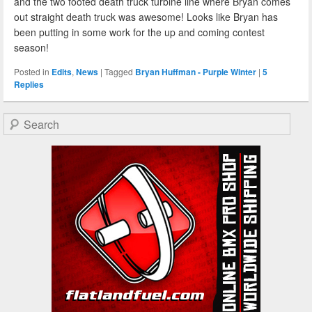
and the two footed death truck turbine line where Bryan comes
out straight death truck was awesome! Looks like Bryan has
been putting in some work for the up and coming contest
season!
Posted in
Edits
,
News
|
Tagged
Bryan Huffman - Purple Winter
|
5
Replies
Search