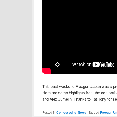
This past weekend Freegun Japan was a pro
Here are some highlights from the competiti
and Alex Jumelin. Thanks to Fat Tony for sen
Posted in
Contest edits
,
News
|
Tagged
Freegun Un