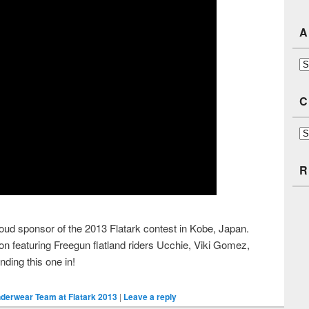
A
Ar
C
Ca
R
ud sponsor of the 2013 Flatark contest in Kobe, Japan.
on featuring Freegun flatland riders Ucchie, Viki Gomez,
ding this one in!
derwear Team at Flatark 2013
|
Leave a reply