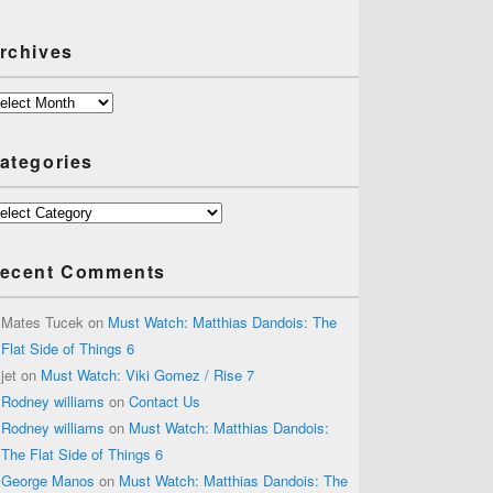
rchives
chives
ategories
tegories
ecent Comments
Mates Tucek
on
Must Watch: Matthias Dandois: The
Flat Side of Things 6
jet
on
Must Watch: Viki Gomez / Rise 7
Rodney williams
on
Contact Us
Rodney williams
on
Must Watch: Matthias Dandois:
The Flat Side of Things 6
George Manos
on
Must Watch: Matthias Dandois: The