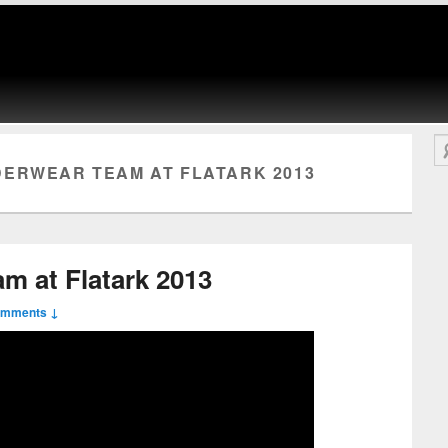
Se
ERWEAR TEAM AT FLATARK 2013
m at Flatark 2013
omments ↓