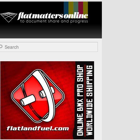
Flat Matters
Online
arch