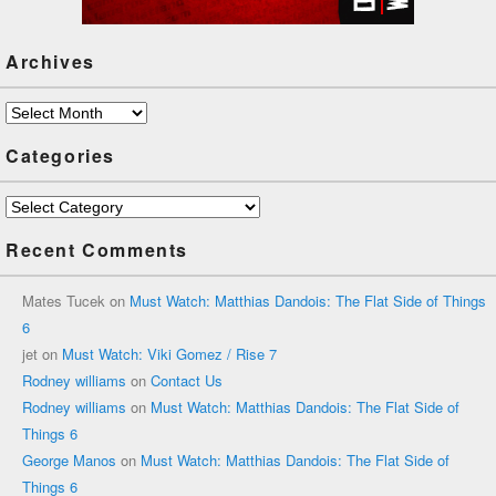
Archives
Archives
Categories
Categories
Recent Comments
Mates Tucek
on
Must Watch: Matthias Dandois: The Flat Side of Things
6
jet
on
Must Watch: Viki Gomez / Rise 7
Rodney williams
on
Contact Us
Rodney williams
on
Must Watch: Matthias Dandois: The Flat Side of
Things 6
George Manos
on
Must Watch: Matthias Dandois: The Flat Side of
Things 6