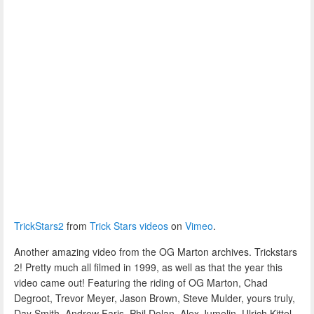
TrickStars2
from
Trick Stars videos
on
Vimeo
.
Another amazing video from the OG Marton archives. Trickstars
2! Pretty much all filmed in 1999, as well as that the year this
video came out! Featuring the riding of OG Marton, Chad
Degroot, Trevor Meyer, Jason Brown, Steve Mulder, yours truly,
Day Smith, Andrew Faris, Phil Dolan, Alex Jumelin, Ulrich Kittel,