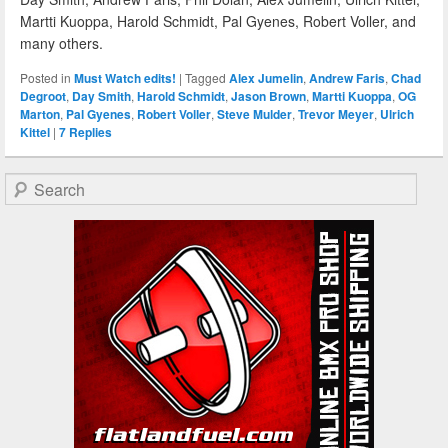
Martti Kuoppa, Harold Schmidt, Pal Gyenes, Robert Voller, and
many others.
Posted in
Must Watch edits!
|
Tagged
Alex Jumelin
,
Andrew Faris
,
Chad
Degroot
,
Day Smith
,
Harold Schmidt
,
Jason Brown
,
Martti Kuoppa
,
OG
Marton
,
Pal Gyenes
,
Robert Voller
,
Steve Mulder
,
Trevor Meyer
,
Ulrich
Kittel
|
7
Replies
Search