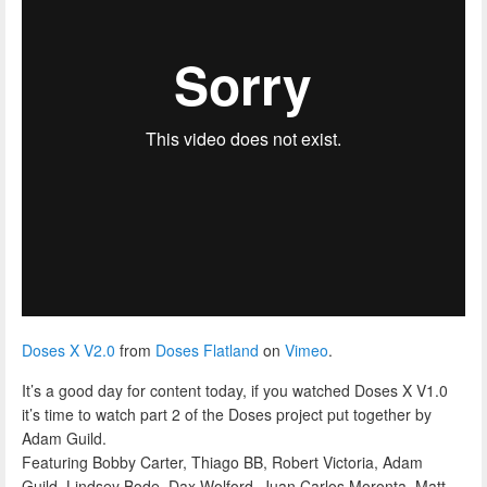
Doses X V2.0
from
Doses Flatland
on
Vimeo
.
It’s a good day for content today, if you watched Doses X V1.0
it’s time to watch part 2 of the Doses project put together by
Adam Guild.
Featuring Bobby Carter, Thiago BB, Robert Victoria, Adam
Guild, Lindsey Bode, Dax Wolford, Juan Carlos Moronta, Matt