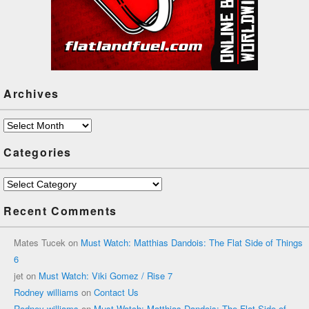
Archives
Archives
Categories
Categories
Recent Comments
Mates Tucek
on
Must Watch: Matthias Dandois: The Flat Side of Things
6
jet
on
Must Watch: Viki Gomez / Rise 7
Rodney williams
on
Contact Us
Rodney williams
on
Must Watch: Matthias Dandois: The Flat Side of