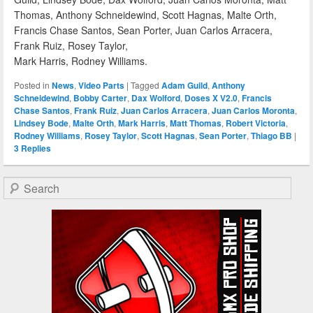
Thomas, Anthony Schneidewind, Scott Hagnas, Malte Orth,
Francis Chase Santos, Sean Porter, Juan Carlos Arracera,
Frank Ruiz, Rosey Taylor,
Mark Harris, Rodney Williams.
Posted in
News
,
Video Parts
|
Tagged
Adam Guild
,
Anthony
Schneidewind
,
Bobby Carter
,
Dax Wolford
,
Doses X V2.0
,
Francis
Chase Santos
,
Frank Ruiz
,
Juan Carlos Arracera
,
Juan Carlos Moronta
,
Lindsey Bode
,
Malte Orth
,
Mark Harris
,
Matt Thomas
,
Robert Victoria
,
Rodney Williams
,
Rosey Taylor
,
Scott Hagnas
,
Sean Porter
,
Thiago BB
|
3
Replies
Search