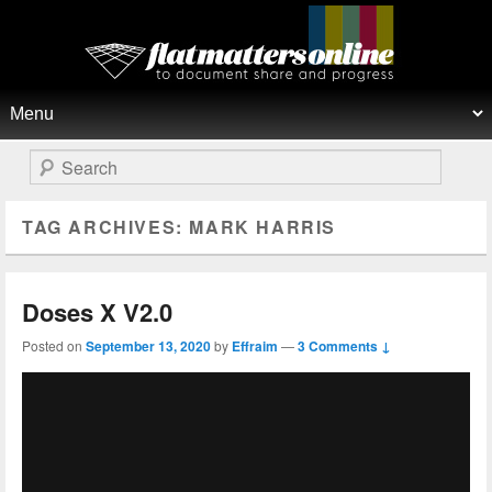
Flat Matters Online
Primary menu
Skip to primary content
Skip to secondary content
Search
TAG ARCHIVES:
MARK HARRIS
Doses X V2.0
Posted on
September 13, 2020
by
Effraim
—
3 Comments ↓