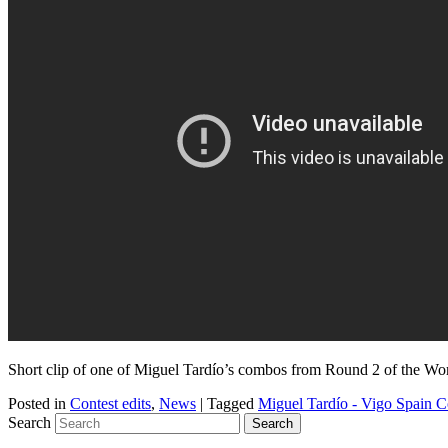
Short clip of one of Miguel Tardío’s combos from Round 2 of the Worl
Posted in
Contest edits
,
News
|
Tagged
Miguel Tardío - Vigo Spain 
Search