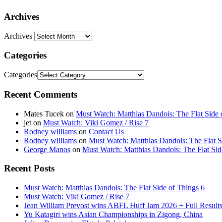
Archives
Archives
Categories
Categories
Recent Comments
Mates Tucek
on
Must Watch: Matthias Dandois: The Flat Side 
jet
on
Must Watch: Viki Gomez / Rise 7
Rodney williams
on
Contact Us
Rodney williams
on
Must Watch: Matthias Dandois: The Flat S
George Manos
on
Must Watch: Matthias Dandois: The Flat Sid
Recent Posts
Must Watch: Matthias Dandois: The Flat Side of Things 6
Must Watch: Viki Gomez / Rise 7
Jean William Prevost wins ABFL Huff Jam 2026 + Full Results
Yu Katagiri wins Asian Championships in Zigong, China