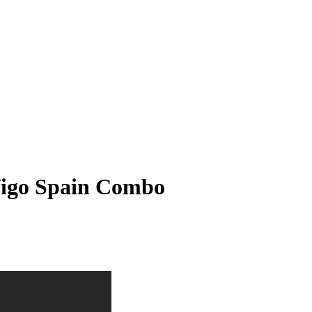
Vigo Spain Combo