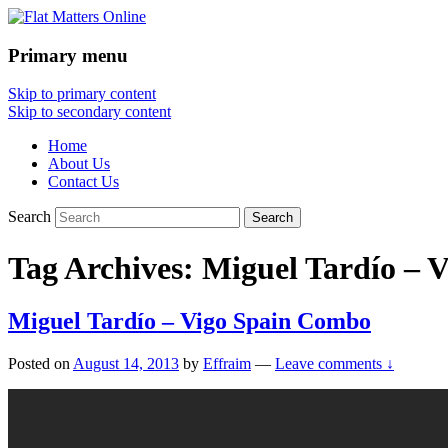
Primary menu
Flat Matters Online
Skip to primary content
Skip to secondary content
Home
About Us
Contact Us
Search
Tag Archives:
Miguel Tardío – 
Miguel Tardío – Vigo Spain Combo
Posted on
August 14, 2013
by
Effraim
—
Leave comments ↓