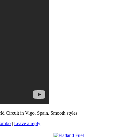
d Circuit in Vigo, Spain. Smooth styles.
Combo
|
Leave a reply