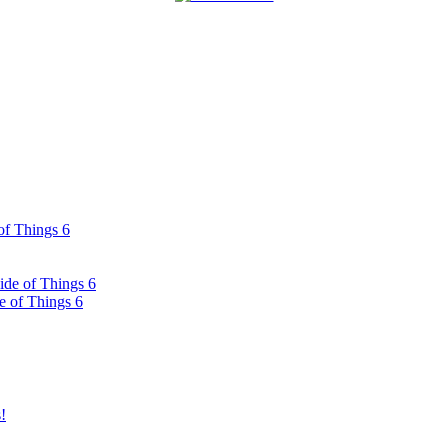
of Things 6
ide of Things 6
e of Things 6
!